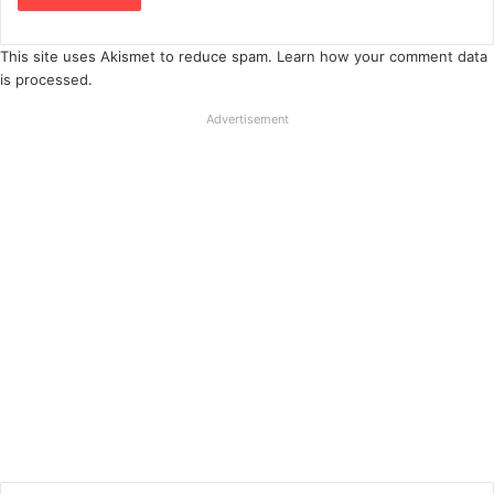
This site uses Akismet to reduce spam.
Learn how your comment data
is processed
.
Advertisement