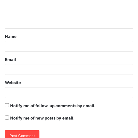
Name
Email
Website
Notify me of follow-up comments by email.
Notify me of new posts by email.