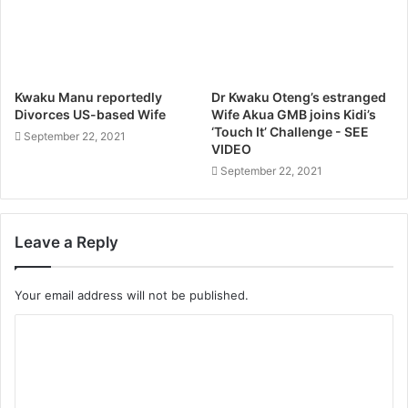
Kwaku Manu reportedly
Dr Kwaku Oteng’s estranged
Divorces US-based Wife
Wife Akua GMB joins Kidi’s
‘Touch It’ Challenge - SEE
September 22, 2021
VIDEO
September 22, 2021
Leave a Reply
Your email address will not be published.