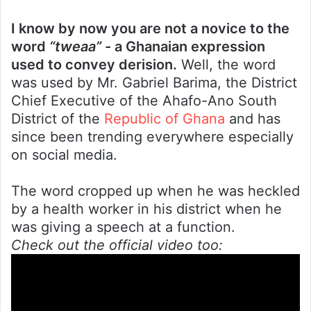
I know by now you are not a novice to the
word
“tweaa” -
a Ghanaian expression
used to convey derision.
Well, the word
was used by Mr. Gabriel Barima, the District
Chief Executive of the Ahafo-Ano South
District of the
Republic of Ghana
and has
since been trending everywhere especially
on social media.
The word cropped up when he was heckled
by a health worker in his district when he
was giving a speech at a function.
Check out the official video too: