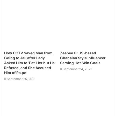
How CCTV Saved Man from
Zeebee G: US-based
Going to Jail after Lady
Ghanaian Style influencer
Asked Him to ‘Eat’ Her but He
Serving Hot Skin Goals
Refused, and She Accused
September 24, 2021
Him of Ra.pe
September 25, 2021