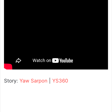
Story:
Yaw Sarpon
|
YS360