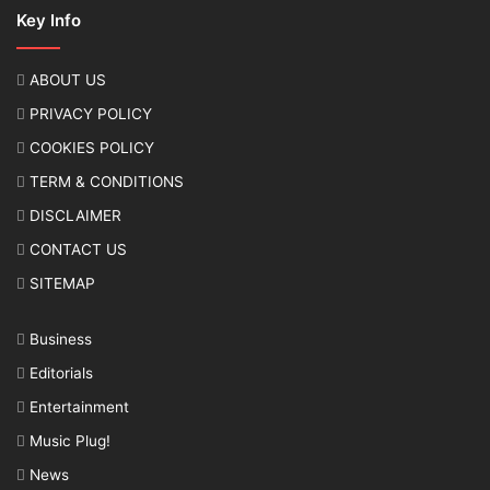
Key Info
ABOUT US
PRIVACY POLICY
COOKIES POLICY
TERM & CONDITIONS
DISCLAIMER
CONTACT US
SITEMAP
Business
Editorials
Entertainment
Music Plug!
News