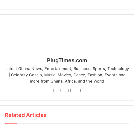
PlugTimes.com
Latest Ghana News, Entertainment, Business, Sports, Technology
| Celebrity Gossip, Music, Movies, Dance, Fashion, Events and
more from Ghana, Africa, and the World
Website
Facebook
Twitter
Instagram
Related Articles