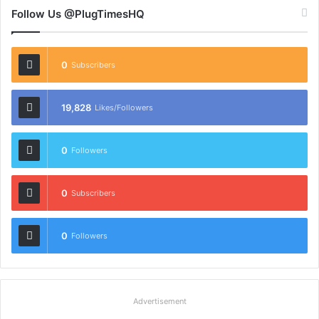
Follow Us @PlugTimesHQ
0
Subscribers
19,828
Likes/Followers
0
Followers
0
Subscribers
0
Followers
Advertisement