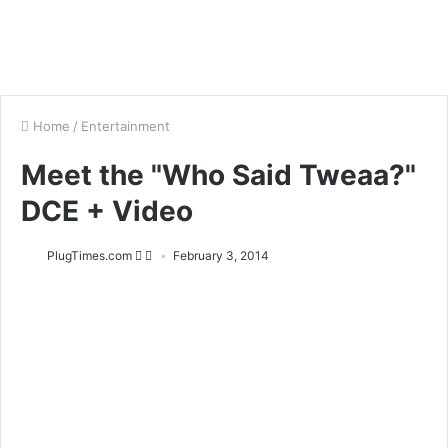
Home
/
Entertainment
Meet the "Who Said Tweaa?"
DCE + Video
PlugTimes.com
February 3, 2014