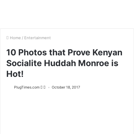
Home
/
Entertainment
10 Photos that Prove Kenyan
Socialite Huddah Monroe is
Hot!
PlugTimes.com
October 18, 2017