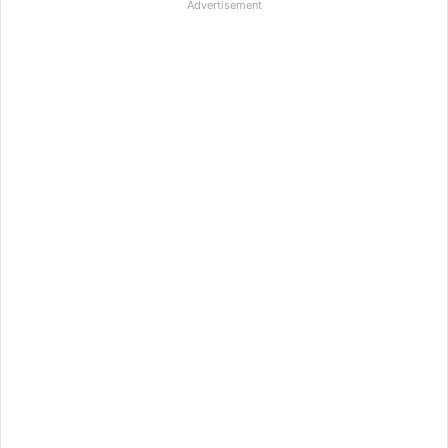
Advertisement