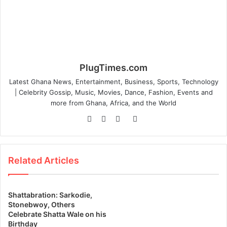
PlugTimes.com
Latest Ghana News, Entertainment, Business, Sports, Technology
| Celebrity Gossip, Music, Movies, Dance, Fashion, Events and
more from Ghana, Africa, and the World
Website
Facebook
Twitter
Instagram
Related Articles
Shattabration: Sarkodie,
Stonebwoy, Others
Celebrate Shatta Wale on his
Birthday