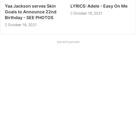
Yaa Jackson serves Skin
LYRICS: Adele - Easy On Me
Goals to Announce 22nd
October 16, 2021
Birthday - SEE PHOTOS
October 16, 2021
Advertisement