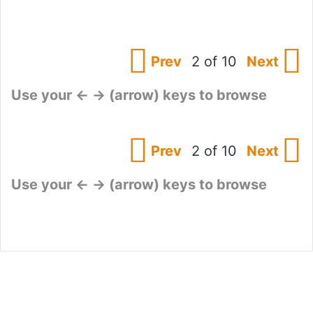
Prev
2 of 10
Next
Use your ← → (arrow) keys to browse
Prev
2 of 10
Next
Use your ← → (arrow) keys to browse