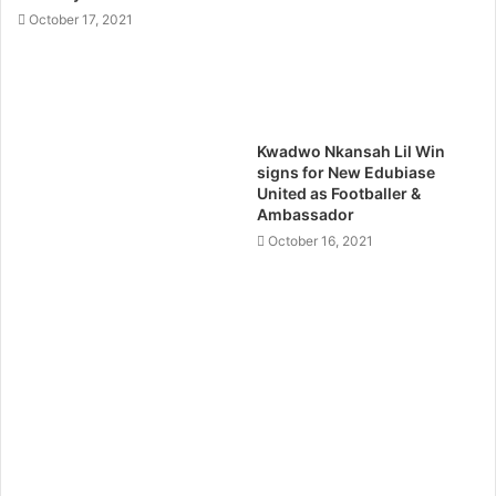
October 17, 2021
Kwadwo Nkansah Lil Win
signs for New Edubiase
United as Footballer &
Ambassador
October 16, 2021