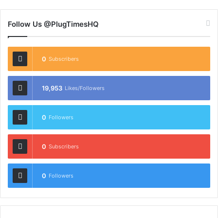
Follow Us @PlugTimesHQ
0
Subscribers
19,953
Likes/Followers
0
Followers
0
Subscribers
0
Followers