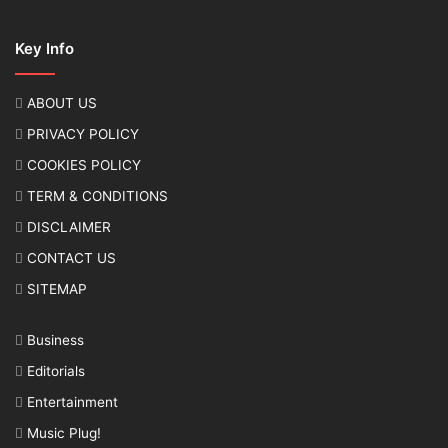
Key Info
ABOUT US
PRIVACY POLICY
COOKIES POLICY
TERM & CONDITIONS
DISCLAIMER
CONTACT US
SITEMAP
Business
Editorials
Entertainment
Music Plug!