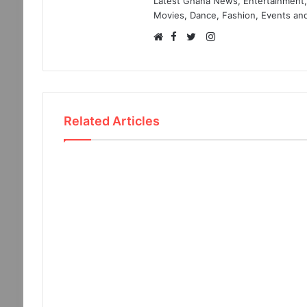
Latest Ghana News, Entertainment, 
Movies, Dance, Fashion, Events and
Facebook
Instagram
Website
Twitter
Related Articles