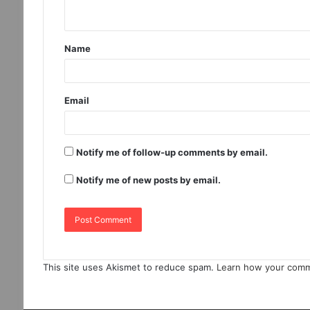
Name
Email
Notify me of follow-up comments by email.
Notify me of new posts by email.
This site uses Akismet to reduce spam.
Learn how your comm