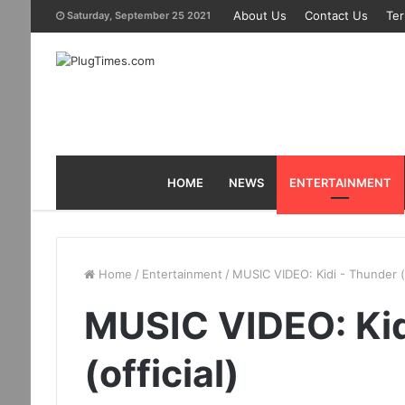
About Us
Contact Us
Ter
Saturday, September 25 2021
HOME
NEWS
ENTERTAINMENT
Home
/
Entertainment
/
MUSIC VIDEO: Kidi - Thunder (o
MUSIC VIDEO: Kid
(official)