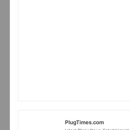
PlugTimes.com