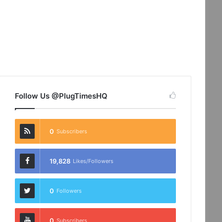
Follow Us @PlugTimesHQ
0
Subscribers
19,828
Likes/Followers
0
Followers
0
Subscribers