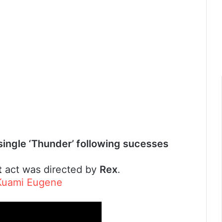
 single ‘Thunder’ following sucesses
t
act was directed by
Rex
.
 Kuami Eugene