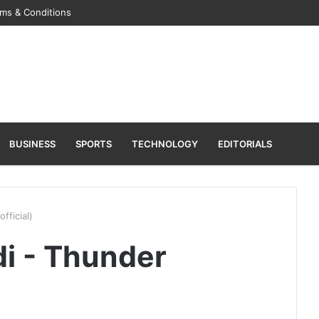
ms & Conditions
BUSINESS
SPORTS
TECHNOLOGY
EDITORIALS
fficial)
i - Thunder