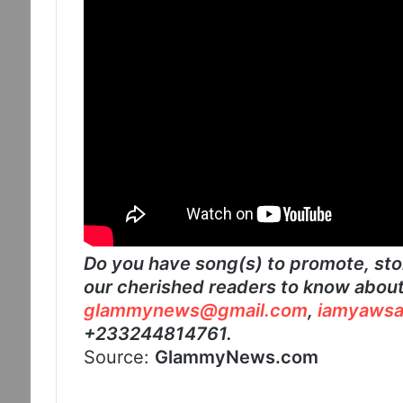
Do you have song(s) to promote, stor
our cherished readers to know about?
glammynews@gmail.com
,
iamyawsa
+233244814761.
Source:
GlammyNews.com