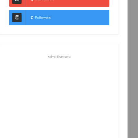
0
Followers
Advertisement