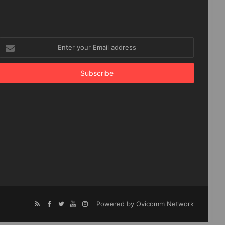
Enter
your
Email
address
Powered by Ovicomm Network