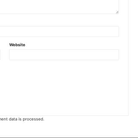
Website
ent data is processed
.