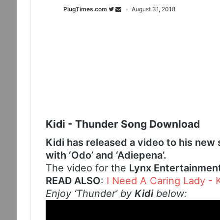
PlugTimes.com
August 31, 2018
Kidi - Thunder Song Download
Kidi has released a video to his new
with ‘Odo’ and ‘Adiepena’.
The video for the
Lynx Entertainmen
READ ALSO
:
I Need A Caring Lady -
Enjoy ‘Thunder’ by
Kidi
below: