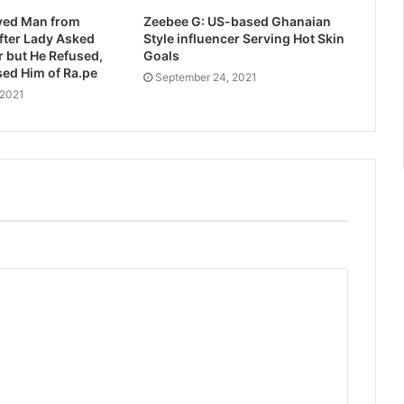
ed Man from
Zeebee G: US-based Ghanaian
after Lady Asked
Style influencer Serving Hot Skin
er but He Refused,
Goals
ed Him of Ra.pe
September 24, 2021
 2021