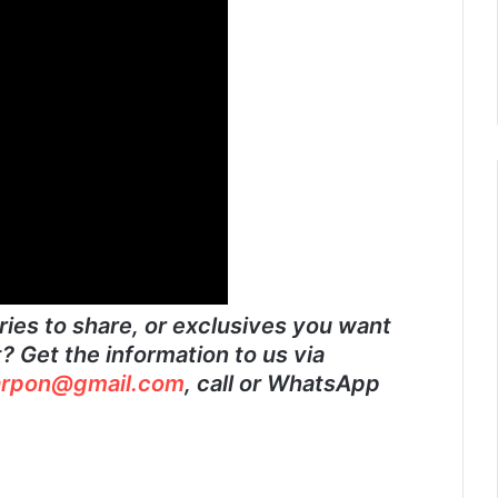
ies to share, or exclusives you want
 Get the information to us via
rpon@gmail.com
, call or WhatsApp