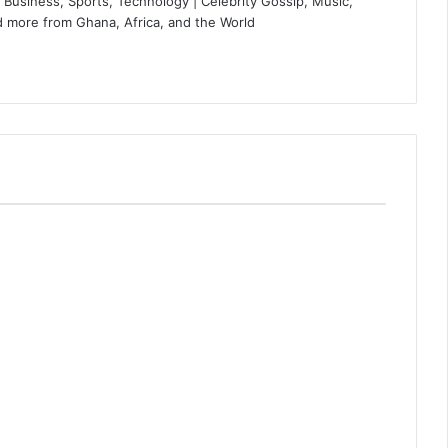
Business, Sports, Technology | Celebrity Gossip, Music,
 more from Ghana, Africa, and the World