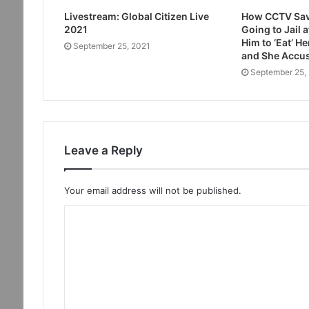
Livestream: Global Citizen Live
How CCTV Sav
2021
Going to Jail 
Him to ‘Eat’ H
September 25, 2021
and She Accus
September 25,
Leave a Reply
Your email address will not be published.