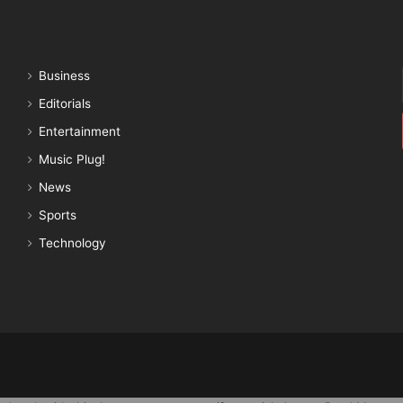
Business
Editorials
Entertainment
Music Plug!
News
Sports
Technology