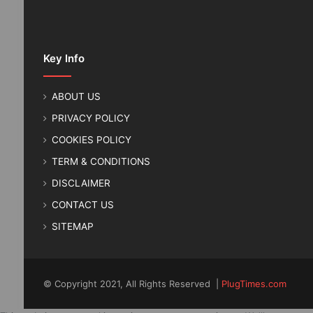
Key Info
ABOUT US
PRIVACY POLICY
COOKIES POLICY
TERM & CONDITIONS
DISCLAIMER
CONTACT US
SITEMAP
© Copyright 2021, All Rights Reserved |
PlugTimes.com