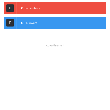
0
Subscribers
0
Followers
Advertisement