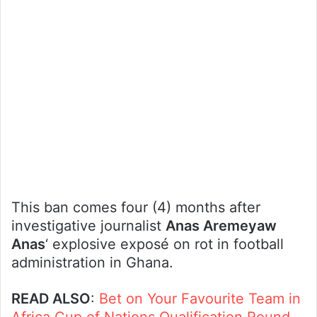
This ban comes four (4) months after
investigative journalist
Anas Aremeyaw
Anas
‘ explosive exposé on rot in football
administration in Ghana.
READ ALSO
:
Bet on Your Favourite Team in