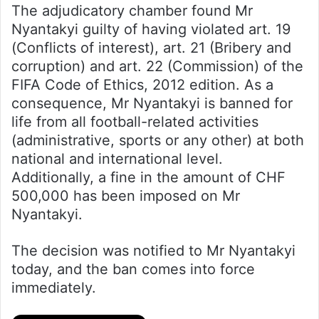
The adjudicatory chamber found Mr
Nyantakyi guilty of having violated art. 19
(Conflicts of interest), art. 21 (Bribery and
corruption) and art. 22 (Commission) of the
FIFA Code of Ethics, 2012 edition. As a
consequence, Mr Nyantakyi is banned for
life from all football-related activities
(administrative, sports or any other) at both
national and international level.
Additionally, a fine in the amount of CHF
500,000 has been imposed on Mr
Nyantakyi.
The decision was notified to Mr Nyantakyi
today, and the ban comes into force
immediately.