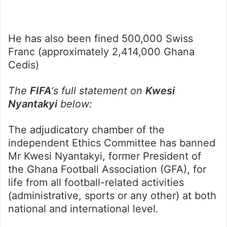
He has also been fined 500,000 Swiss
Franc (approximately 2,414,000 Ghana
Cedis)
The
FIFA
‘s full statement on
Kwesi
Nyantakyi
below:
The adjudicatory chamber of the
independent Ethics Committee has banned
Mr Kwesi Nyantakyi, former President of
the Ghana Football Association (GFA), for
life from all football-related activities
(administrative, sports or any other) at both
national and international level.