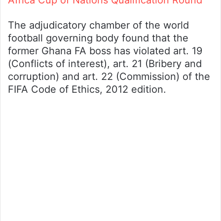
Africa Cup of Nations Qualification Round
The adjudicatory chamber of the world
football governing body found that the
former Ghana FA boss has violated art. 19
(Conflicts of interest), art. 21 (Bribery and
corruption) and art. 22 (Commission) of the
FIFA Code of Ethics, 2012 edition.