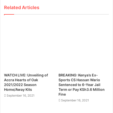
Related Articles
WATCH LIVE: Unveiling of
BREAKING: Kenya’s Ex-
Accra Hearts of Oak
Sports CS Hassan Wario
2021/2022 Season
Sentenced to 6-Year Jail
Home/Away Kits
Term or Pay KSh3.6 Million
Fine
September 16, 2021
September 16, 2021