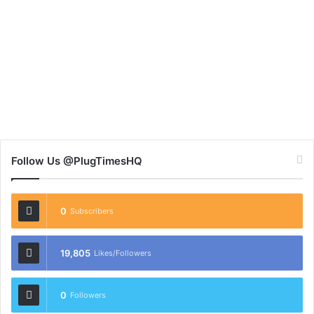
Follow Us @PlugTimesHQ
0
Subscribers
19,805
Likes/Followers
0
Followers