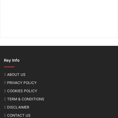
Key Info
ABOUT US
PRIVACY POLICY
COOKIES POLICY
TERM & CONDITIONS
DISCLAIMER
CONTACT US