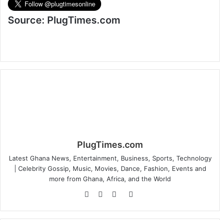
Source: PlugTimes.com
PlugTimes.com
Latest Ghana News, Entertainment, Business, Sports, Technology
| Celebrity Gossip, Music, Movies, Dance, Fashion, Events and
more from Ghana, Africa, and the World
Website
Facebook
Twitter
Instagram