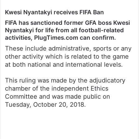
Kwesi Nyantakyi receives FIFA Ban
FIFA has sanctioned former GFA boss Kwesi
Nyantakyi for life from all football-related
activities, PlugTimes.com can confirm.
These include administrative, sports or any
other activity which is related to the game
at both national and international levels.
This ruling was made by the adjudicatory
chamber of the independent Ethics
Committee and was made public on
Tuesday, October 20, 2018.