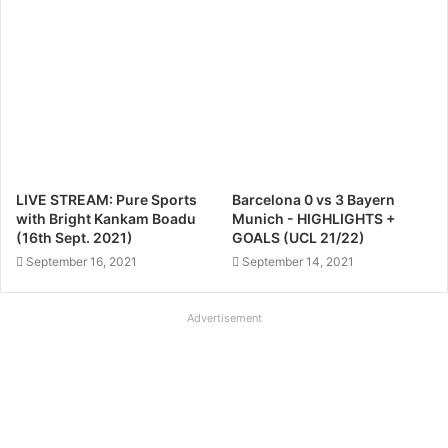
LIVE STREAM: Pure Sports
Barcelona 0 vs 3 Bayern
with Bright Kankam Boadu
Munich - HIGHLIGHTS +
(16th Sept. 2021)
GOALS (UCL 21/22)
September 16, 2021
September 14, 2021
Advertisement