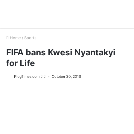
Home
/
Sports
FIFA bans Kwesi Nyantakyi
for Life
PlugTimes.com
October 30, 2018