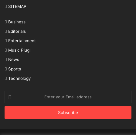
SITEMAP
Business
Editorials
Entertainment
Music Plug!
News
Sports
Technology
Enter
your
Email
address