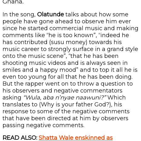
Ghana.
In the song,
Olatunde
talks about how some
people have gone ahead to observe him ever
since he started commercial music and making
comments like “he is too known”, “indeed he
has contributed (susu money) towards his
music career to strongly surface in a grand style
onto the music scene”, “that he has been
shooting music videos and is always seen in
smiles and a happy mood” and to top it all he is
even too young for all that he has been doing.
But the rapper went on to throw a question to
his observers and negative commentators
asking
“Wula, aba n’nyae naawuni?”
Which
translates to (Why is your father God?), his
response to some of the negative comments
that have been directed at him by observers
passing negative comments.
READ ALSO:
Shatta Wale enskinned as