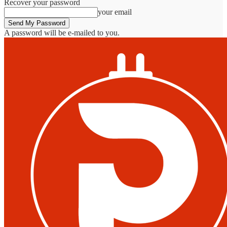
Recover your password
your email
A password will be e-mailed to you.