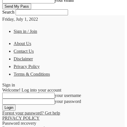
your email
Search
Friday, July 1, 2022
Sign in / Join
About Us
Contact Us
Disclaimer
Privacy Policy
Terms & Conditions
Sign in
Welcome! Log into your account
your username
your password
Forgot your password? Get help
PRIVACY POLICY
Password recovery