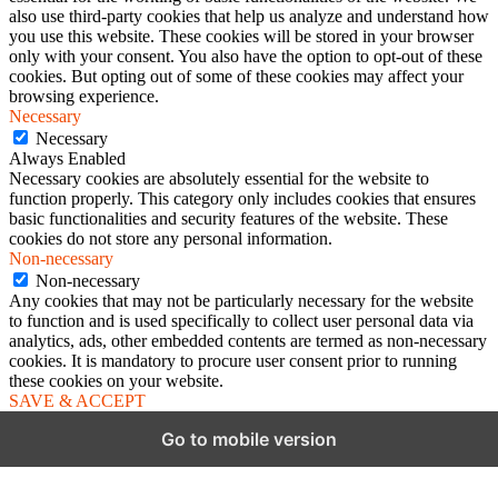
also use third-party cookies that help us analyze and understand how
you use this website. These cookies will be stored in your browser
only with your consent. You also have the option to opt-out of these
cookies. But opting out of some of these cookies may affect your
browsing experience.
Necessary
Necessary
Always Enabled
Necessary cookies are absolutely essential for the website to
function properly. This category only includes cookies that ensures
basic functionalities and security features of the website. These
cookies do not store any personal information.
Non-necessary
Non-necessary
Any cookies that may not be particularly necessary for the website
to function and is used specifically to collect user personal data via
analytics, ads, other embedded contents are termed as non-necessary
cookies. It is mandatory to procure user consent prior to running
these cookies on your website.
SAVE & ACCEPT
Go to mobile version