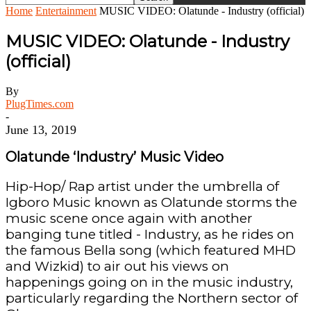
Home
Entertainment
MUSIC VIDEO: Olatunde - Industry (official)
MUSIC VIDEO: Olatunde - Industry
(official)
By
PlugTimes.com
-
June 13, 2019
Olatunde ‘Industry’ Music Video
Hip-Hop/ Rap artist under the umbrella of
Igboro Music known as Olatunde storms the
music scene once again with another
banging tune titled - Industry, as he rides on
the famous Bella song (which featured MHD
and Wizkid) to air out his views on
happenings going on in the music industry,
particularly regarding the Northern sector of