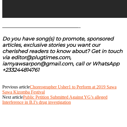
———————————————-
Do you have song(s) to promote, sponsored
articles, exclusive stories you want our
cherished readers to know about? Get in touch
via editor@plugtimes.com,
iamyawsarpon@gmail.com, call or WhatsApp
+233244814761
Previous article
Choreographer Usher1 to Perform at 2019 Sawa
Sawa Kizomba Festival
Next article
Public Petition Submitted Against YG’s alleged
Interference in B.I’s drug investigation