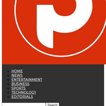
HOME
NEWS
ENTERTAINMENT
BUSINESS
SPORTS
TECHNOLOGY
EDITORIALS