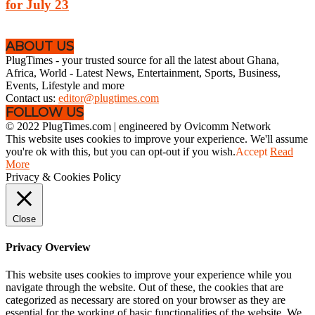
for July 23
ABOUT US
PlugTimes - your trusted source for all the latest about Ghana,
Africa, World - Latest News, Entertainment, Sports, Business,
Events, Lifestyle and more
Contact us:
editor@plugtimes.com
FOLLOW US
© 2022 PlugTimes.com | engineered by Ovicomm Network
This website uses cookies to improve your experience. We'll assume
you're ok with this, but you can opt-out if you wish.
Accept
Read
More
Privacy & Cookies Policy
Close
Privacy Overview
This website uses cookies to improve your experience while you
navigate through the website. Out of these, the cookies that are
categorized as necessary are stored on your browser as they are
essential for the working of basic functionalities of the website. We