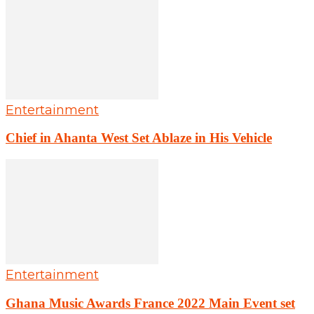
Entertainment
Chief in Ahanta West Set Ablaze in His Vehicle
Entertainment
Ghana Music Awards France 2022 Main Event set