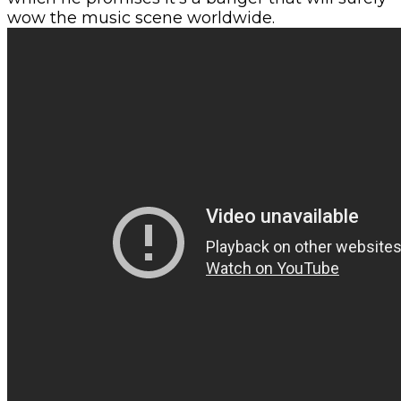
wow the music scene worldwide.