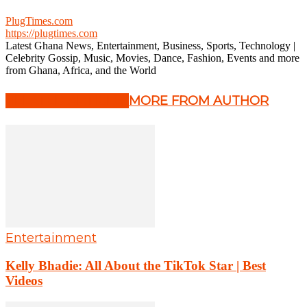
PlugTimes.com
https://plugtimes.com
Latest Ghana News, Entertainment, Business, Sports, Technology |
Celebrity Gossip, Music, Movies, Dance, Fashion, Events and more
from Ghana, Africa, and the World
RELATED ARTICLES
MORE FROM AUTHOR
Entertainment
Kelly Bhadie: All About the TikTok Star | Best
Videos