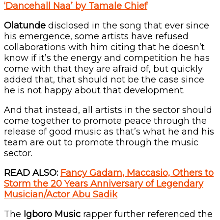
‘Dancehall Naa’ by Tamale Chief
Olatunde
disclosed in the song that ever since
his emergence, some artists have refused
collaborations with him citing that he doesn’t
know if it’s the energy and competition he has
come with that they are afraid of, but quickly
added that, that should not be the case since
he is not happy about that development.
And that instead, all artists in the sector should
come together to promote peace through the
release of good music as that’s what he and his
team are out to promote through the music
sector.
READ ALSO:
Fancy Gadam, Maccasio, Others to
Storm the 20 Years Anniversary of Legendary
Musician/Actor Abu Sadik
The
Igboro Music
rapper further referenced the