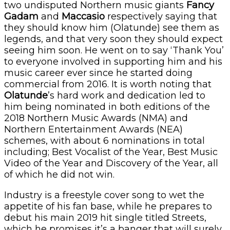
two undisputed Northern music giants
Fancy
Gadam
and
Maccasio
respectively saying that
they should know him (Olatunde) see them as
legends, and that very soon they should expect
seeing him soon. He went on to say ‘Thank You’
to everyone involved in supporting him and his
music career ever since he started doing
commercial from 2016. It is worth noting that
Olatunde
’s hard work and dedication led to
him being nominated in both editions of the
2018 Northern Music Awards (NMA) and
Northern Entertainment Awards (NEA)
schemes, with about 6 nominations in total
including; Best Vocalist of the Year, Best Music
Video of the Year and Discovery of the Year, all
of which he did not win.
Industry is a freestyle cover song to wet the
appetite of his fan base, while he prepares to
debut his main 2019 hit single titled Streets,
which he promises it’s a banger that will surely