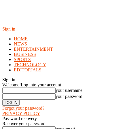
Sign in
HOME
NEWS
ENTERTAINMENT
BUSINESS
SPORTS
TECHNOLOGY
EDITORIALS
Sign in
Welcome!
Log into your account
your username
your password
Forgot your password?
PRIVACY POLICY
Password recovery
Recover your password