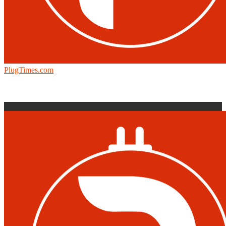
PlugTimes.com