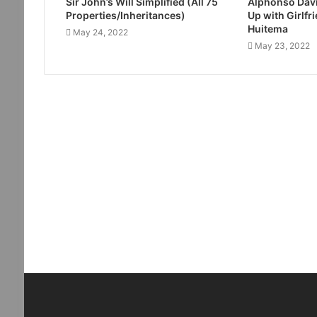
Sir John’s Will Simplified (All 75
Alphonso Davi
Properties/Inheritances)
Up with Girlfr
Huitema
May 24, 2022
May 23, 2022