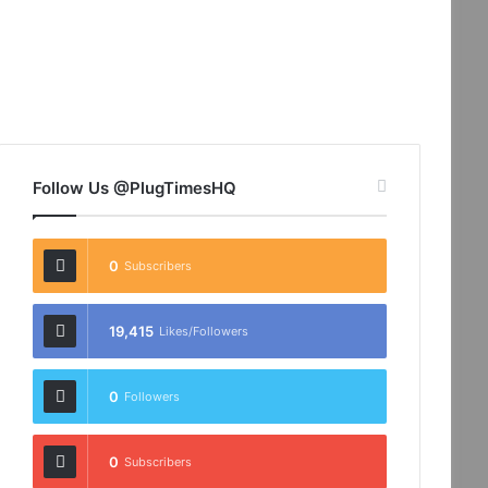
Follow Us @PlugTimesHQ
0
Subscribers
19,415
Likes/Followers
0
Followers
0
Subscribers