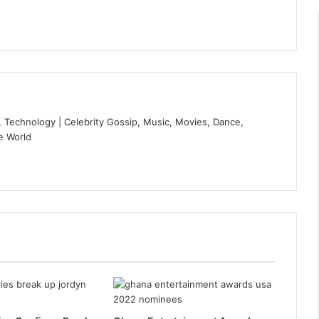
 Technology | Celebrity Gossip, Music, Movies, Dance,
e World