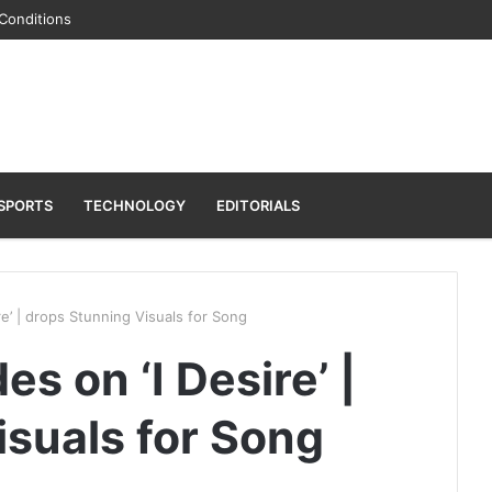
Conditions
SPORTS
TECHNOLOGY
EDITORIALS
e’ | drops Stunning Visuals for Song
s on ‘I Desire’ |
isuals for Song