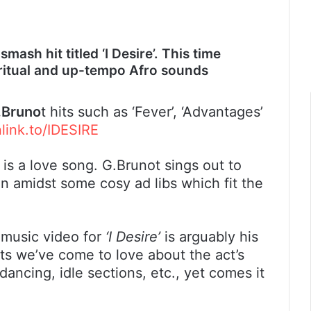
ash hit titled ‘I Desire’. This time
piritual and up-tempo Afro sounds
.Bruno
t hits such as ‘Fever’, ‘Advantages’
nlink.to/IDESIRE
’ is a love song. G.Brunot sings out to
on amidst some cosy ad libs which fit the
 music video for
‘I Desire’
is arguably his
ents we’ve come to love about the act’s
 dancing, idle sections, etc., yet comes it