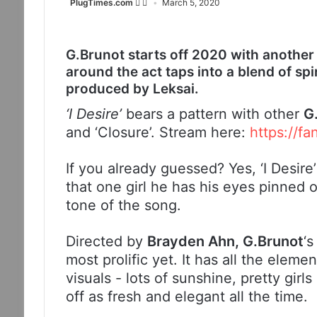
PlugTimes.com
March 5, 2020
G.Brunot starts off 2020 with another sm
around the act taps into a blend of s
produced by Leksai.
‘I Desire’
bears a pattern with other
G
and ‘Closure’. Stream here:
https://fa
If you already guessed? Yes, ‘I Desire
that one girl he has his eyes pinned 
tone of the song.
Directed by
Brayden Ahn, G.Brunot
‘s
most prolific yet. It has all the elem
visuals - lots of sunshine, pretty girls
off as fresh and elegant all the time.