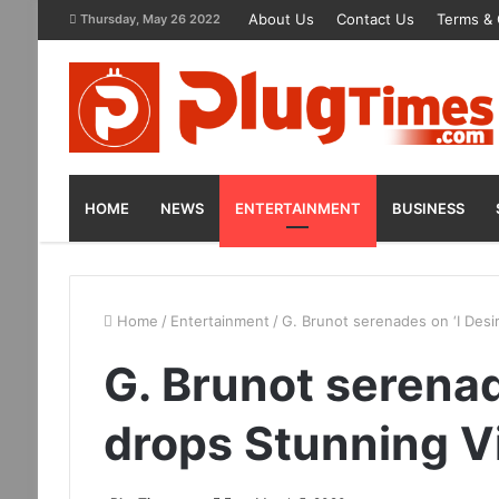
About Us
Contact Us
Terms & 
Thursday, May 26 2022
HOME
NEWS
ENTERTAINMENT
BUSINESS
Home
/
Entertainment
/
G. Brunot serenades on ‘I Desir
G. Brunot serenade
drops Stunning V