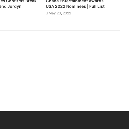
es Confirms Break
Ghana Entertainment Awards
iend Jordyn
USA 2022 Nominees | Full List
May 23, 2022