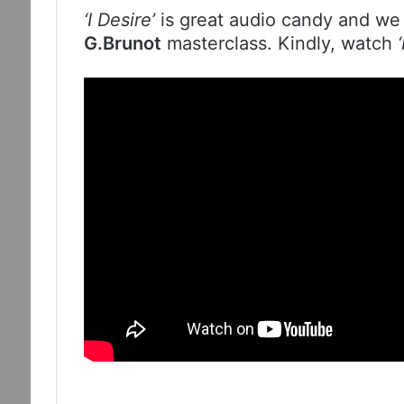
‘I Desire’
is great audio candy and we 
G.Brunot
masterclass. Kindly, watch