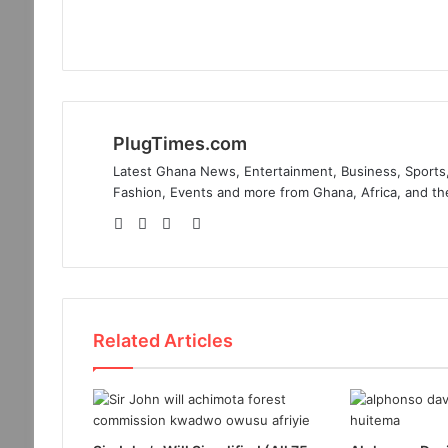
PlugTimes.com
Latest Ghana News, Entertainment, Business, Sports,
Fashion, Events and more from Ghana, Africa, and th
Website
Facebook
Twitter
Instagram
Related Articles