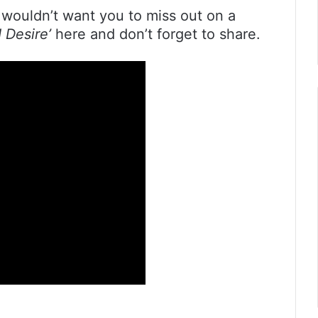
wouldn’t want you to miss out on a
‘I Desire’
here and don’t forget to share.