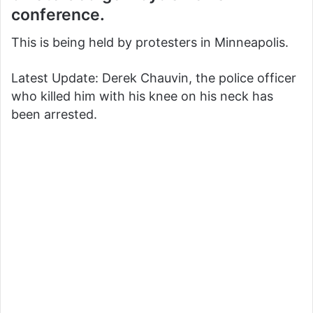
conference.
This is being held by protesters in Minneapolis.
Latest Update: Derek Chauvin, the police officer
who killed him with his knee on his neck has
been arrested.