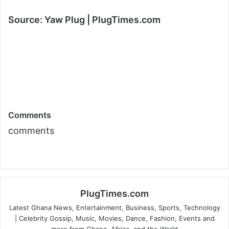
Source: Yaw Plug | PlugTimes.com
Comments
comments
PlugTimes.com
Latest Ghana News, Entertainment, Business, Sports, Technology
| Celebrity Gossip, Music, Movies, Dance, Fashion, Events and
more from Ghana, Africa, and the World