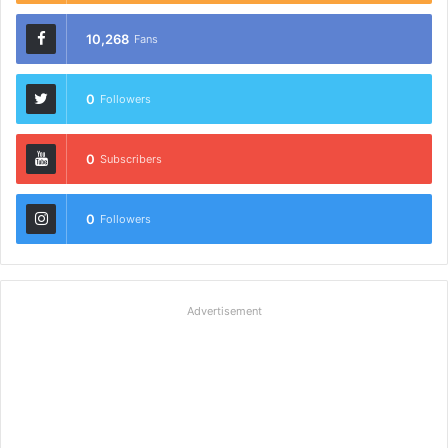
10,268
Fans
0
Followers
0
Subscribers
0
Followers
Advertisement