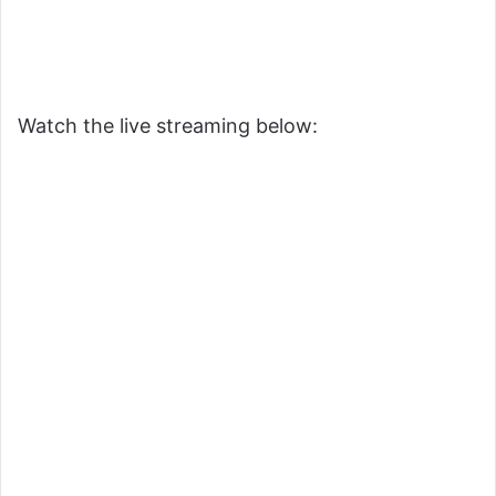
Watch the live streaming below: