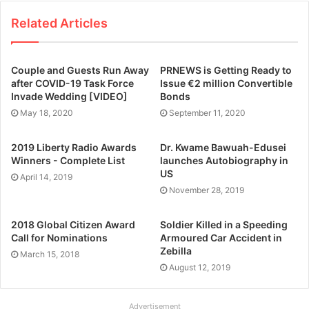
Related Articles
Couple and Guests Run Away
PRNEWS is Getting Ready to
after COVID-19 Task Force
Issue €2 million Convertible
Invade Wedding [VIDEO]
Bonds
May 18, 2020
September 11, 2020
2019 Liberty Radio Awards
Dr. Kwame Bawuah-Edusei
Winners - Complete List
launches Autobiography in
US
April 14, 2019
November 28, 2019
2018 Global Citizen Award
Soldier Killed in a Speeding
Call for Nominations
Armoured Car Accident in
Zebilla
March 15, 2018
August 12, 2019
Advertisement