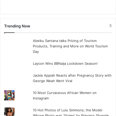
Trending Now
Abeiku Santana talks Pricing of Tourism
Products, Training and More on World Tourism
Day
Laycon Wins BBNaija Lockdown Season!
Jackie Appiah Reacts after Pregnancy Story with
George Weah Went Viral
10 Most Curvaceous African Women on
Instagram
10 Hot Photos of Lulu Simmons; the Model
Whose Photo was 'Stolen' by Princess Shyngle