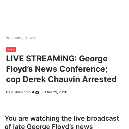
Home
/
News
News
LIVE STREAMING: George
Floyd’s News Conference;
cop Derek Chauvin Arrested
PlugTimes.com
May 29, 2020
You are watching the live broadcast
of late George Floyd’s news