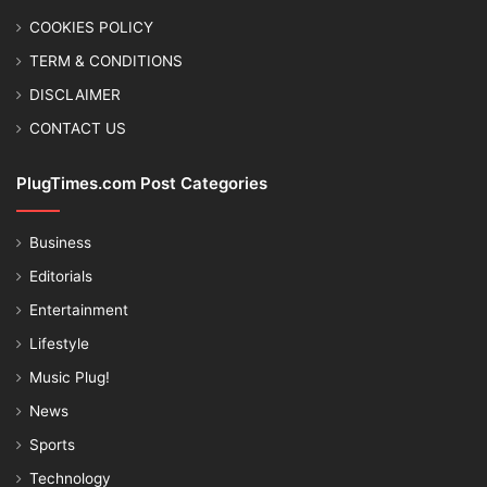
COOKIES POLICY
TERM & CONDITIONS
DISCLAIMER
CONTACT US
PlugTimes.com Post Categories
Business
Editorials
Entertainment
Lifestyle
Music Plug!
News
Sports
Technology