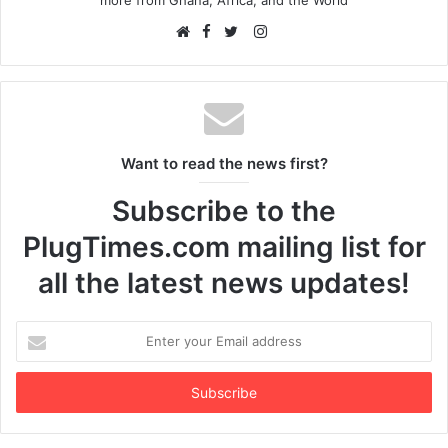
Facebook
Instagram
Website
Twitter
Want to read the news first?
Subscribe to the
PlugTimes.com mailing list for
all the latest news updates!
Enter
your
Email
address