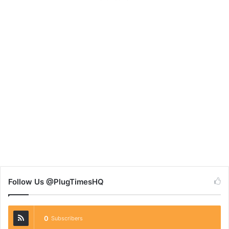
Follow Us @PlugTimesHQ
0
Subscribers