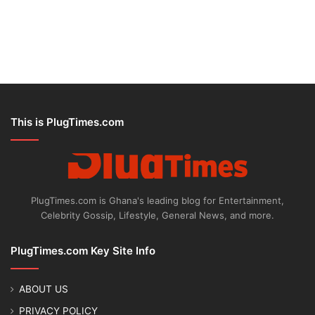
This is PlugTimes.com
PlugTimes.com is Ghana's leading blog for Entertainment,
Celebrity Gossip, Lifestyle, General News, and more.
PlugTimes.com Key Site Info
ABOUT US
PRIVACY POLICY