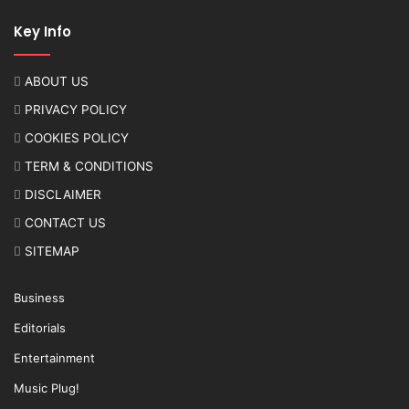
Key Info
ABOUT US
PRIVACY POLICY
COOKIES POLICY
TERM & CONDITIONS
DISCLAIMER
CONTACT US
SITEMAP
Business
Editorials
Entertainment
Music Plug!