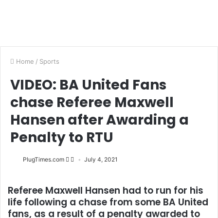
Home
/
Sports
VIDEO: BA United Fans
chase Referee Maxwell
Hansen after Awarding a
Penalty to RTU
PlugTimes.com
July 4, 2021
Referee Maxwell Hansen had to run for his
life following a chase from some BA United
fans, as a result of a penalty awarded to