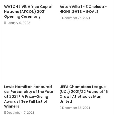
WATCH LIVE: Africa Cup of
Aston Villa 1 - 3 Chelsea -
Nations (AFCON) 2021
HIGHLIGHTS + GOALS
Opening Ceremony
December 26, 2021
January 9, 2022
Lewis Hamilton honoured
UEFA Champions League
as ‘Personality of the Year’
(UCL) 2021/22 Round of 16
at 2021 FIA Prize-Giving
Draw | Atletico vs Man
Awards | See Full List of
United
Winners
December 13, 2021
December 17, 2021