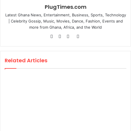
PlugTimes.com
Latest Ghana News, Entertainment, Business, Sports, Technology
| Celebrity Gossip, Music, Movies, Dance, Fashion, Events and
more from Ghana, Africa, and the World
Website
Facebook
Twitter
Instagram
Related Articles