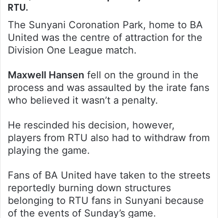
RTU.
The Sunyani Coronation Park, home to BA
United was the centre of attraction for the
Division One League match.
Maxwell Hansen
fell on the ground in the
process and was assaulted by the irate fans
who believed it wasn’t a penalty.
He rescinded his decision, however,
players from RTU also had to withdraw from
playing the game.
Fans of BA United have taken to the streets
reportedly burning down structures
belonging to RTU fans in Sunyani because
of the events of Sunday’s game.