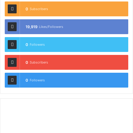
0
Subscribers
19,919
Likes/Followers
0
Followers
0
Subscribers
0
Followers