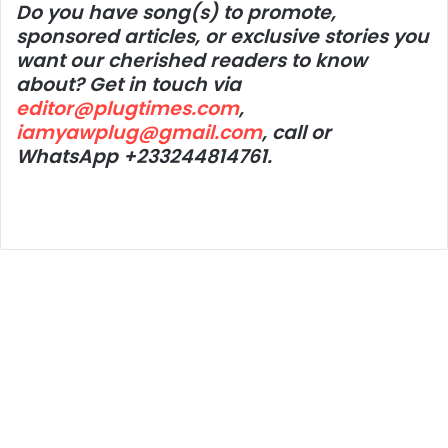
Do you have song(s) to promote,
sponsored articles, or exclusive stories you
want our cherished readers to know
about? Get in touch via
editor@plugtimes.com
,
iamyawplug@gmail.com
, call or
WhatsApp +233244814761.