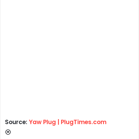
Source:
Yaw Plug | PlugTimes.com
⦿