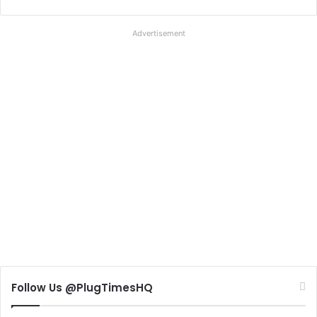
Advertisement
Follow Us @PlugTimesHQ