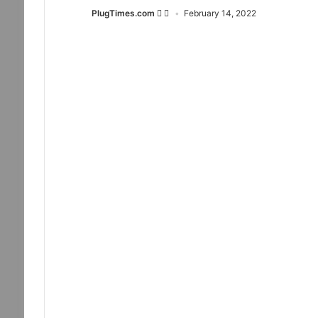
PlugTimes.com
February 14, 2022