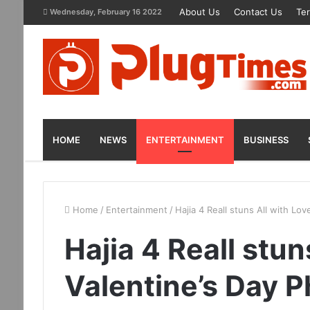
About Us
Contact Us
Te
Wednesday, February 16 2022
HOME
NEWS
ENTERTAINMENT
BUSINESS
Home
/
Entertainment
/
Hajia 4 Reall stuns All with Lov
Hajia 4 Reall stun
Valentine’s Day 