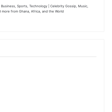
Business, Sports, Technology | Celebrity Gossip, Music,
 more from Ghana, Africa, and the World