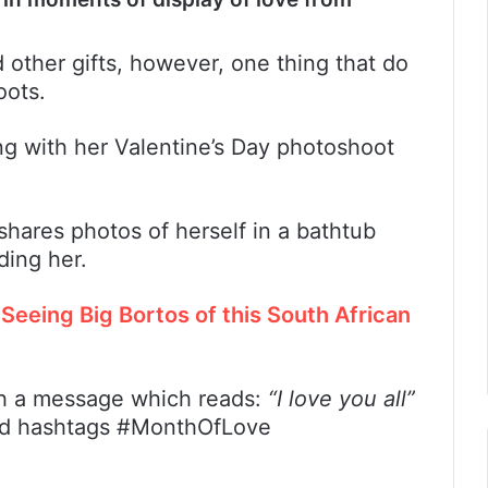
 other gifts, however, one thing that do
oots.
g with her Valentine’s Day photoshoot
hares photos of herself in a bathtub
ding her.
Seeing Big Bortos of this South African
h a message which reads:
“I love you all”
and hashtags #MonthOfLove