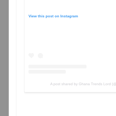
View this post on Instagram
A post shared by Ghana Trends Lord (