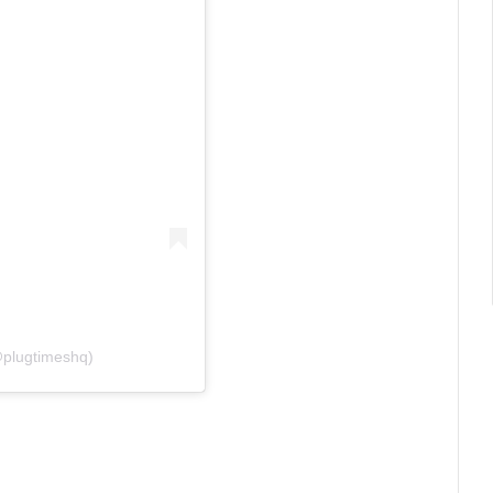
@plugtimeshq)