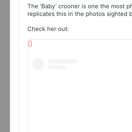
The ‘Baby’ crooner is one the most p
replicates this in the photos sighted
Check her out: