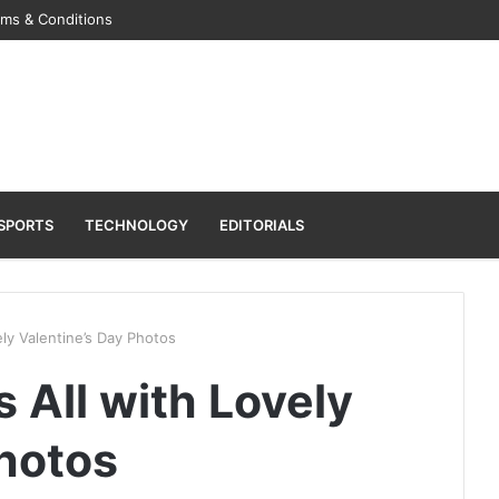
rms & Conditions
SPORTS
TECHNOLOGY
EDITORIALS
ely Valentine’s Day Photos
s All with Lovely
Photos