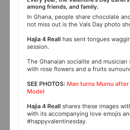
among friends, and family.
In Ghana, people share chocolate and
not miss out is the Vals Day photo sh
Hajia 4 Reall
has sent tongues waggin
session.
The Ghanaian socialite and musician s
with rose flowers and a fruits surroun
SEE PHOTOS:
Man turns Mumu after 
Model
Hajia 4 Reall
shares these images wit
with its accompanying love emojis 
#happyvalentinesday.