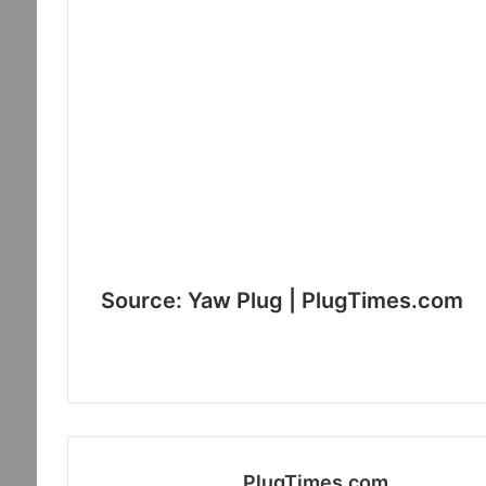
Source: Yaw Plug | PlugTimes.com
PlugTimes.com