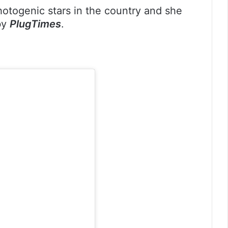
hotogenic stars in the country and she
 by
PlugTimes
.