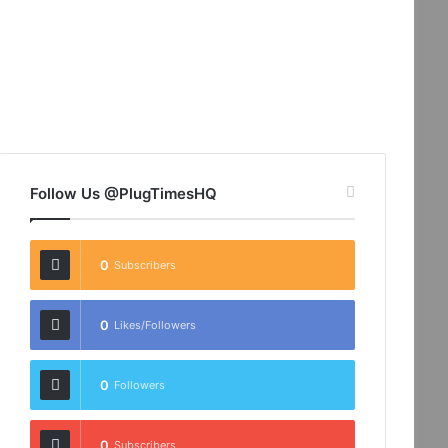
Follow Us @PlugTimesHQ
0
Subscribers
0
Likes/Followers
0
Followers
0
Subscribers