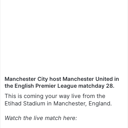
Manchester City host Manchester United in
the English Premier League matchday 28.
This is coming your way live from the
Etihad Stadium in Manchester, England.
Watch the live match here: