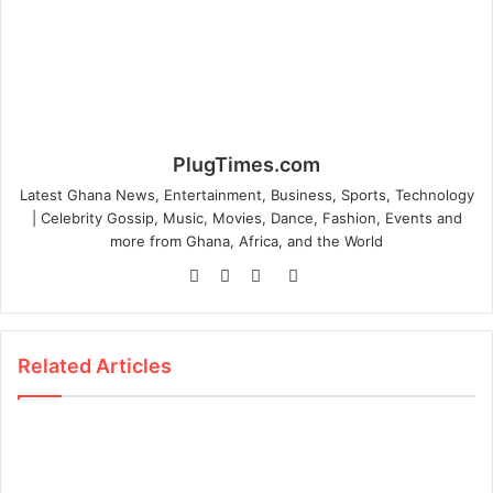
PlugTimes.com
Latest Ghana News, Entertainment, Business, Sports, Technology
| Celebrity Gossip, Music, Movies, Dance, Fashion, Events and
more from Ghana, Africa, and the World
Website
Facebook
Twitter
Instagram
Related Articles