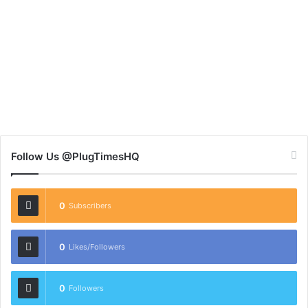
Follow Us @PlugTimesHQ
0
Subscribers
0
Likes/Followers
0
Followers