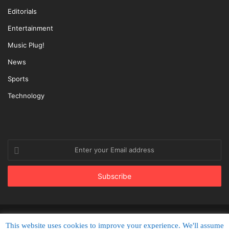
Editorials
Entertainment
Music Plug!
News
Sports
Technology
Enter
your
Email
address
© Copyright 2022, All Rights Reserved |
PlugTimes.com
This website uses cookies to improve your experience. We'll assume