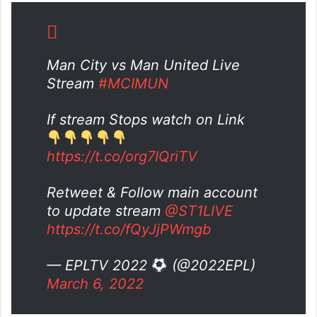
Man City vs Man United Live
Stream
#MCIMUN
If stream Stops watch on Link
https://t.co/org7IQriTV
Retweet & Follow main account
to update stream
@ST1LIVE
https://t.co/fQyJjPWmgb
— EPLTV 2022
(@2022EPL)
March 6, 2022