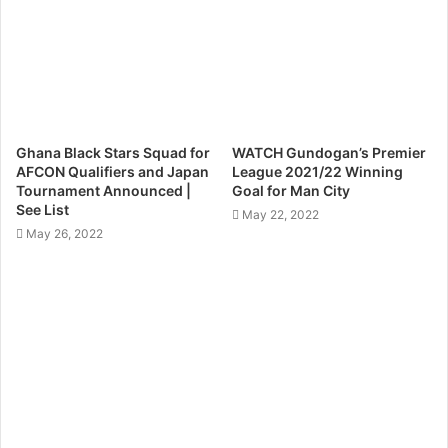
Ghana Black Stars Squad for
WATCH Gundogan’s Premier
AFCON Qualifiers and Japan
League 2021/22 Winning
Tournament Announced |
Goal for Man City
See List
May 22, 2022
May 26, 2022