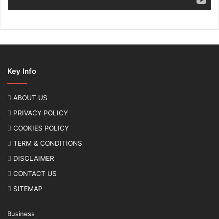
Key Info
ABOUT US
PRIVACY POLICY
COOKIES POLICY
TERM & CONDITIONS
DISCLAIMER
CONTACT US
SITEMAP
Business