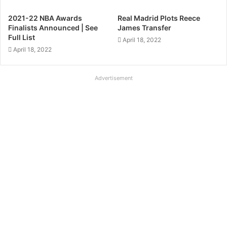
2021-22 NBA Awards
Real Madrid Plots Reece
Finalists Announced | See
James Transfer
Full List
April 18, 2022
April 18, 2022
Advertisement