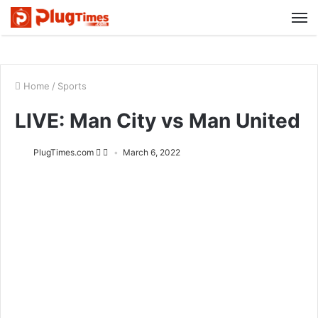
M
Home
/
Sports
LIVE: Man City vs Man United
PlugTimes.com
March 6, 2022