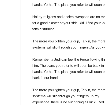
hands. Ye-ha! The plans you refer to will soon 
Hokey religions and ancient weapons are no m
for a good blaster at your side, kid. I find your la
faith disturbing.
The more you tighten your grip, Tarkin, the more
systems will slip through your fingers. As you w
Remember, a Jedi can feel the Force flowing th
him. The plans you refer to will soon be back in
hands. Ye-ha! The plans you refer to will soon b
back in our hands.
The more you tighten your grip, Tarkin, the more
systems will slip through your fingers. In my
experience, there is no such thing as luck. Red 