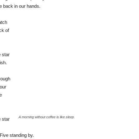
be back in our hands.
atch
ck of
 star
ish.
rough
 our
e
A morning without coffee is like sleep.
 star
Five standing by.