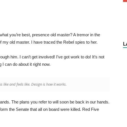
’s what you’re best, presence old master? A tremor in the
of my old master. I have traced the Rebel spies to her.
L
gh him. I can’t get involved! I’ve got work to do! It’s not
ng I can do about it right now.
ks like and feels like. Design is how it works.
hands. The plans you refer to will soon be back in our hands.
form the Senate that all on board were killed. Red Five