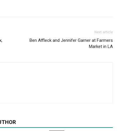
Next article
x,
Ben Affleck and Jennifer Garner at Farmers
Market in LA
UTHOR