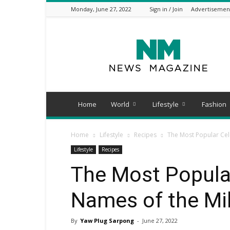
Monday, June 27, 2022
Sign in / Join
Advertisemen
PlugTimes.com
Home
World
Lifestyle
Fashion
Home
Lifestyle
Recipes
The Most Popular Cel
Lifestyle
Recipes
The Most Popular
Names of the Mi
By
Yaw Plug Sarpong
-
June 27, 2022