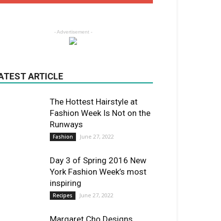
- Advertisement -
ATEST ARTICLE
The Hottest Hairstyle at
Fashion Week Is Not on the
Runways
June 27, 2022
Fashion
Day 3 of Spring 2016 New
York Fashion Week’s most
inspiring
June 27, 2022
Recipes
Margaret Cho Designs