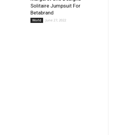
Solitaire Jumpsuit For
Betabrand
June 27, 2022
World