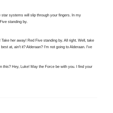
 star systems will slip through your fingers. In my
Five standing by.
r! Take her away! Red Five standing by. All right. Well, take
best at, ain’t it? Alderaan? I’m not going to Alderaan. I’ve
this? Hey, Luke! May the Force be with you. I find your