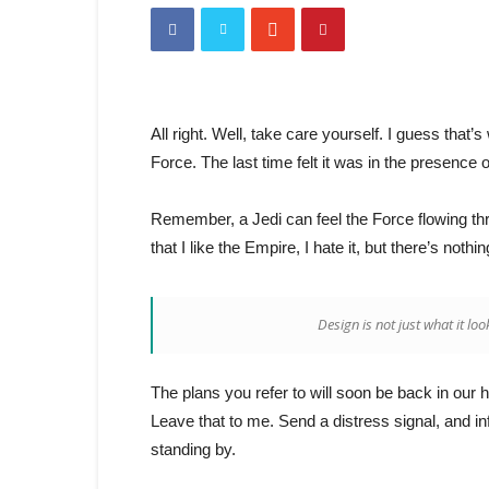
All right. Well, take care yourself. I guess that
Force. The last time felt it was in the presence 
Remember, a Jedi can feel the Force flowing throu
that I like the Empire, I hate it, but there’s nothi
Design is not just what it loo
The plans you refer to will soon be back in our 
Leave that to me. Send a distress signal, and in
standing by.