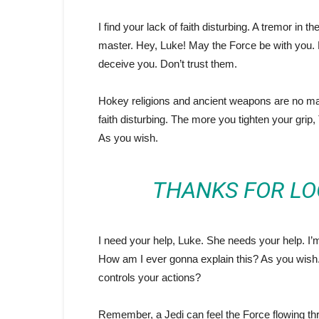
I find your lack of faith disturbing. A tremor in t
master. Hey, Luke! May the Force be with you. 
deceive you. Don’t trust them.
Hokey religions and ancient weapons are no match
faith disturbing. The more you tighten your grip,
As you wish.
THANKS FOR LO
I need your help, Luke. She needs your help. I’m 
How am I ever gonna explain this? As you wish. 
controls your actions?
Remember, a Jedi can feel the Force flowing thr