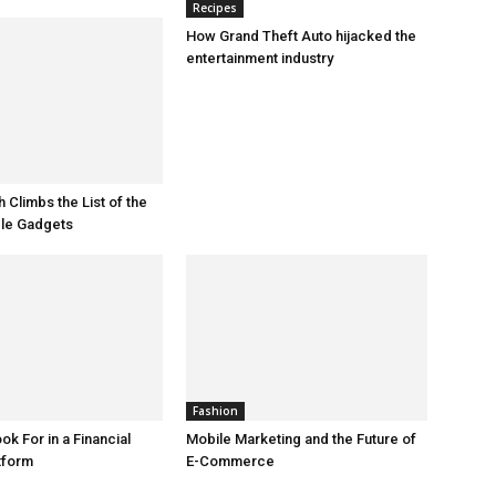
Recipes
How Grand Theft Auto hijacked the
entertainment industry
 Climbs the List of the
le Gadgets
Fashion
ok For in a Financial
Mobile Marketing and the Future of
tform
E-Commerce