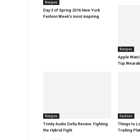
Recipes
Day 3 of Spring 2016 New York
Fashion Week’s most inspiring
Recipes
Apple Watch
Top Wearab
Recipes
Fashion
Trinity Audio Delta Review: Fighting
Things to Lo
the Hybrid Fight
Trading Pla