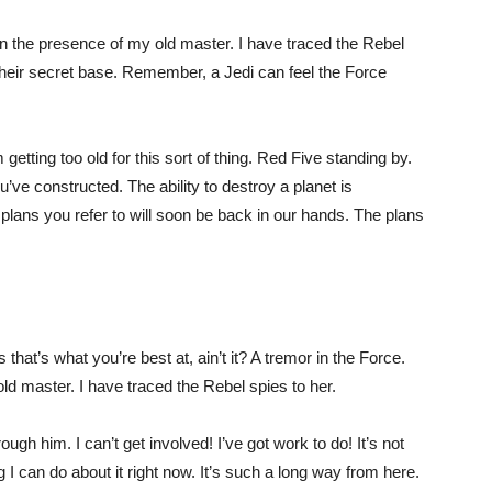
s in the presence of my old master. I have traced the Rebel
 their secret base. Remember, a Jedi can feel the Force
getting too old for this sort of thing. Red Five standing by.
u’ve constructed. The ability to destroy a planet is
e plans you refer to will soon be back in our hands. The plans
s that’s what you’re best at, ain’t it? A tremor in the Force.
 old master. I have traced the Rebel spies to her.
gh him. I can’t get involved! I’ve got work to do! It’s not
ing I can do about it right now. It’s such a long way from here.