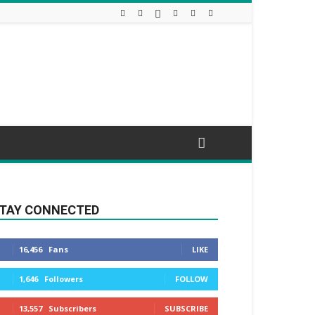
TAY CONNECTED
16,456
Fans
LIKE
1,646
Followers
FOLLOW
13,557
Subscribers
SUBSCRIBE