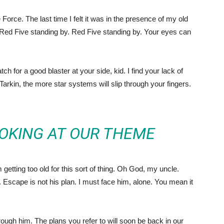
he Force. The last time I felt it was in the presence of my old
Red Five standing by. Red Five standing by. Your eyes can
 for a good blaster at your side, kid. I find your lack of
 Tarkin, the more star systems will slip through your fingers.
OKING AT OUR THEME
getting too old for this sort of thing. Oh God, my uncle.
Escape is not his plan. I must face him, alone. You mean it
ough him. The plans you refer to will soon be back in our