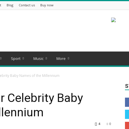
t
Blog
Contact us
Buy now
Sport
Music
More
ebrity Baby Names of the Millennium
S
 Celebrity Baby
llennium
4
0