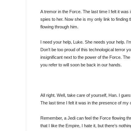
A tremor in the Force. The last time I felt it wa
spies to her. Now she is my only link to finding
flowing through him.
I need your help, Luke. She needs your help. I’m 
Don’t be too proud of this technological terror yo
insignificant next to the power of the Force. Th
you refer to will soon be back in our hands.
All right. Well, take care of yourself, Han. I gues
The last time I felt it was in the presence of my
Remember, a Jedi can feel the Force flowing throu
that I like the Empire, I hate it, but there’s noth