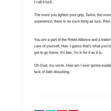
I call it luck.
The more you tighten your grip, Tarkin, the more
experience, there is no such thing as luck. Red 
You are a part of the Rebel Alliance and a traito
care of yourself, Han. I guess that’s what you’re 
got to go home. It’s late, I’m in for it as it is.
Oh God, my uncle. How am I ever gonna explain 
lack of faith disturbing.