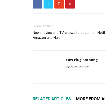
Previous article
New movies and TV shows to stream on Netfli
Amazon and Hulu
Yaw Plug Sarpong
http://plugtimes.com
RELATED ARTICLES
MORE FROM A