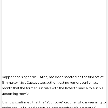
Rapper and singer Nicki Minaj has been spotted on the film set of
filmmaker Nick Cassavettes authenticating rumors earlier last
month that the former is in talks with the latter to land a role in his
upcoming movie.
It is now confirmed that the “Your Love” crooner who is yearning to
make her Hollywood debut is a cast member of Cassavetes’