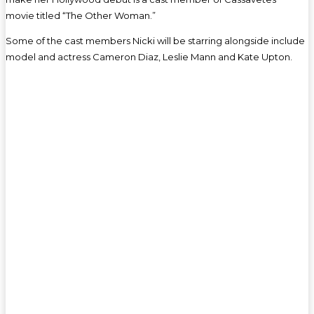
movie titled “The Other Woman.”
Some of the cast members Nicki will be starring alongside include
model and actress Cameron Diaz, Leslie Mann and Kate Upton.