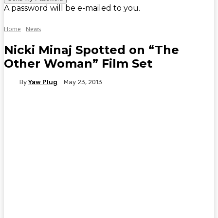
A password will be e-mailed to you.
Home
News
Nicki Minaj Spotted on “The
Other Woman” Film Set
By
Yaw Plug
May 23, 2013
WhatsApp
Facebook
Twitter
Telegr