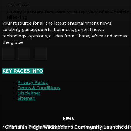
TECHNOLOGY
Luxury Car Manufacturers Must Be Wary of at Possible
Hijacking
Your resource for all the latest entertainment news,
celebrity gossip, sports, business, general news,
technology, opinions, guides from Ghana, Africa and across
the globe.
KEY PAGES INFO
Privacy Policy
Terms & Conditions
Disclaimer
Sitemap
NEWS
NEWS
NEWS
Side-chic Deborah Seyram Sues Sugar Daddy CFO M
Ghanaian Pidgin Wikimedians Community Launched i
List of Items Deborah Seyram Adablah Seek from
© Copyright - 2022 PlugTimes.com