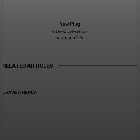
Yaw Plug
https://plugtimes.com
A writer of life
RELATED ARTICLES
LEAVE A REPLY