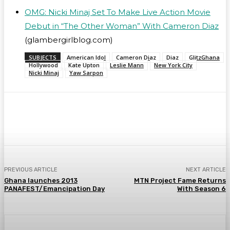
OMG: Nicki Minaj Set To Make Live Action Movie
Debut in “The Other Woman” With Cameron Diaz
(glambergirlblog.com)
SUBJECTS
American Idol
Cameron Diaz
Diaz
GlitzGhana
Hollywood
Kate Upton
Leslie Mann
New York City
Nicki Minaj
Yaw Sarpon
WhatsApp
Facebook
Twitter
Telegr
PREVIOUS ARTICLE
NEXT ARTICLE
Ghana launches 2013
MTN Project Fame Returns
PANAFEST/Emancipation Day
With Season 6