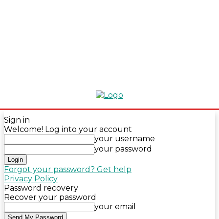
Sign in
Welcome! Log into your account
your username
your password
Forgot your password? Get help
Privacy Policy
Password recovery
Recover your password
your email