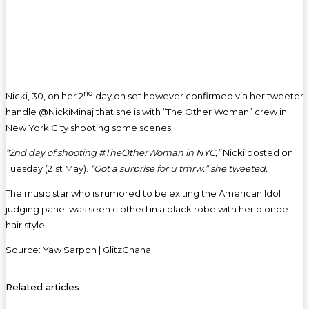
nd
Nicki, 30, on her 2
day on set however confirmed via her tweeter
handle @NickiMinaj that she is with “The Other Woman” crew in
New York City shooting some scenes.
“2nd day of shooting #TheOtherWoman in NYC,”
Nicki posted on
Tuesday (21st May).
“Got a surprise for u tmrw,” she tweeted.
The music star who is rumored to be exiting the American Idol
judging panel was seen clothed in a black robe with her blonde
hair style.
Source: Yaw Sarpon | GlitzGhana
Related articles