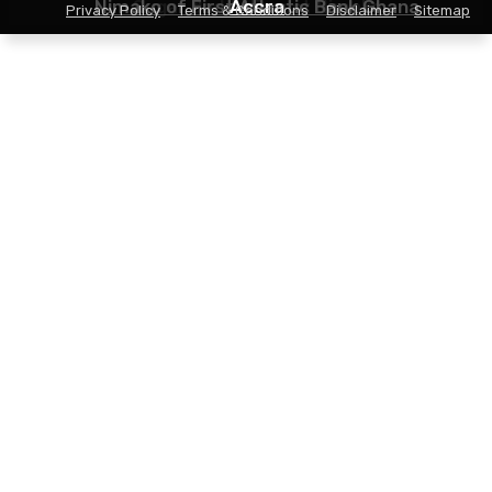
Nimako of First Atlantic Bank Ghana
Sugar daddy Ernest Nimako
Accra
Privacy Policy
Terms & Conditions
Disclaimer
Sitemap