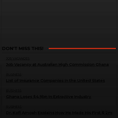
DON'T MISS THIS!
JOB VACANCIES
Job Vacancy at Australian High Commission Ghana
BUSINESS
List of Insurance Companies in the United States
BUSINESS
Ghana Loses $4.9bn in Extractive Industry
BUSINESS
Dr. Kofi Amoah Explains How He Made His First $ 2m