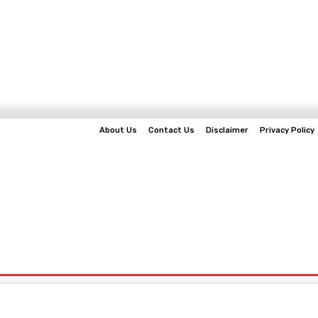
About Us
Contact Us
Disclaimer
Privacy Policy
EWS
BUSINESS
TECHNOLOGY