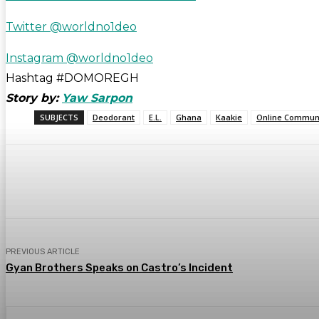
Twitter @worldno1deo
Instagram @worldno1deo
Hashtag #DOMOREGH
Story by:
Yaw Sarpon
SUBJECTS
Deodorant
E.L.
Ghana
Kaakie
Online Communi
Share
WhatsApp
Facebook
PREVIOUS ARTICLE
Gyan Brothers Speaks on Castro’s Incident