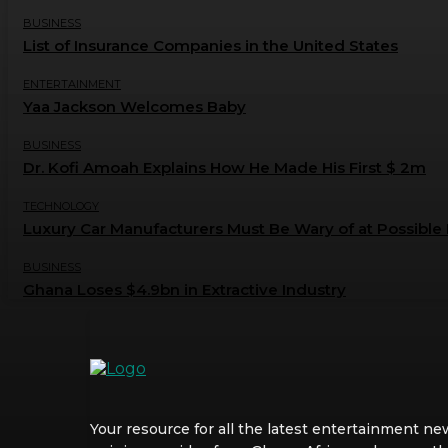
BUSINESS
List of Insurance Companies in the United States
ENTERTAINMENT
Yaa Jackson Welcomes Baby
BUSINESS
Dr. Kofi Amoah Explains How He Made His First $ 2m
TECHNOLOGY
Luxury Car Manufacturers Must Be Wary of at Possible 
BUSINESS
Ghana Loses $4.9bn in Extractive Industry
Your resource for all the latest entertainment ne