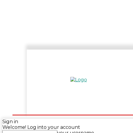
HOME
ENTERTAINMENT
SPORTS
N
Sign in
Welcome! Log into your account
your username