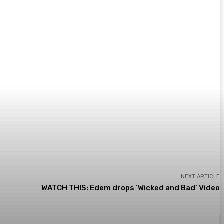
Email
NEXT ARTICLE
WATCH THIS: Edem drops ‘Wicked and Bad’ Video