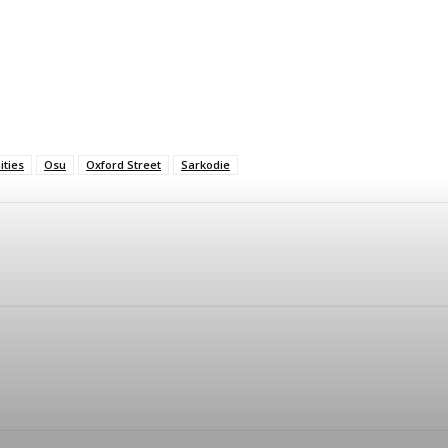
ties
Osu
Oxford Street
Sarkodie
Twitter
Telegram
Pinterest
Linkedin