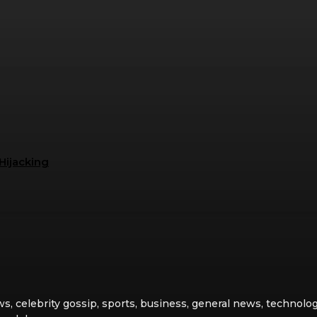
Hijacking
ws, celebrity gossip, sports, business, general news, technolog