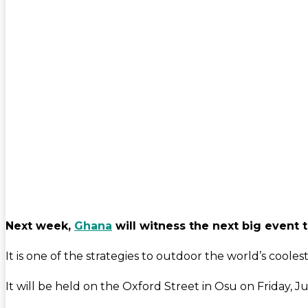
Next week,
Ghana
will witness the next big event t
It is one of the strategies to outdoor the world’s cooles
It will be held on the Oxford Street in Osu on Friday, 