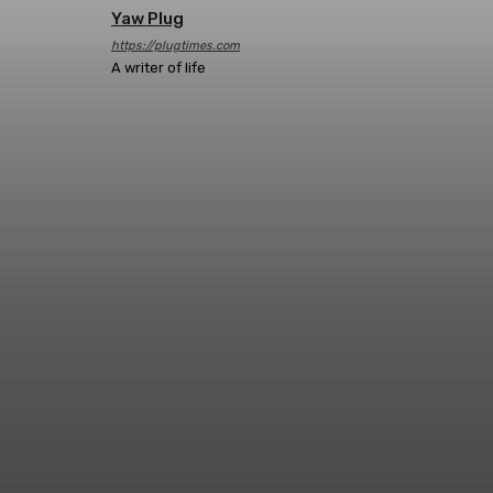
Yaw Plug
https://plugtimes.com
A writer of life