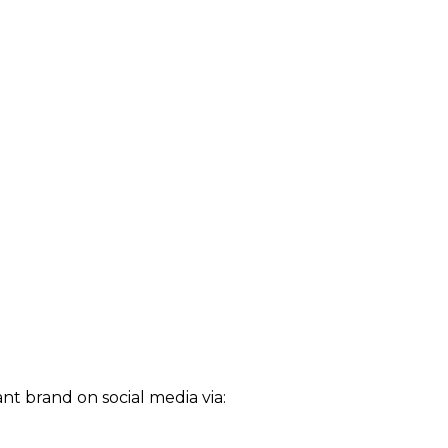
t brand on social media via: