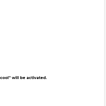
cool” will be activated.