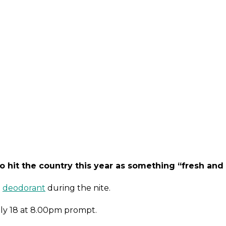
o hit the country this year as something “fresh and 
t
deodorant
during the nite.
July 18 at 8.00pm prompt.