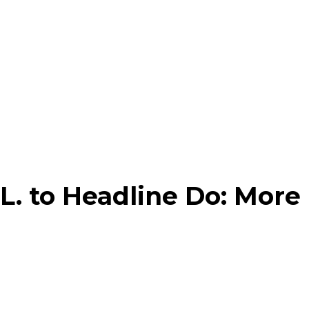
L. to Headline Do: More
am
Pinterest
Linkedin
Email