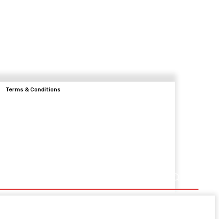
Terms & Conditions