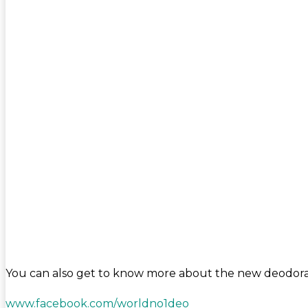
You can also get to know more about the new deodoran
www.facebook.com/worldno1deo