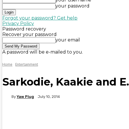
your password
Forgot your password? Get help
Privacy Policy
Password recovery
Recover your password
your email
A password will be e-mailed to you.
Home
Entertainment
Sarkodie, Kaakie and E.
By
Yaw Plug
July 10, 2014
WhatsApp
Facebook
Twitter
Telegr