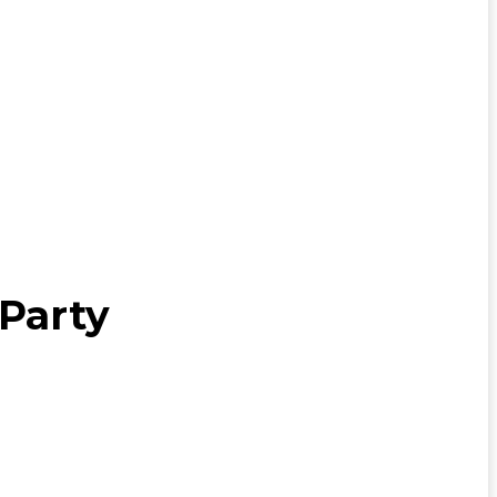
 Party