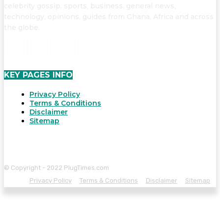
celebrity gossip, sports, business, general news,
technology, opinions, guides from Ghana, Africa and across
the globe.
KEY PAGES INFO
Privacy Policy
Terms & Conditions
Disclaimer
Sitemap
© Copyright - 2022 PlugTimes.com
Privacy Policy
Terms & Conditions
Disclaimer
Sitemap