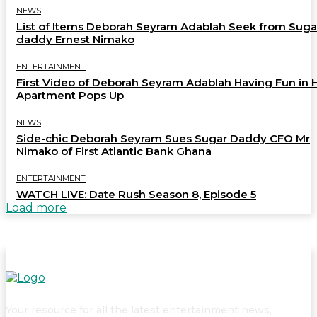
NEWS
List of Items Deborah Seyram Adablah Seek from Suga
daddy Ernest Nimako
ENTERTAINMENT
First Video of Deborah Seyram Adablah Having Fun in 
Apartment Pops Up
NEWS
Side-chic Deborah Seyram Sues Sugar Daddy CFO Mr
Nimako of First Atlantic Bank Ghana
ENTERTAINMENT
WATCH LIVE: Date Rush Season 8, Episode 5
Load more
Your resource for all the latest entertainment news,