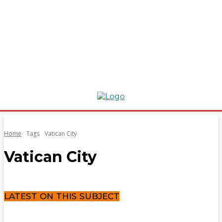
Home
Tags
Vatican City
Vatican City
LATEST ON THIS SUBJECT