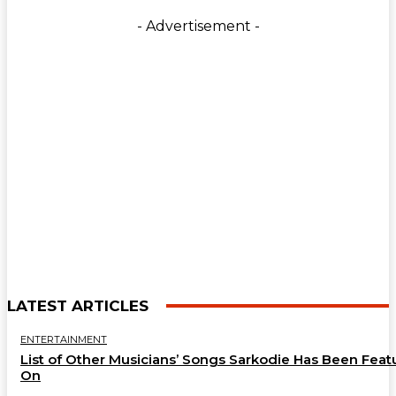
- Advertisement -
LATEST ARTICLES
ENTERTAINMENT
List of Other Musicians’ Songs Sarkodie Has Been Feat
On