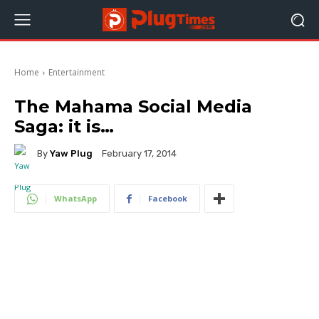
Home
Entertainment
The Mahama Social Media
Saga: it is…
By
Yaw Plug
February 17, 2014
WhatsApp
Facebook