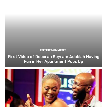
ENTERTAINMENT
First Video of Deborah Seyram Adablah Having
Fun in Her Apartment Pops Up