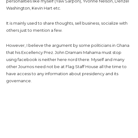
personalities like myself (Yaw Sarpon), Yvonne Nelson, Denzel
Washington, Kevin Hart etc.
It is mainly used to share thoughts, sell business, socialize with
others just to mention a few.
However, I believe the argument by some politicians in Ghana
that his Excellency Prez. John Dramani Mahama must stop
using facebook is neither here nord there. Myself and many
other Journos need not be at Flag Staff House all the time to
have access to any information about presidency and its
governance.