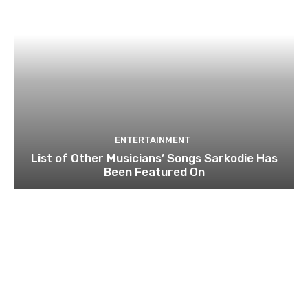
ENTERTAINMENT
List of Other Musicians’ Songs Sarkodie Has
Been Featured On