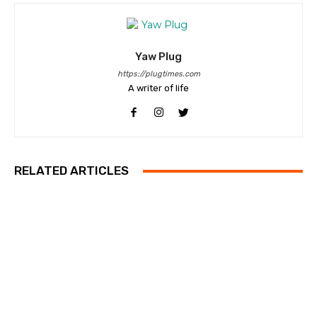
Yaw Plug
https://plugtimes.com
A writer of life
RELATED ARTICLES