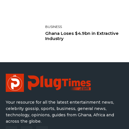
BUSINESS
Ghana Loses $4.9bn in Extractive
Industry
Your resource for all the latest entertainment news,
celebrity gossip, sports, business, general news,
technology, opinions, guides from Ghana, Africa and
across the globe.