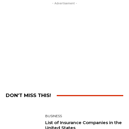
- Advertisement -
DON'T MISS THIS!
BUSINESS
List of Insurance Companies in the
United States