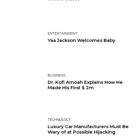
ENTERTAINMENT
Yaa Jackson Welcomes Baby
BUSINESS
Dr. Kofi Amoah Explains How He
Made His First $ 2m
TECHNOLOGY
Luxury Car Manufacturers Must Be
Wary of at Possible Hijacking