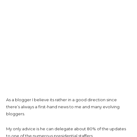
As a blogger I believe its rather in a good direction since
there’s always a first-hand news to me and many evolving
bloggers.
My only advice is he can delegate about 80% of the updates
to one of the numerous presidential staffers.