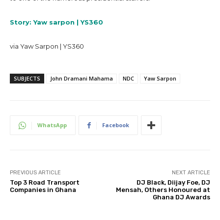
Story: Yaw sarpon | YS360
via Yaw Sarpon | YS360
SUBJECTS
John Dramani Mahama
NDC
Yaw Sarpon
WhatsApp
Facebook
PREVIOUS ARTICLE
NEXT ARTICLE
Top 3 Road Transport
DJ Black, Diijay Foe, DJ
Companies in Ghana
Mensah, Others Honoured at
Ghana DJ Awards