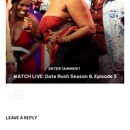
ENTERTAINMENT
WATCH LIVE: Date Rush Season 8, Episode 5
LEAVE A REPLY