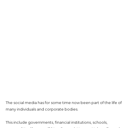
The social media has for some time now been part of the life of
many individuals and corporate bodies.
This include governments, financial institutions, schools,