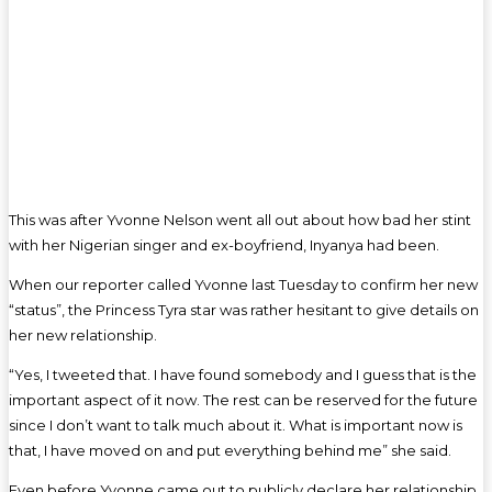
This was after Yvonne Nelson went all out about how bad her stint
with her Nigerian singer and ex-boyfriend, Inyanya had been.
When our reporter called Yvonne last Tuesday to confirm her new
“status”, the Princess Tyra star was rather hesitant to give details on
her new relationship.
“Yes, I tweeted that. I have found somebody and I guess that is the
important aspect of it now. The rest can be reserved for the future
since I don’t want to talk much about it. What is important now is
that, I have moved on and put everything behind me” she said.
Even before Yvonne came out to publicly declare her relationship