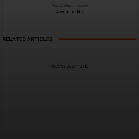
https://plugtimes.com
A writer of life
RELATED ARTICLES
- Advertisement -