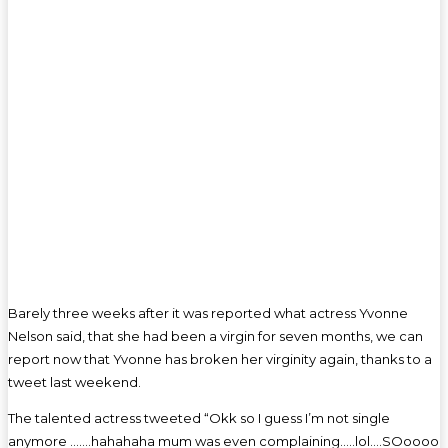
Barely three weeks after it was reported what actress Yvonne
Nelson said, that she had been a virgin for seven months, we can
report now that Yvonne has broken her virginity again, thanks to a
tweet last weekend.
The talented actress tweeted “Okk so I guess I’m not single
anymore …….hahahaha mum was even complaining…..lol….SOoooo