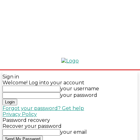
Sign in
Welcome! Log into your account
your username
your password
Forgot your password? Get help
Privacy Policy
Password recovery
Recover your password
your email