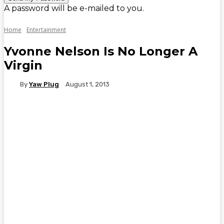
A password will be e-mailed to you.
Home
Entertainment
Yvonne Nelson Is No Longer A
Virgin
By
Yaw Plug
August 1, 2013
WhatsApp
Facebook
Twitter
Telegr