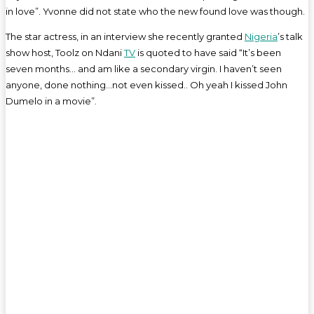
in love”. Yvonne did not state who the new found love was though.
The star actress, in an interview she recently granted
Nigeria
’s talk
show host, Toolz on Ndani
TV
is quoted to have said “It’s been
seven months… and am like a secondary virgin. I haven’t seen
anyone, done nothing…not even kissed.. Oh yeah I kissed John
Dumelo in a movie”.