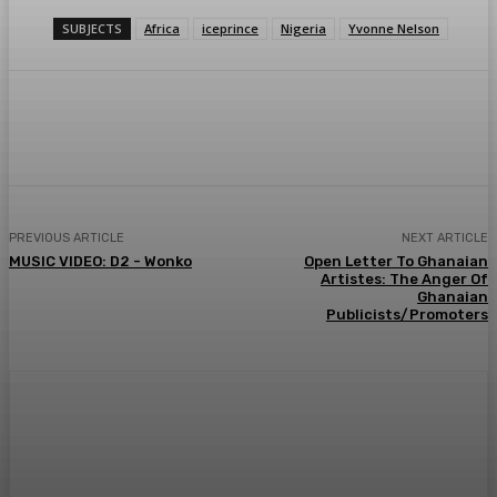
SUBJECTS
Africa
iceprince
Nigeria
Yvonne Nelson
WhatsApp
Facebook
Twitter
Telegr
PREVIOUS ARTICLE
NEXT ARTICLE
MUSIC VIDEO: D2 - Wonko
Open Letter To Ghanaian
Artistes: The Anger Of
Ghanaian
Publicists/Promoters