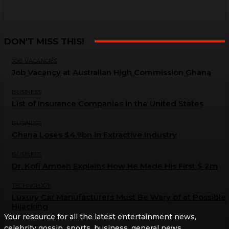
DON'T MISS THIS!
JOB VACANCIES
Job Vacancy at Australian High Commission Ghana
BUSINESS
List of Insurance Companies in the United States
BUSINESS
Ghana Loses $4.9bn in Extractive Industry
BUSINESS
Dr. Kofi Amoah Explains How He Made His First $ 2m
TECHNOLOGY
Luxury Car Manufacturers Must Be Wary of at Possible
Hijacking
Your resource for all the latest entertainment news,
celebrity gossip, sports, business, general news,