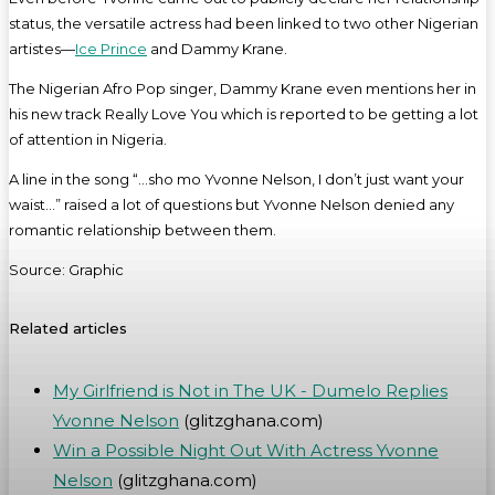
status, the versatile actress had been linked to two other Nigerian
artistes—
Ice Prince
and Dammy Krane.
The Nigerian Afro Pop singer, Dammy Krane even mentions her in
his new track Really Love You which is reported to be getting a lot
of attention in Nigeria.
A line in the song “…sho mo Yvonne Nelson, I don’t just want your
waist…” raised a lot of questions but Yvonne Nelson denied any
romantic relationship between them.
Source: Graphic
Related articles
My Girlfriend is Not in The UK - Dumelo Replies
Yvonne Nelson
(glitzghana.com)
Win a Possible Night Out With Actress Yvonne
Nelson
(glitzghana.com)