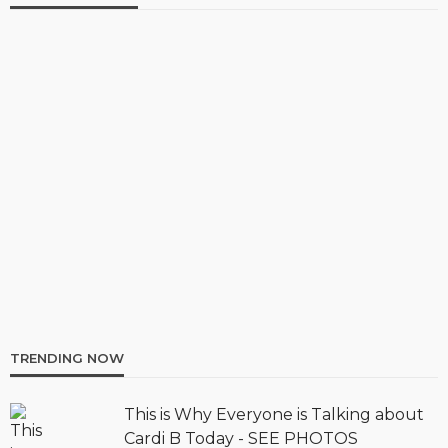
TRENDING NOW
This is Why Everyone is Talking about
Cardi B Today - SEE PHOTOS