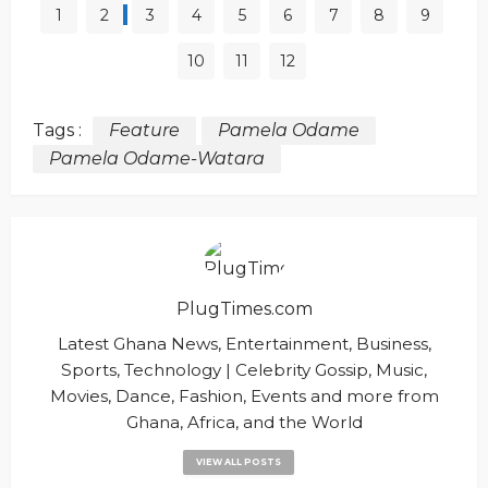
1
2
3
4
5
6
7
8
9
10
11
12
Tags :
Feature
Pamela Odame
Pamela Odame-Watara
PlugTimes.com
Latest Ghana News, Entertainment, Business,
Sports, Technology | Celebrity Gossip, Music,
Movies, Dance, Fashion, Events and more from
Ghana, Africa, and the World
VIEW ALL POSTS