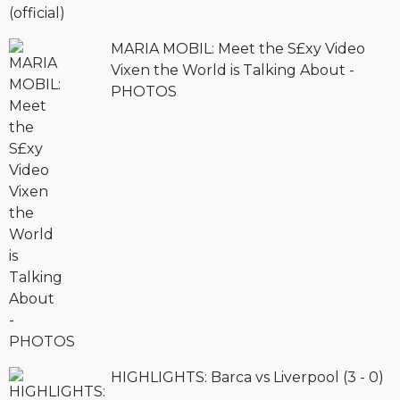
MARIA MOBIL: Meet the S£xy Video
Vixen the World is Talking About -
PHOTOS
HIGHLIGHTS: Barca vs Liverpool (3 - 0)