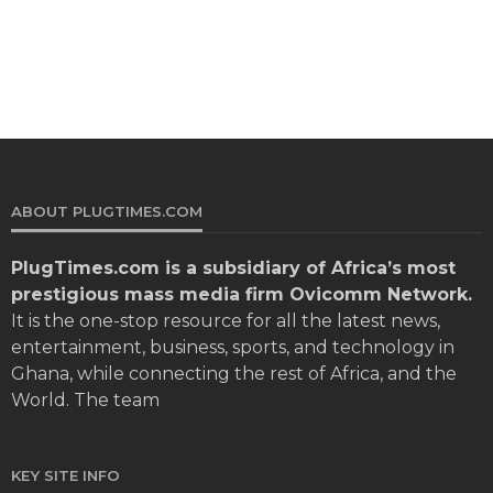
ABOUT PLUGTIMES.COM
PlugTimes.com
is a subsidiary of Africa’s most
prestigious mass media firm Ovicomm Network.
It is the one-stop resource for all the latest news,
entertainment, business, sports, and technology in
Ghana, while connecting the rest of Africa, and the
World. The team
KEY SITE INFO