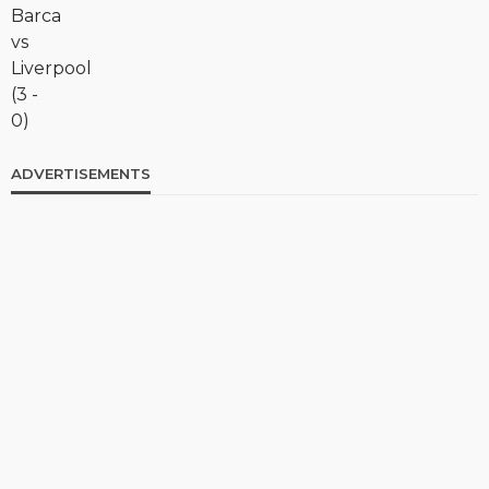
ADVERTISEMENTS