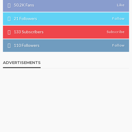
50.2K
Fans
Like
21
Followers
Follow
133
Subscribers
Subscribe
110
Followers
Follow
ADVERTISEMENTS