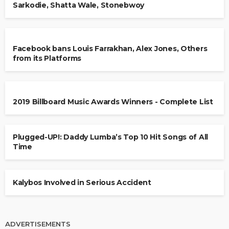
Sarkodie, Shatta Wale, Stonebwoy
Facebook bans Louis Farrakhan, Alex Jones, Others
from its Platforms
2019 Billboard Music Awards Winners - Complete List
Plugged-UP!: Daddy Lumba’s Top 10 Hit Songs of All
Time
Kalybos Involved in Serious Accident
ADVERTISEMENTS