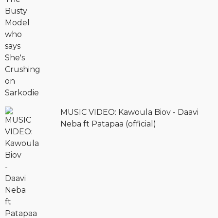
MUSIC VIDEO: Kawoula Biov - Daavi
Neba ft Patapaa (official)