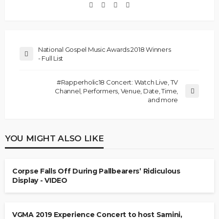
National Gospel Music Awards 2018 Winners
- Full List
#Rapperholic18 Concert: Watch Live, TV
Channel, Performers, Venue, Date, Time,
and more
YOU MIGHT ALSO LIKE
Corpse Falls Off During Pallbearers’ Ridiculous
Display - VIDEO
VGMA 2019 Experience Concert to host Samini,