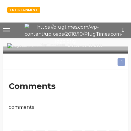
ENTERTAINMENT
PHOTOS: Meet Pamela Odame -
The Busty Model who says She’s
Crushing on Sarkodie
PlugTimes.com
December 23, 2018
Comments
comments