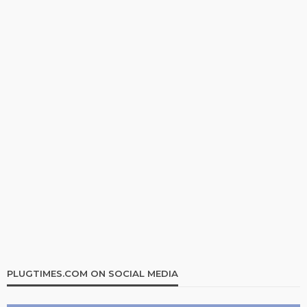
PLUGTIMES.COM ON SOCIAL MEDIA