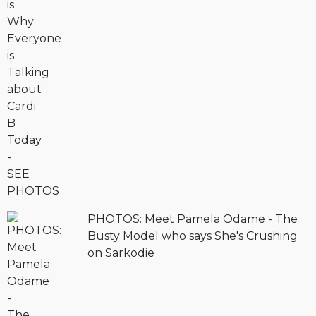
PHOTOS: Meet Pamela Odame - The
Busty Model who says She's Crushing
on Sarkodie