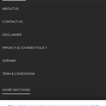
ABOUT US
CONTACT US
DISCLAIMER
PRIVACY & COOKIES POLICY
SITEMAP
TERM & CONDITIONS
MORE SECTIONS
Live Radio