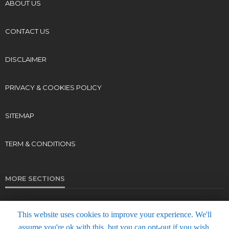
ABOUT US
CONTACT US
DISCLAIMER
PRIVACY & COOKIES POLICY
SITEMAP
TERM & CONDITIONS
MORE SECTIONS
Live Radio
This website uses cookies to improve your experience. We'll
assume you're ok with this, but you can opt-out if you wish.