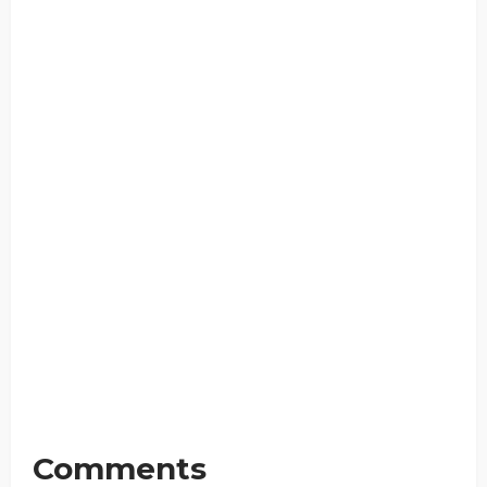
Comments