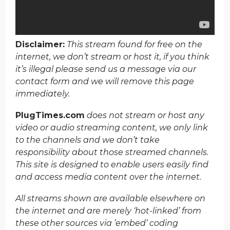
Disclaimer:
This stream found for free on the
internet, we don’t stream or host it, if you think
it’s illegal please send us a message via our
contact form and we will remove this page
immediately.
PlugTimes.com
does not stream or host any
video or audio streaming content, we only link
to the channels and we don’t take
responsibility about those streamed channels.
This site is designed to enable users easily find
and access media content over the internet.
All streams shown are available elsewhere on
the internet and are merely ‘hot-linked’ from
these other sources via ’embed’ coding