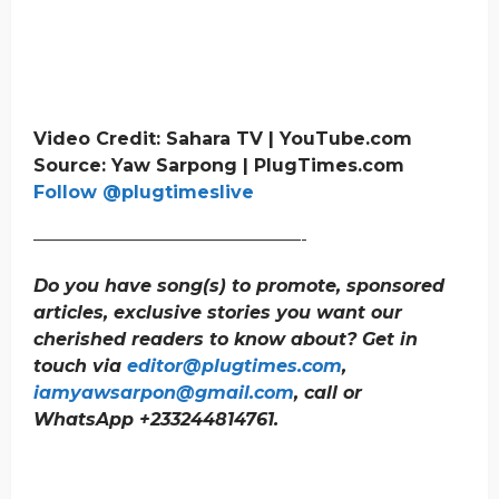
Video Credit: Sahara TV | YouTube.com
Source: Yaw Sarpong | PlugTimes.com
Follow @plugtimeslive
———————————————-
Do you have song(s) to promote, sponsored
articles, exclusive stories you want our
cherished readers to know about? Get in
touch via
editor@plugtimes.com
,
iamyawsarpon@gmail.com
, call or
WhatsApp +233244814761.