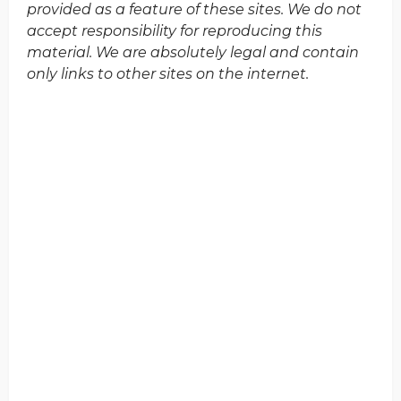
provided as a feature of these sites. We do not
accept responsibility for reproducing this
material. We are absolutely legal and contain
only links to other sites on the internet.