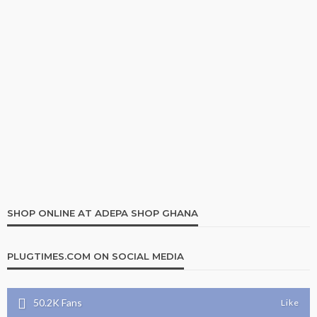
SHOP ONLINE AT ADEPA SHOP GHANA
PLUGTIMES.COM ON SOCIAL MEDIA
50.2K
Fans
Like