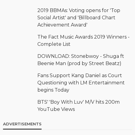
2019 BBMAs: Voting opens for 'Top
Social Artist' and 'Billboard Chart
Achievement Award'
The Fact Music Awards 2019 Winners -
Complete List
DOWNLOAD: Stonebwoy - Shuga ft
Beenie Man (prod by Street Beatz)
Fans Support Kang Daniel as Court
Questioning with LM Entertainment
begins Today
BTS' 'Boy With Luv' M/V hits 200m
YouTube Views
ADVERTISEMENTS