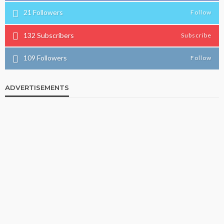
21
Followers
Follow
132
Subscribers
Subscribe
109
Followers
Follow
ADVERTISEMENTS