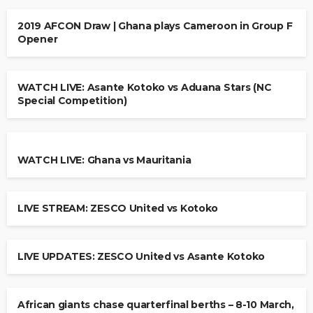
2019 AFCON Draw | Ghana plays Cameroon in Group F
Opener
WATCH LIVE: Asante Kotoko vs Aduana Stars (NC
Special Competition)
WATCH LIVE: Ghana vs Mauritania
LIVE STREAM: ZESCO United vs Kotoko
LIVE UPDATES: ZESCO United vs Asante Kotoko
African giants chase quarterfinal berths – 8-10 March,