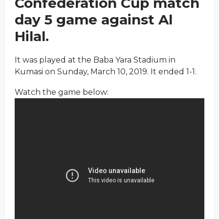
Confederation Cup match
day 5 game against Al
Hilal.
It was played at the Baba Yara Stadium in
Kumasi on Sunday, March 10, 2019. It ended 1-1.
Watch the game below: