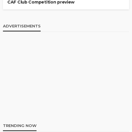
CAF Club Competition preview
ADVERTISEMENTS
TRENDING NOW