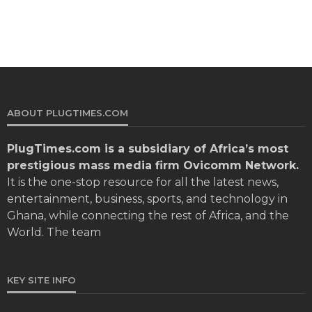
ABOUT PLUGTIMES.COM
PlugTimes.com
is a subsidiary of Africa’s most
prestigious mass media firm Ovicomm Network.
It is the one-stop resource for all the latest news,
entertainment, business, sports, and technology in
Ghana, while connecting the rest of Africa, and the
World. The team
KEY SITE INFO