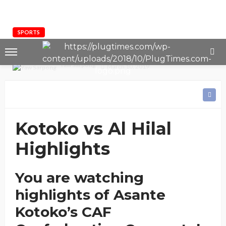
SPORTS
HIGHLIGHTS: Kotoko vs Al Hilal (1-1)
Yaw Sarpong
March 10, 2019
Kotoko vs Al Hilal
Highlights
You are watching
highlights of Asante
Kotoko’s CAF