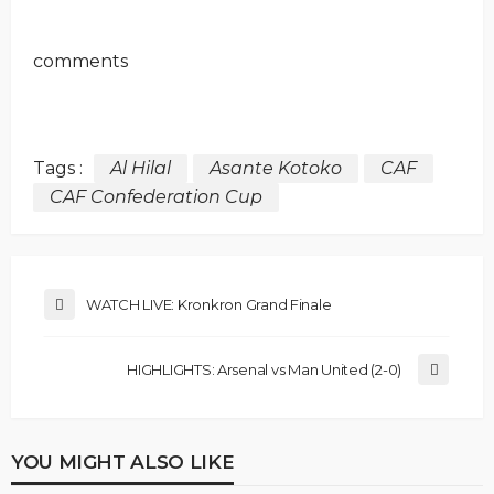
comments
Tags :
Al Hilal
Asante Kotoko
CAF
CAF Confederation Cup
WATCH LIVE: Kronkron Grand Finale
HIGHLIGHTS: Arsenal vs Man United (2-0)
YOU MIGHT ALSO LIKE