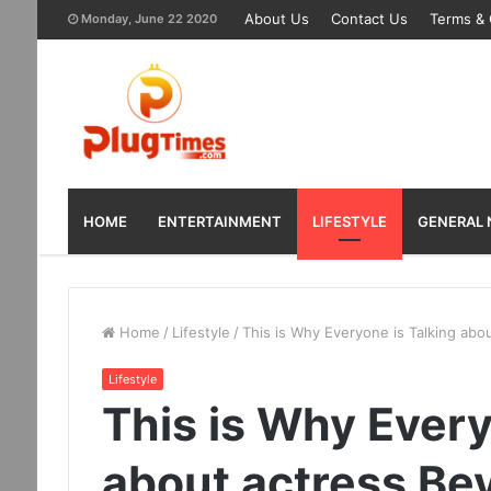
About Us
Contact Us
Terms & 
Monday, June 22 2020
HOME
ENTERTAINMENT
LIFESTYLE
GENERAL
Home
/
Lifestyle
/
This is Why Everyone is Talking abo
Lifestyle
This is Why Every
about actress Be