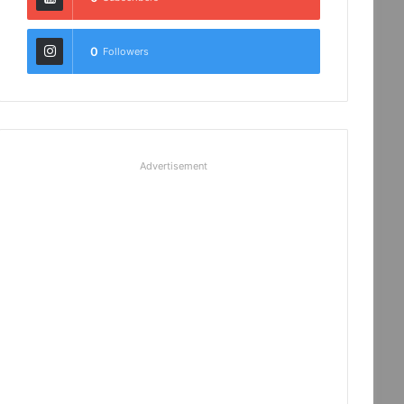
0
Followers
Advertisement