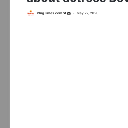
PlugTimes.com
May 27, 2020