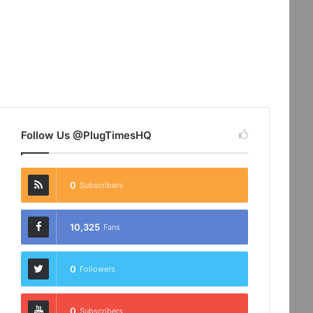
Follow Us @PlugTimesHQ
0
Subscribers
10,325
Fans
0
Followers
0
Subscribers