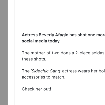
Actress Beverly Afaglo has shot one more
social media today.
The mother of two dons a 2-piece adidas 
these shots.
The
‘Sidechic Gang’
actress wears her bold
accessories to match.
Check her out!