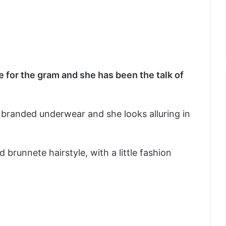
 for the gram and she has been the talk of
branded underwear and she looks alluring in
 brunnete hairstyle, with a little fashion