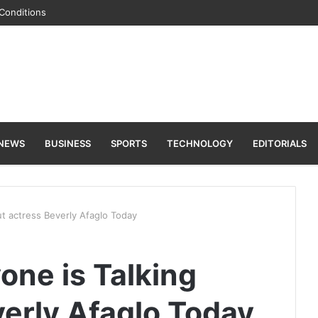
Conditions
 NEWS
BUSINESS
SPORTS
TECHNOLOGY
EDITORIALS
ut actress Beverly Afaglo Today
one is Talking
verly Afaglo Today