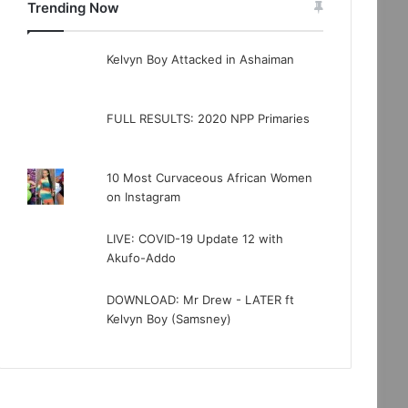
Trending Now
Kelvyn Boy Attacked in Ashaiman
FULL RESULTS: 2020 NPP Primaries
10 Most Curvaceous African Women
on Instagram
LIVE: COVID-19 Update 12 with
Akufo-Addo
DOWNLOAD: Mr Drew - LATER ft
Kelvyn Boy (Samsney)