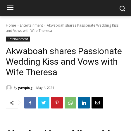
Home
Entertainment
Akwaboah shares Passionate Wedding Kiss
and Vows with Wife Theresa
Entertainment
Akwaboah shares Passionate
Wedding Kiss and Vows with
Wife Theresa
By
yawplug
May 4, 2024