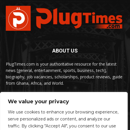
ABOUT US
PlugTimes.com is your authoritative resource for the latest
news [general, entertainment, sports, business, tech],
biography, job vacancies, scholarships, product reviews, guide
from Ghana, Africa, and World.
We value your privacy
FOLLOW US
We use cookies to enhance your browsing experience,
serve personalized ads or content, and analyze our
traffic. By clicking "Accept All", you consent to our use