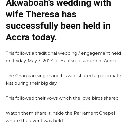
Akwaboah’s wedding with
wife Theresa has
successfully been held in
Accra today.
This follows a traditional wedding / engagement held
on Friday, May 3, 2024 at Haatso, a suburb of Accra.
The Ghanaian singer and his wife shared a passionate
kiss during their big day.
This followed their vows which the love birds shared.
Watch them share it inside the Parliament Chapel
where the event was held.