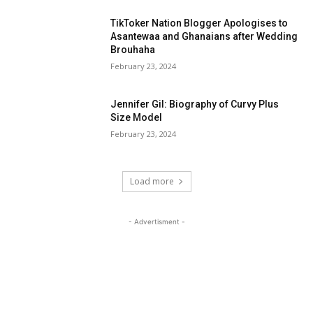
TikToker Nation Blogger Apologises to
Asantewaa and Ghanaians after Wedding
Brouhaha
February 23, 2024
Jennifer Gil: Biography of Curvy Plus
Size Model
February 23, 2024
Load more
- Advertisment -