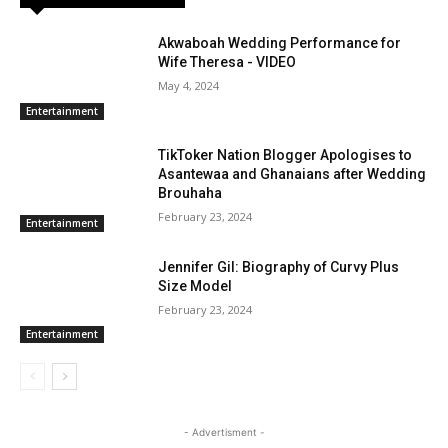
Akwaboah Wedding Performance for
Wife Theresa - VIDEO
May 4, 2024
Entertainment
TikToker Nation Blogger Apologises to
Asantewaa and Ghanaians after Wedding
Brouhaha
February 23, 2024
Entertainment
Jennifer Gil: Biography of Curvy Plus
Size Model
February 23, 2024
Entertainment
- Advertisment -