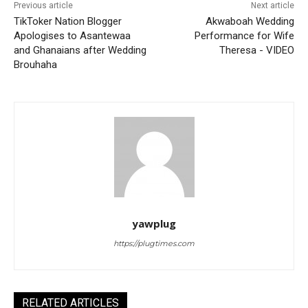
Previous article
Next article
TikToker Nation Blogger
Akwaboah Wedding
Apologises to Asantewaa
Performance for Wife
and Ghanaians after Wedding
Theresa - VIDEO
Brouhaha
yawplug
https://plugtimes.com
RELATED ARTICLES