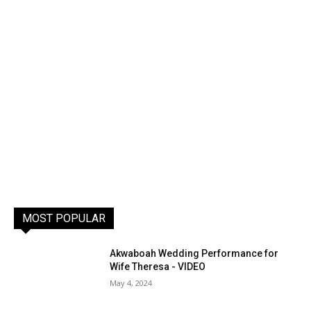
MOST POPULAR
Akwaboah Wedding Performance for
Wife Theresa - VIDEO
May 4, 2024