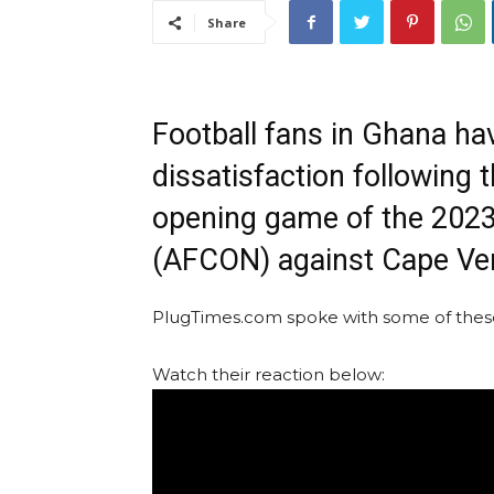
Share
Football fans in Ghana ha
dissatisfaction following t
opening game of the 2023
(AFCON) against Cape Ve
PlugTimes.com spoke with some of these 
Watch their reaction below: