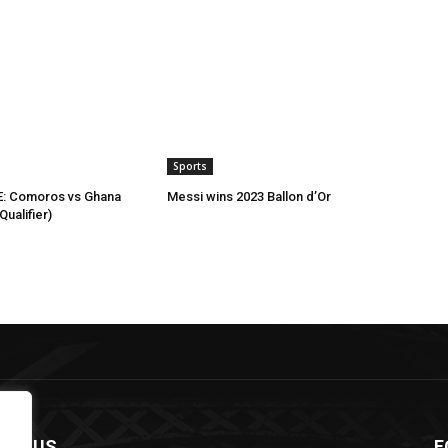
Sports
: Comoros vs Ghana
Messi wins 2023 Ballon d’Or
ualifier)
OUT US
F