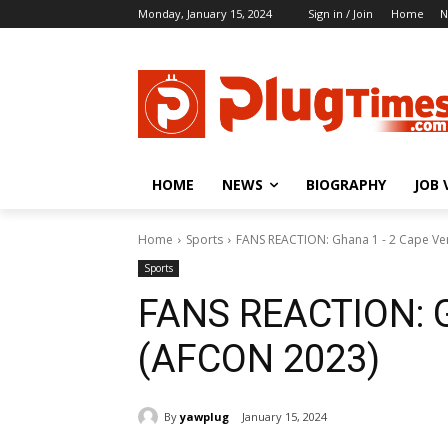
Monday, January 15, 2024
Sign in / Join
Home
N
HOME
NEWS
BIOGRAPHY
JOB 
Home
Sports
FANS REACTION: Ghana 1 - 2 Cape V
Sports
FANS REACTION: G
(AFCON 2023)
By
yawplug
January 15, 2024