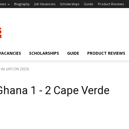
ews
Biography
Job Vacancies
Scholarships
Guide
Product Reviews
VACANCIES
SCHOLARSHIPS
GUIDE
PRODUCT REVIEWS
erde (AFCON 2023)
hana 1 - 2 Cape Verde