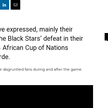
ve expressed, mainly their
he Black Stars’ defeat in their
 African Cup of Nations
rde.
disgruntled fans during and after the game.