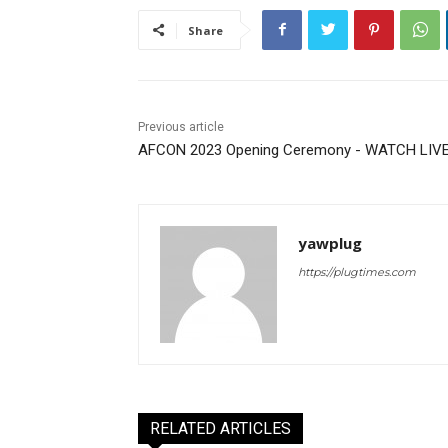
Share
Previous article
AFCON 2023 Opening Ceremony - WATCH LIV
yawplug
https://plugtimes.com
RELATED ARTICLES