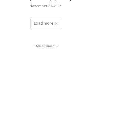
November 21, 2023
Load more
- Advertisment -