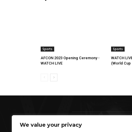
Sports
Sports
AFCON 2023 Opening Ceremony -
WATCH LIVE
WATCH LIVE
(World Cup Q
We value your privacy
AB