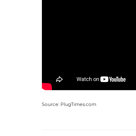
Source: PlugTimes.com