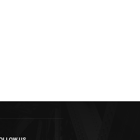
OLLOW US