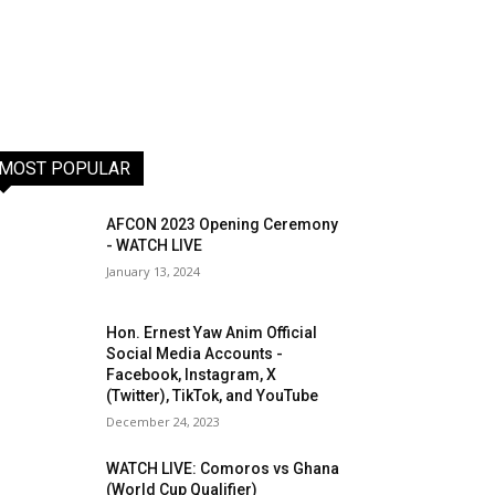
MOST POPULAR
AFCON 2023 Opening Ceremony
- WATCH LIVE
January 13, 2024
Hon. Ernest Yaw Anim Official
Social Media Accounts -
Facebook, Instagram, X
(Twitter), TikTok, and YouTube
December 24, 2023
WATCH LIVE: Comoros vs Ghana
(World Cup Qualifier)