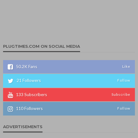
PLUGTIMES.COM ON SOCIAL MEDIA
50.2K
Fans
Like
21
Followers
Follow
133
Subscribers
Subscribe
110
Followers
Follow
ADVERTISEMENTS