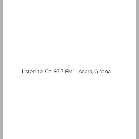
Listen to ‘Citi 97.3 FM’ – Accra, Ghana