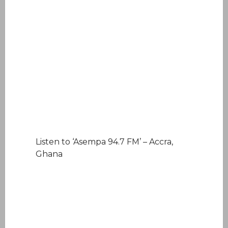
Listen to ‘Asempa 94.7 FM’ – Accra,
Ghana