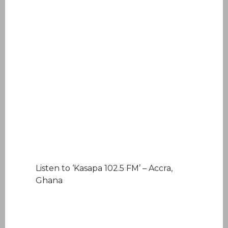
Listen to ‘Kasapa 102.5 FM’ – Accra,
Ghana