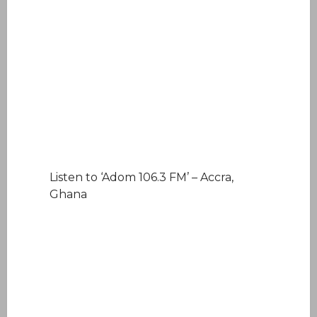
Listen to ‘Adom 106.3 FM’ – Accra,
Ghana