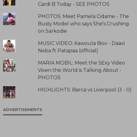
Cardi B Today - SEE PHOTOS
PHOTOS: Meet Pamela Odame - The
Busty Model who says She's Crushing
on Sarkodie
MUSIC VIDEO: Kawoula Biov - Daavi
Neba ft Patapaa (official)
MARIA MOBIL: Meet the S£xy Video
Vixen the World is Talking About -
PHOTOS
HIGHLIGHTS: Barca vs Liverpool (3 - 0)
ADVERTISEMENTS