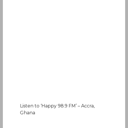
Listen to ‘Happy 98.9 FM’ – Accra,
Ghana