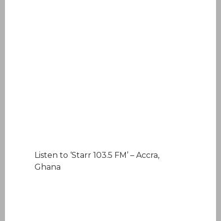
Listen to ‘Starr 103.5 FM’ – Accra,
Ghana