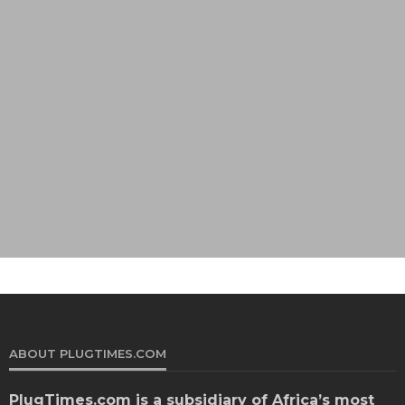
ABOUT PLUGTIMES.COM
PlugTimes.com
is a subsidiary of Africa’s most