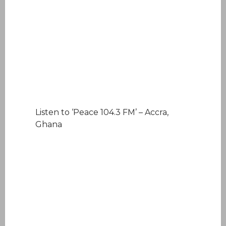
Listen to ‘Peace 104.3 FM’ – Accra,
Ghana