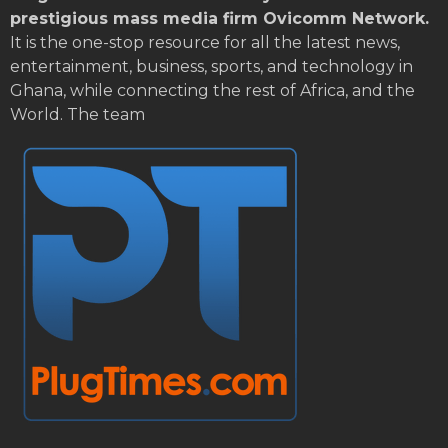
prestigious mass media firm Ovicomm Network.
It is the one-stop resource for all the latest news,
entertainment, business, sports, and technology in
Ghana, while connecting the rest of Africa, and the
World. The team