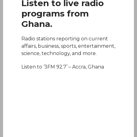
Listen to live radio
programs from
Ghana.
Radio stations reporting on current
affairs, business, sports, entertainment,
science, technology, and more.
Listen to ‘3FM 92.7’ – Accra, Ghana