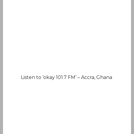
Listen to ‘okay 101.7 FM’ – Accra, Ghana