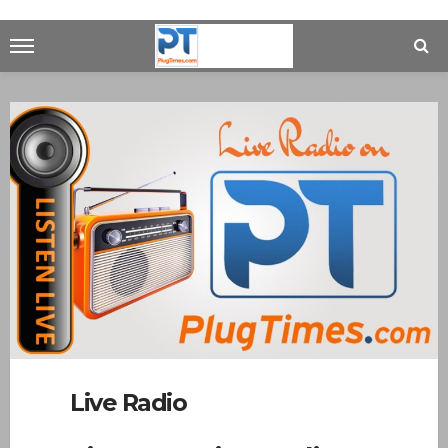
Live Radio