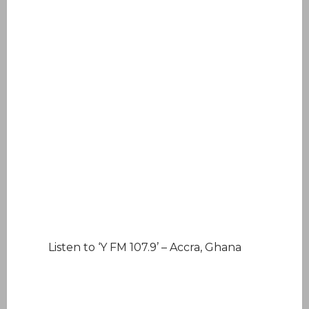
Listen to ‘Y FM 107.9’ – Accra, Ghana