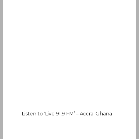
Listen to ‘Live 91.9 FM’ – Accra, Ghana