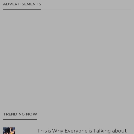
ADVERTISEMENTS
TRENDING NOW
This is Why Everyone is Talking about