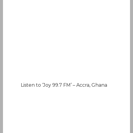
Listen to ‘Joy 99.7 FM’ – Accra, Ghana