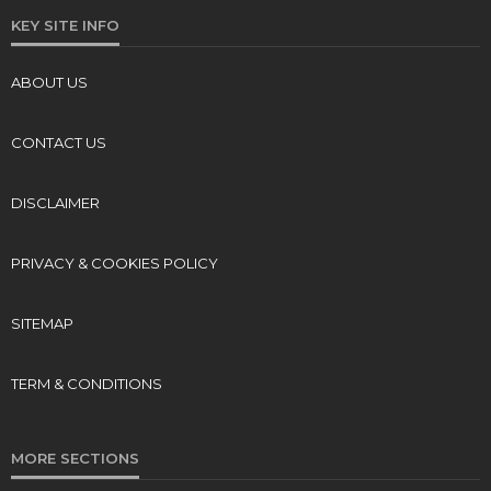
KEY SITE INFO
ABOUT US
CONTACT US
DISCLAIMER
PRIVACY & COOKIES POLICY
SITEMAP
TERM & CONDITIONS
MORE SECTIONS