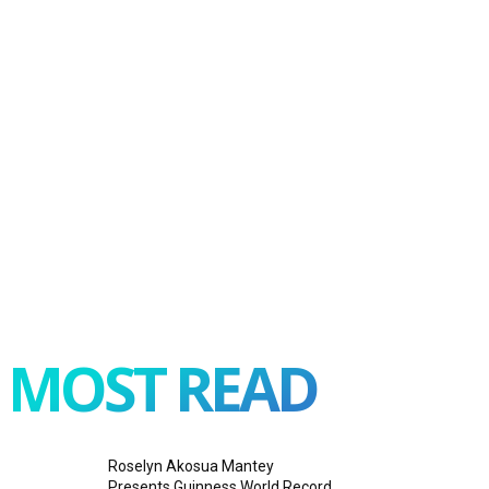
MOST READ
Roselyn Akosua Mantey
Presents Guinness World Record