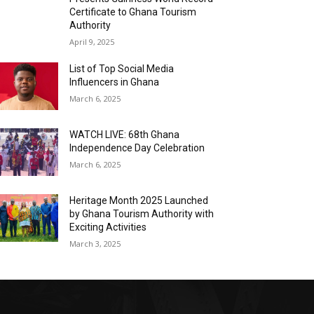
Certificate to Ghana Tourism
Authority
April 9, 2025
List of Top Social Media
Influencers in Ghana
March 6, 2025
WATCH LIVE: 68th Ghana
Independence Day Celebration
March 6, 2025
Heritage Month 2025 Launched
by Ghana Tourism Authority with
Exciting Activities
March 3, 2025