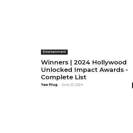
Entertainment
Winners | 2024 Hollywood
Unlocked Impact Awards -
Complete List
Yaw Plug
-
June 22, 2024