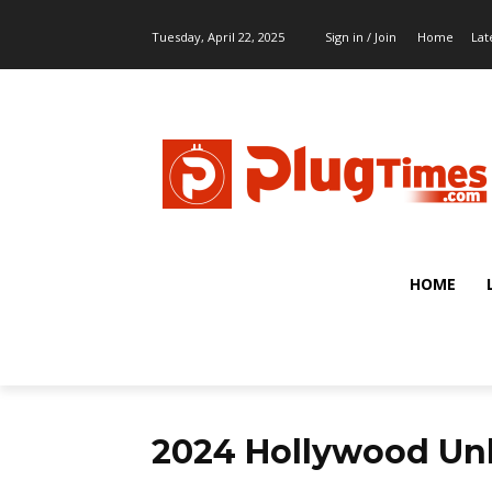
Tuesday, April 22, 2025
Sign in / Join
Home
Lat
HOME
2024 Hollywood Un