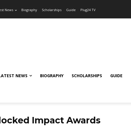
est News
Biography
Scholarships
Guide
Plug24 TV
LATEST NEWS
BIOGRAPHY
SCHOLARSHIPS
GUIDE
locked Impact Awards