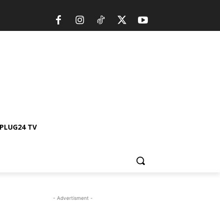
PLUG24 TV
- Advertisment -