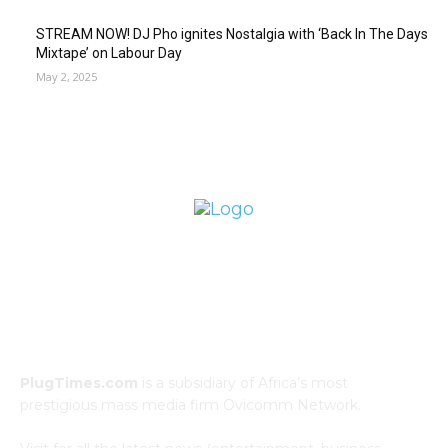
STREAM NOW! DJ Pho ignites Nostalgia with ‘Back In The Days
Mixtape’ on Labour Day
May 2, 2025
ABOUT US
PlugTimes.com
is a subsidiary of Africa’s most
prestigious mass media firm Ovicomm Network.