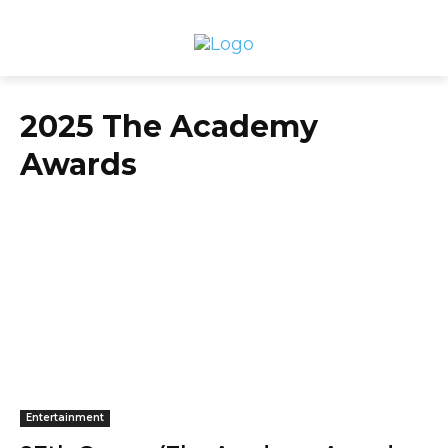
2025 The Academy
Awards
Entertainment