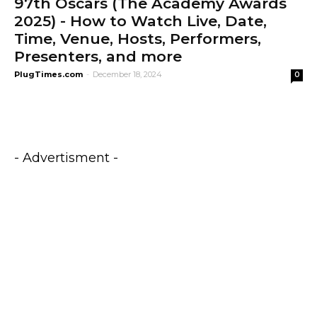
97th Oscars (The Academy Awards
2025) - How to Watch Live, Date,
Time, Venue, Hosts, Performers,
Presenters, and more
PlugTimes.com
-
December 18, 2024
0
- Advertisment -