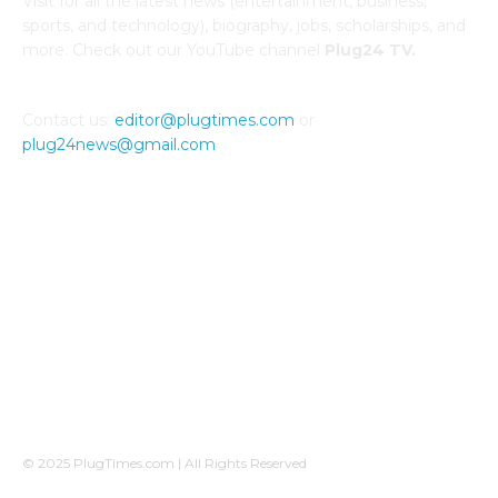
Visit for all the latest news (entertainment, business,
sports, and technology), biography, jobs, scholarships, and
more. Check out our YouTube channel
Plug24 TV.
Contact us:
editor@plugtimes.com
or
plug24news@gmail.com
CONNECT WITH US
© 2025 PlugTimes.com | All Rights Reserved