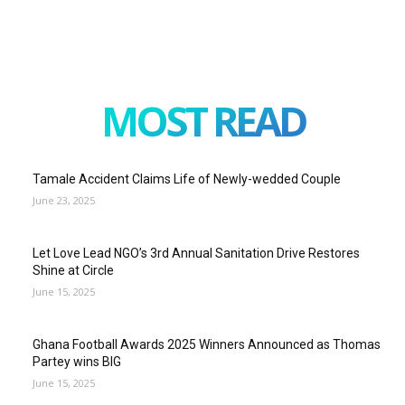
MOST READ
Tamale Accident Claims Life of Newly-wedded Couple
June 23, 2025
Let Love Lead NGO’s 3rd Annual Sanitation Drive Restores
Shine at Circle
June 15, 2025
Ghana Football Awards 2025 Winners Announced as Thomas
Partey wins BIG
June 15, 2025