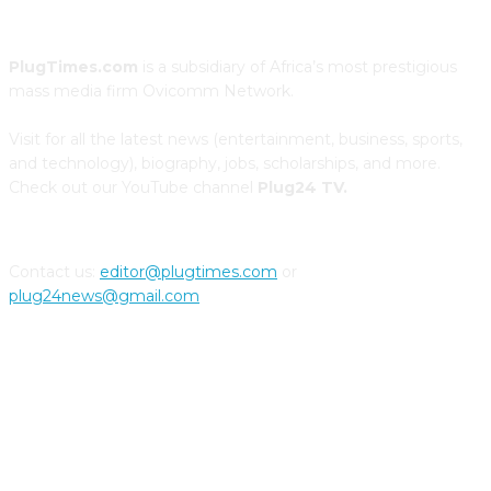
PlugTimes.com
is a subsidiary of Africa’s most prestigious
mass media firm Ovicomm Network.
Visit for all the latest news (entertainment, business, sports,
and technology), biography, jobs, scholarships, and more.
Check out our YouTube channel
Plug24 TV.
Contact us:
editor@plugtimes.com
or
plug24news@gmail.com
CONNECT WITH US