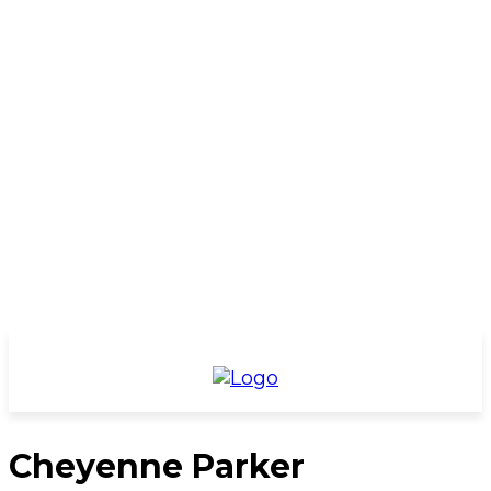
Cheyenne Parker