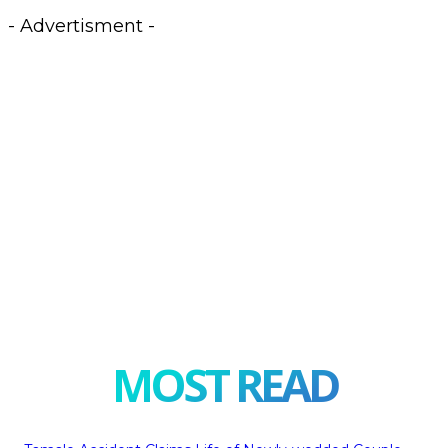
- Advertisment -
MOST READ