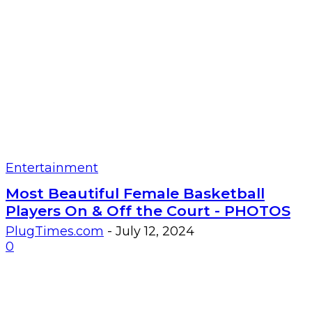
Entertainment
Most Beautiful Female Basketball
Players On & Off the Court - PHOTOS
PlugTimes.com
-
July 12, 2024
0