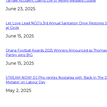
Tamale Accident Claims Life of Newly-wedded Couple
June 23, 2025
Let Love Lead NGO’s 3rd Annual Sanitation Drive Restores 
at Circle
June 15, 2025
Ghana Football Awards 2025 Winners Announced as Thomas
Partey wins BIG
June 15, 2025
STREAM NOW! DJ Pho ignites Nostalgia with ‘Back In The 
Mixtape’ on Labour Day
May 2, 2025
ABOUT US