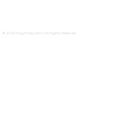
© 2025 PlugTimes.com | All Rights Reserved
A Plug24News sister-company, operated by
Ovicomm Network