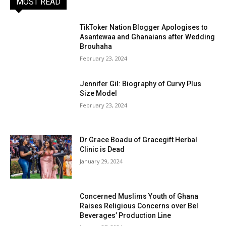
MOST READ
TikToker Nation Blogger Apologises to
Asantewaa and Ghanaians after Wedding
Brouhaha
February 23, 2024
Jennifer Gil: Biography of Curvy Plus
Size Model
February 23, 2024
Dr Grace Boadu of Gracegift Herbal
Clinic is Dead
January 29, 2024
Concerned Muslims Youth of Ghana
Raises Religious Concerns over Bel
Beverages’ Production Line