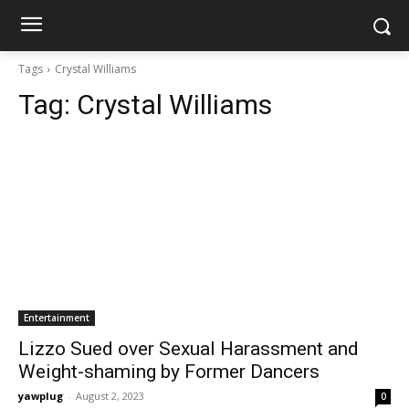
Tags
Crystal Williams
Tag:
Crystal Williams
Entertainment
Lizzo Sued over Sexual Harassment and
Weight-shaming by Former Dancers
yawplug
-
August 2, 2023
0