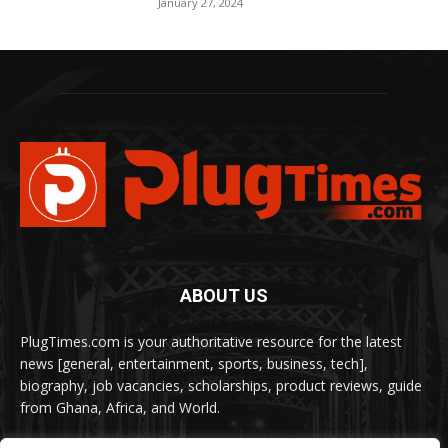
January 27, 2024
ABOUT US
PlugTimes.com is your authoritative resource for the latest
news [general, entertainment, sports, business, tech],
biography, job vacancies, scholarships, product reviews, guide
from Ghana, Africa, and World.