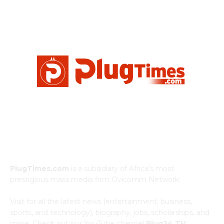
ABOUT US
PlugTimes.com
is a subsidiary of Africa’s most
prestigious mass media firm Ovicomm Network.
Visit for all the latest news (entertainment, business,
sports, and technology), biography, jobs, scholarships, and
more. Check out our YouTube channel
Plug24 TV.