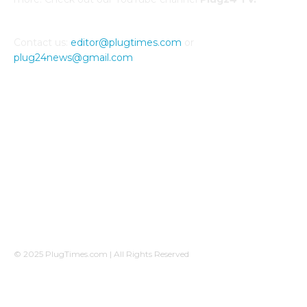
Contact us:
editor@plugtimes.com
or
plug24news@gmail.com
CONNECT WITH US
© 2025 PlugTimes.com | All Rights Reserved
A Plug24News sister-company, operated by
Ovicomm Network