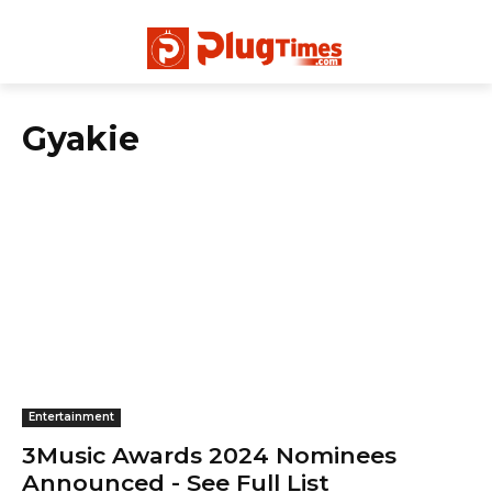
Gyakie
Entertainment
3Music Awards 2024 Nominees
Announced - See Full List