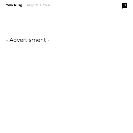
Yaw Plug
-
August 9, 2024
0
- Advertisment -