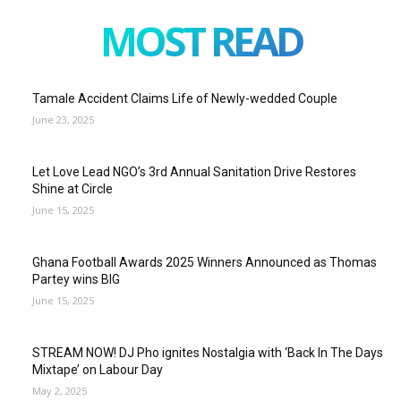
MOST READ
Tamale Accident Claims Life of Newly-wedded Couple
June 23, 2025
Let Love Lead NGO’s 3rd Annual Sanitation Drive Restores
Shine at Circle
June 15, 2025
Ghana Football Awards 2025 Winners Announced as Thomas
Partey wins BIG
June 15, 2025
STREAM NOW! DJ Pho ignites Nostalgia with ‘Back In The Days
Mixtape’ on Labour Day
May 2, 2025