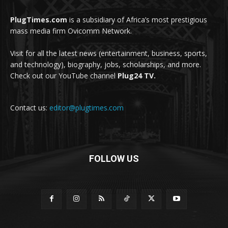
PlugTimes.com
is a subsidiary of Africa’s most prestigious
mass media firm Ovicomm Network.
Visit for all the latest news (entertainment, business, sports,
and technology), biography, jobs, scholarships, and more.
Check out our YouTube channel
Plug24 TV.
Contact us:
editor@plugtimes.com
FOLLOW US