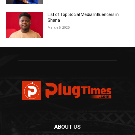
List of Top Social Media Influencers in
Ghana
March 6, 2025
ABOUT US