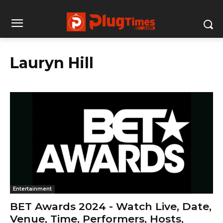
Lauryn Hill
Entertainment
BET Awards 2024 - Watch Live, Date,
Venue, Time, Performers, Hosts,