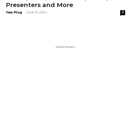
Presenters and More
Yaw Plug
-
June 15, 2024
0
- Advertisment -