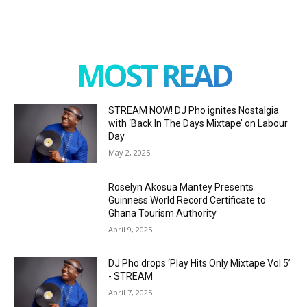
MOST READ
STREAM NOW! DJ Pho ignites Nostalgia
with ‘Back In The Days Mixtape’ on Labour
Day
May 2, 2025
Roselyn Akosua Mantey Presents
Guinness World Record Certificate to
Ghana Tourism Authority
April 9, 2025
DJ Pho drops ‘Play Hits Only Mixtape Vol 5’
- STREAM
April 7, 2025