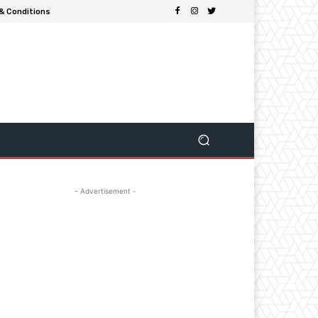
& Conditions
- Advertisement -