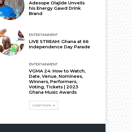
Adesope Olajide Unveils
his Energy Gawd Drink
Brand
ENTERTAINMENT
LIVE STREAM: Ghana at 66
Independence Day Parade
ENTERTAINMENT
VGMA 24: How to Watch,
Date, Venue, Nominees,
Winners, Performers,
Voting, Tickets | 2023
Ghana Music Awards
Load more