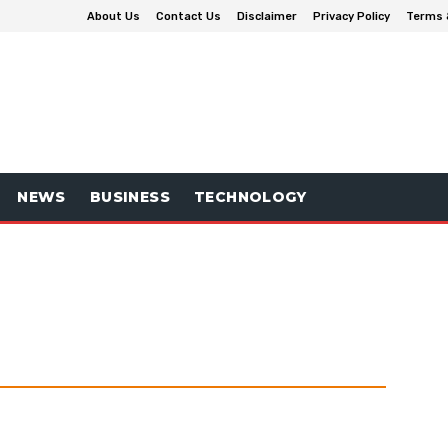
About Us
Contact Us
Disclaimer
Privacy Policy
Terms 
NEWS
BUSINESS
TECHNOLOGY