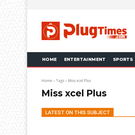
HOME
ENTERTAINMENT
SPORTS
Home
Tags
Miss xcel Plus
Miss xcel Plus
LATEST ON THIS SUBJECT