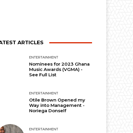
ATEST ARTICLES
ENTERTAINMENT
Nominees for 2023 Ghana
Music Awards (VGMA) -
See Full List
ENTERTAINMENT
Otile Brown Opened my
Way into Management -
Noriega Donself
ENTERTAINMENT