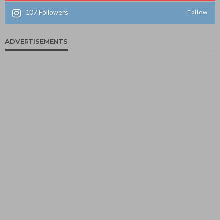
107
Followers
Follow
ADVERTISEMENTS