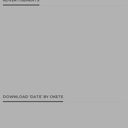
ADVERTISEMENTS
DOWNLOAD ‘DATE’ BY OKETE