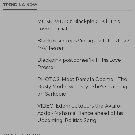
TRENDING NOW
MUSIC VIDEO: Blackpink - Kill This
Love (official)
Blackpink drops Vintage 'Kill This Love'
M/V Teaser
Blackpink postpones 'Kill This Love'
Presser
PHOTOS: Meet Pamela Odame - The
Busty Model who says She's Crushing
on Sarkodie
VIDEO: Edem outdoors the 'Akufo-
Addo - Mahama' Dance ahead of his
Upcoming 'Politics' Song