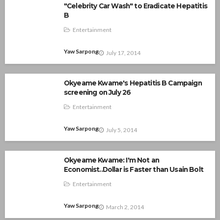
"Celebrity Car Wash" to Eradicate Hepatitis
B
Entertainment
Yaw Sarpong
July 17, 2014
Okyeame Kwame's Hepatitis B Campaign
screening on July 26
Entertainment
Yaw Sarpong
July 5, 2014
Okyeame Kwame: I'm Not an
Economist..Dollar is Faster than Usain Bolt
Entertainment
Yaw Sarpong
March 2, 2014