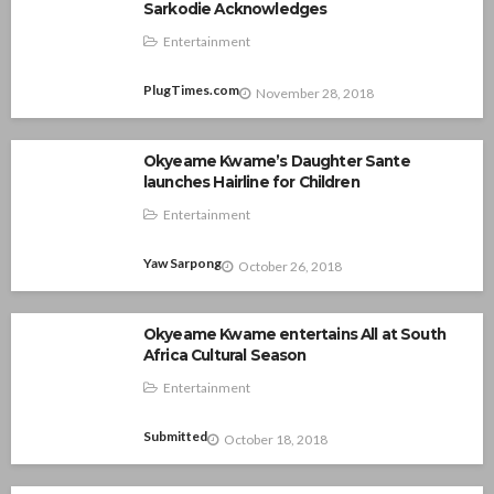
Sarkodie Acknowledges
Entertainment
PlugTimes.com
November 28, 2018
Okyeame Kwame’s Daughter Sante
launches Hairline for Children
Entertainment
Yaw Sarpong
October 26, 2018
Okyeame Kwame entertains All at South
Africa Cultural Season
Entertainment
Submitted
October 18, 2018