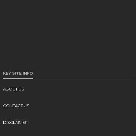
KEY SITE INFO
ABOUT US
CONTACT US
DISCLAIMER