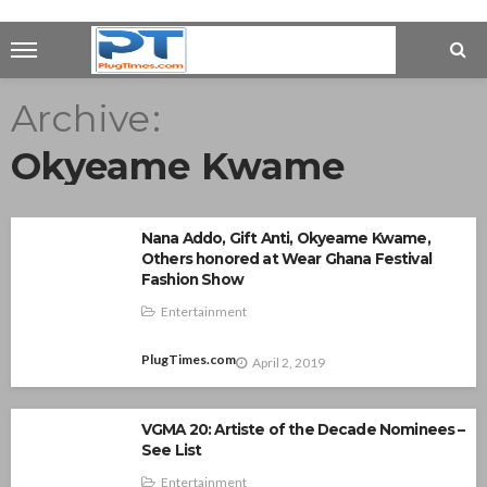
Archive
Okyeame Kwame
Nana Addo, Gift Anti, Okyeame Kwame,
Others honored at Wear Ghana Festival
Fashion Show
Entertainment
PlugTimes.com
April 2, 2019
VGMA 20: Artiste of the Decade Nominees –
See List
Entertainment