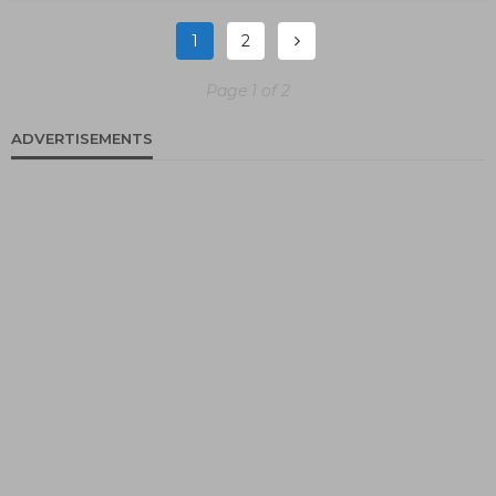
1
2
Page 1 of 2
ADVERTISEMENTS