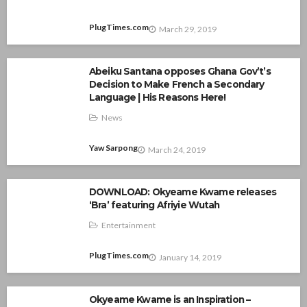
PlugTimes.com
March 29, 2019
Abeiku Santana opposes Ghana Gov’t’s
Decision to Make French a Secondary
Language | His Reasons Here!
News
Yaw Sarpong
March 24, 2019
DOWNLOAD: Okyeame Kwame releases
‘Bra’ featuring Afriyie Wutah
Entertainment
PlugTimes.com
January 14, 2019
Okyeame Kwame is an Inspiration –