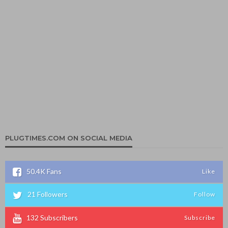
PLUGTIMES.COM ON SOCIAL MEDIA
50.4K
Fans
Like
21
Followers
Follow
132
Subscribers
Subscribe