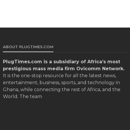
ABOUT PLUGTIMES.COM
PlugTimes.com
is a subsidiary of Africa’s most
prestigious mass media firm Ovicomm Network.
It is the one-stop resource for all the latest news,
entertainment, business, sports, and technology in
Ghana, while connecting the rest of Africa, and the
World. The team