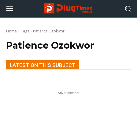
Home
Tags
Patience Ozokwor
Patience Ozokwor
LATEST ON THIS SUBJECT
- Advertisement -