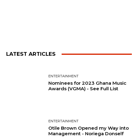
LATEST ARTICLES
ENTERTAINMENT
Nominees for 2023 Ghana Music
Awards (VGMA) - See Full List
ENTERTAINMENT
Otile Brown Opened my Way into
Management - Noriega Donself