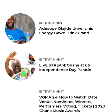
ENTERTAINMENT
Adesope Olajide Unveils his
Energy Gawd Drink Brand
ENTERTAINMENT
LIVE STREAM: Ghana at 66
Independence Day Parade
ENTERTAINMENT
VGMA 24: How to Watch, Date,
Venue, Nominees, Winners,
Performers, Voting, Tickets | 2023
Ghana Music Awards