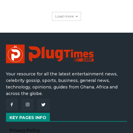
Load more
Your resource for all the latest entertainment news,
celebrity gossip, sports, business, general news,
technology, opinions, guides from Ghana, Africa and
across the globe.
KEY PAGES INFO
Privacy Policy