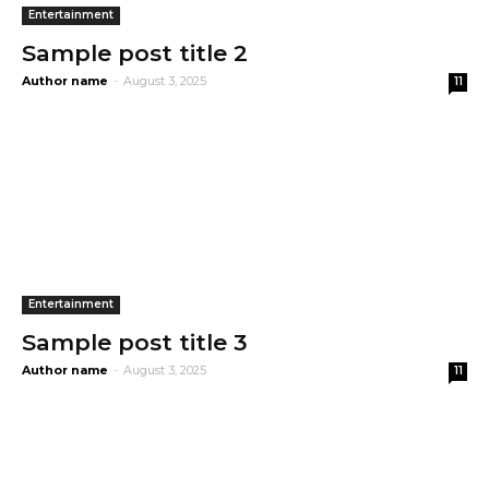
Entertainment
Sample post title 2
Author name
-
August 3, 2025
11
Entertainment
Sample post title 3
Author name
-
August 3, 2025
11