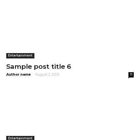
Entertainment
Sample post title 6
Author name
-
August 3, 2025
11
Entertainment