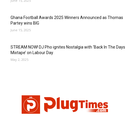
June 15, 2025
Ghana Football Awards 2025 Winners Announced as Thomas
Partey wins BIG
June 15, 2025
STREAM NOW! DJ Pho ignites Nostalgia with ‘Back In The Days
Mixtape’ on Labour Day
May 2, 2025