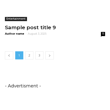
Entertainment
Sample post title 9
Author name
-
August 3, 2025
11
1
2
3
- Advertisment -