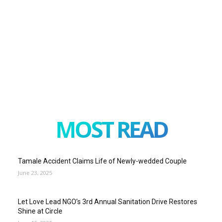
MOST READ
Tamale Accident Claims Life of Newly-wedded Couple
June 23, 2025
Let Love Lead NGO’s 3rd Annual Sanitation Drive Restores
Shine at Circle