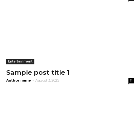
Entertainment
Sample post title 1
Author name
-
August 3, 2025
11