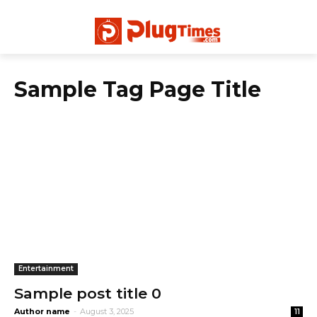
Sample Tag Page Title
Entertainment
Sample post title 0
Author name
-
August 3, 2025
11