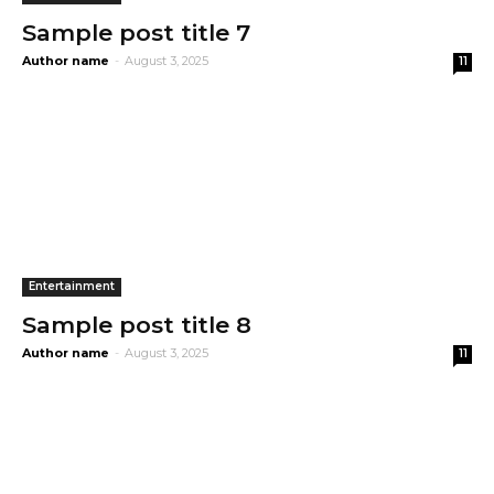
Sample post title 7
Author name
-
August 3, 2025
11
Entertainment
Sample post title 8
Author name
-
August 3, 2025
11