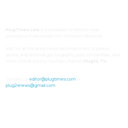
ABOUT US
PlugTimes.com
is a subsidiary of Africa’s most
prestigious mass media firm Ovicomm Network.
Visit for all the latest news (entertainment, business,
sports, and technology), biography, jobs, scholarships, and
more. Check out our YouTube channel
Plug24 TV.
Contact us:
editor@plugtimes.com
or
plug24news@gmail.com
CONNECT WITH US