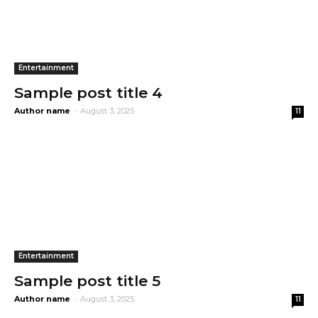
Entertainment
Sample post title 4
Author name
-
August 3, 2025
11
Entertainment
Sample post title 5
Author name
-
August 3, 2025
11