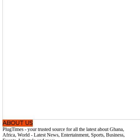
ABOUT US
PlugTimes - your trusted source for all the latest about Ghana,
Africa, World - Latest News, Entertainment, Sports, Business,