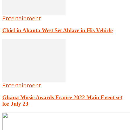
Entertainment
Chief in Ahanta West Set Ablaze in His Vehicle
Entertainment
Ghana Music Awards France 2022 Main Event set
for July 23