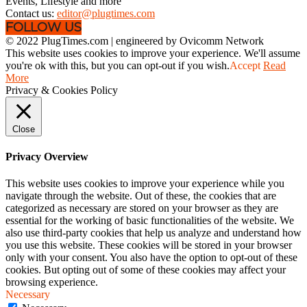
Events, Lifestyle and more
Contact us:
editor@plugtimes.com
FOLLOW US
© 2022 PlugTimes.com | engineered by Ovicomm Network
This website uses cookies to improve your experience. We'll assume
you're ok with this, but you can opt-out if you wish.
Accept
Read
More
Privacy & Cookies Policy
Close
Privacy Overview
This website uses cookies to improve your experience while you
navigate through the website. Out of these, the cookies that are
categorized as necessary are stored on your browser as they are
essential for the working of basic functionalities of the website. We
also use third-party cookies that help us analyze and understand how
you use this website. These cookies will be stored in your browser
only with your consent. You also have the option to opt-out of these
cookies. But opting out of some of these cookies may affect your
browsing experience.
Necessary