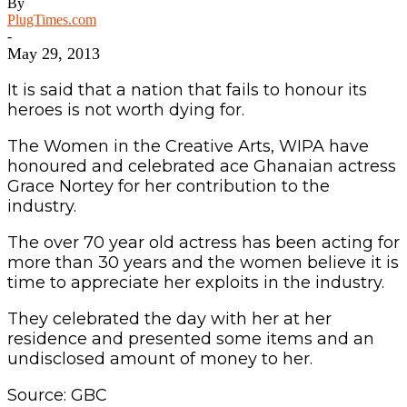
By
PlugTimes.com
-
May 29, 2013
It is said that a nation that fails to honour its
heroes is not worth dying for.
The Women in the Creative Arts, WIPA have
honoured and celebrated ace Ghanaian actress
Grace Nortey for her contribution to the
industry.
The over 70 year old actress has been acting for
more than 30 years and the women believe it is
time to appreciate her exploits in the industry.
They celebrated the day with her at her
residence and presented some items and an
undisclosed amount of money to her.
Source: GBC