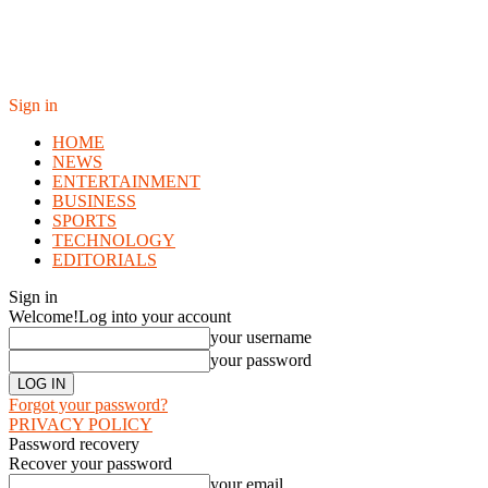
Sign in
HOME
NEWS
ENTERTAINMENT
BUSINESS
SPORTS
TECHNOLOGY
EDITORIALS
Sign in
Welcome!
Log into your account
your username
your password
Forgot your password?
PRIVACY POLICY
Password recovery
Recover your password
your email