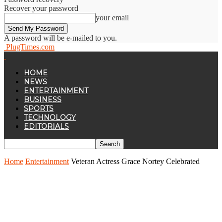
Recover your password
your email
A password will be e-mailed to you.
PlugTimes.com
HOME
NEWS
ENTERTAINMENT
BUSINESS
SPORTS
TECHNOLOGY
EDITORIALS
Home
Entertainment
Veteran Actress Grace Nortey Celebrated