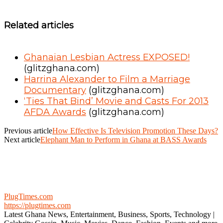
Related articles
Ghanaian Lesbian Actress EXPOSED!
(glitzghana.com)
Harrina Alexander to Film a Marriage
Documentary
(glitzghana.com)
‘Ties That Bind’ Movie and Casts For 2013
AFDA Awards
(glitzghana.com)
Previous article
How Effective Is Television Promotion These Days?
Next article
Elephant Man to Perform in Ghana at BASS Awards
PlugTimes.com
https://plugtimes.com
Latest Ghana News, Entertainment, Business, Sports, Technology |