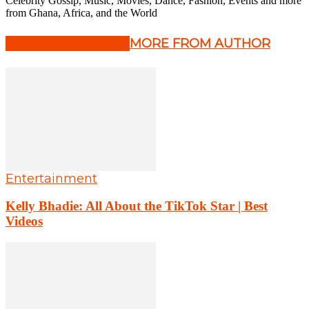
Celebrity Gossip, Music, Movies, Dance, Fashion, Events and more
from Ghana, Africa, and the World
RELATED ARTICLES
MORE FROM AUTHOR
Entertainment
Kelly Bhadie: All About the TikTok Star | Best
Videos