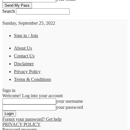
Search
Sunday, September 25, 2022
Sign in / Join
About Us
Contact Us
Disclaimer
Privacy Policy
Terms & Conditions
Sign in
Welcome! Log into your account
your username
your password
Forgot your password? Get help
PRIVACY POLICY
Password recovery