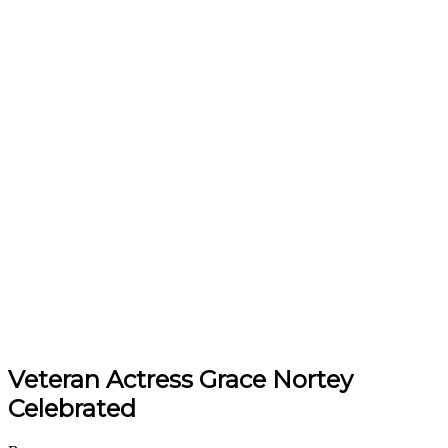
Veteran Actress Grace Nortey
Celebrated