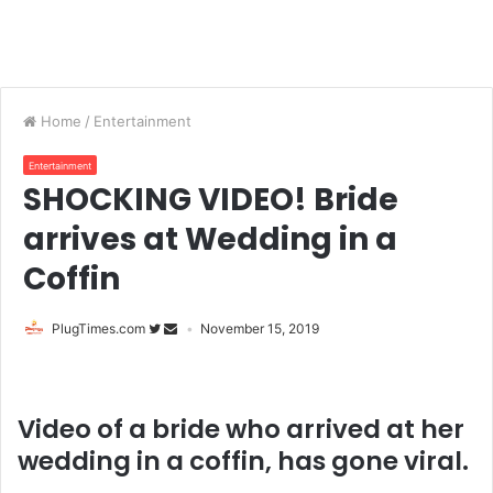
Home
/
Entertainment
Entertainment
SHOCKING VIDEO! Bride
arrives at Wedding in a
Coffin
PlugTimes.com
November 15, 2019
Video of a bride who arrived at her
wedding in a coffin, has gone viral.