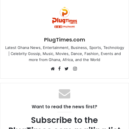
PlugTimes.com
Latest Ghana News, Entertainment, Business, Sports, Technology
| Celebrity Gossip, Music, Movies, Dance, Fashion, Events and
more from Ghana, Africa, and the World
Facebook
Instagram
Website
Twitter
Want to read the news first?
Subscribe to the