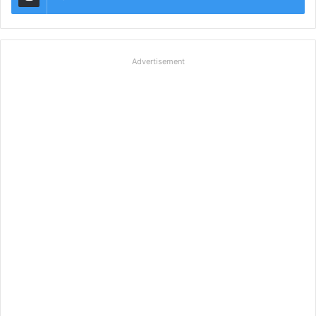
Advertisement