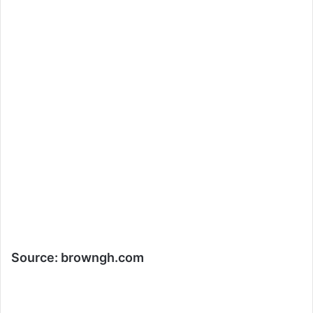
Source:
browngh.com