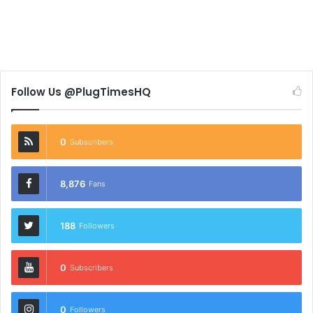
Follow Us @PlugTimesHQ
0
Subscribers
8,876
Fans
188
Followers
0
Subscribers
0
Followers