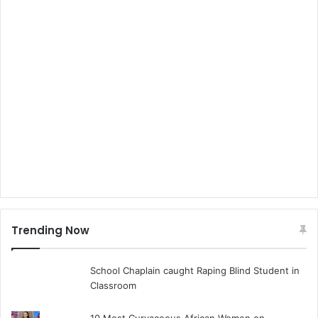
Trending Now
School Chaplain caught Raping Blind Student in
Classroom