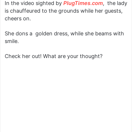
In the video sighted by
PlugTimes.com
, the lady
is chauffeured to the grounds while her guests,
cheers on.
She dons a golden dress, while she beams with
smile.
Check her out! What are your thought?