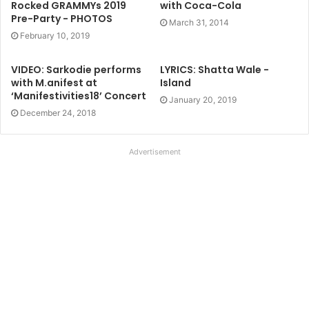
Rocked GRAMMYs 2019
with Coca-Cola
Pre-Party - PHOTOS
March 31, 2014
February 10, 2019
VIDEO: Sarkodie performs
LYRICS: Shatta Wale -
with M.anifest at
Island
‘Manifestivities18’ Concert
January 20, 2019
December 24, 2018
Advertisement