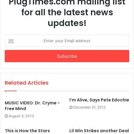
PlugTimes.com mailing list
for all the latest news
updates!
Enter
your
Email
address
Related Articles
I’m Alive, Says Pete Edochie
MUSIC VIDEO: Dr. Cryme -
December 31, 2012
Free Mind
August 3, 2013
This is How the Stars
Lil Win Strikes another Deal