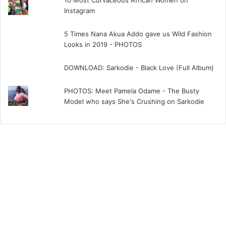
10 Most Curvaceous African Women on
Instagram
5 Times Nana Akua Addo gave us Wild Fashion
Looks in 2019 - PHOTOS
DOWNLOAD: Sarkodie - Black Love (Full Album)
PHOTOS: Meet Pamela Odame - The Busty
Model who says She's Crushing on Sarkodie