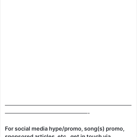
———————————————————————
———————————————-
For social media hype/promo, song(s) promo,
sponsored articles, etc., get in touch via