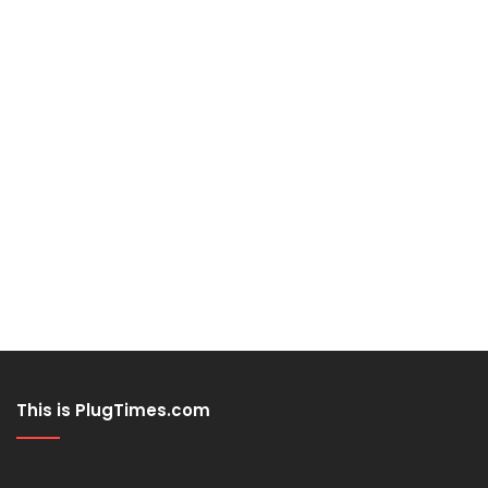
This is PlugTimes.com