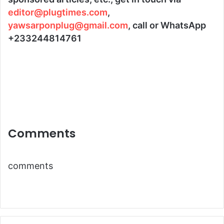
editor@plugtimes.com
,
yawsarponplug@gmail.com
, call or WhatsApp
+233244814761
Comments
comments