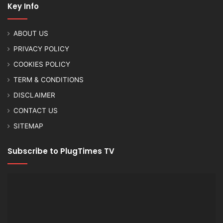
Key Info
ABOUT US
PRIVACY POLICY
COOKIES POLICY
TERM & CONDITIONS
DISCLAIMER
CONTACT US
SITEMAP
Subscribe to PlugTimes TV
Video
Player