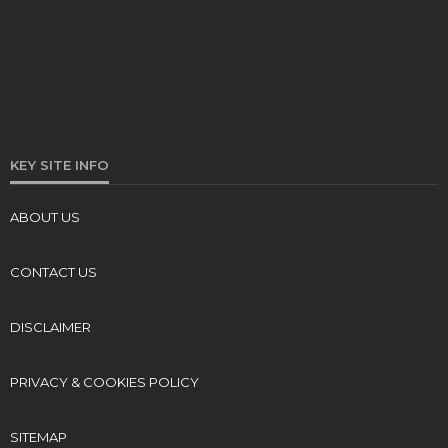
KEY SITE INFO
ABOUT US
CONTACT US
DISCLAIMER
PRIVACY & COOKIES POLICY
SITEMAP