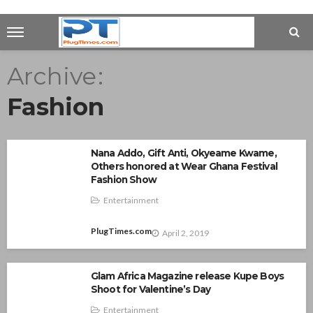
Archive
Fashion
Nana Addo, Gift Anti, Okyeame Kwame,
Others honored at Wear Ghana Festival
Fashion Show
Entertainment
PlugTimes.com
April 2, 2019
Glam Africa Magazine release Kupe Boys
Shoot for Valentine’s Day
Entertainment