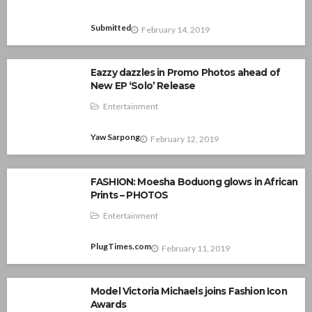
Submitted
February 14, 2019
Eazzy dazzles in Promo Photos ahead of
New EP ‘Solo’ Release
Entertainment
Yaw Sarpong
February 12, 2019
FASHION: Moesha Boduong glows in African
Prints – PHOTOS
Entertainment
PlugTimes.com
February 11, 2019
Model Victoria Michaels joins Fashion Icon
Awards