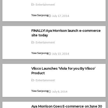
Entertainment
Yaw Sarpong
July 17, 2014
FINALLY! Aya Morrison launch e-commerce
site today
Entertainment
Yaw Sarpong
July 15, 2014
Vlisco Launches ‘Viola for you By Vlisco’
Product
Entertainment
Yaw Sarpong
July 8, 2014
Aya Morrison Goes E-commerce on June 30