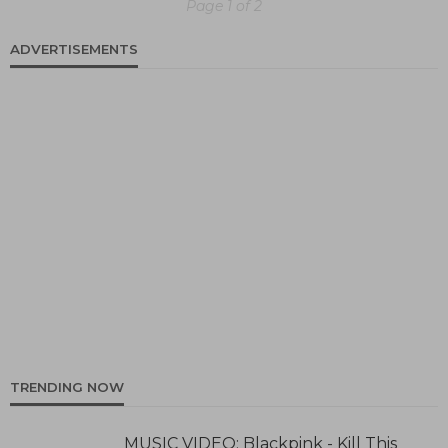
Page 1 of 2
ADVERTISEMENTS
TRENDING NOW
MUSIC VIDEO: Blackpink - Kill This