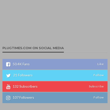
PLUGTIMES.COM ON SOCIAL MEDIA
50.4K
Fans
Like
21
Followers
Follow
132
Subscribers
Subscribe
107
Followers
Follow