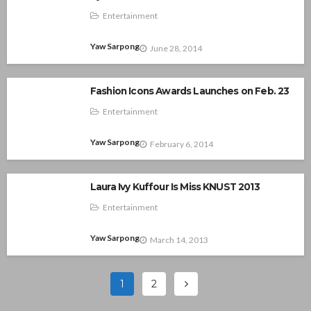
Entertainment
Yaw Sarpong
June 28, 2014
Fashion Icons Awards Launches on Feb. 23
Entertainment
Yaw Sarpong
February 6, 2014
Laura Ivy Kuffour Is Miss KNUST 2013
Entertainment
Yaw Sarpong
March 14, 2013
1
2