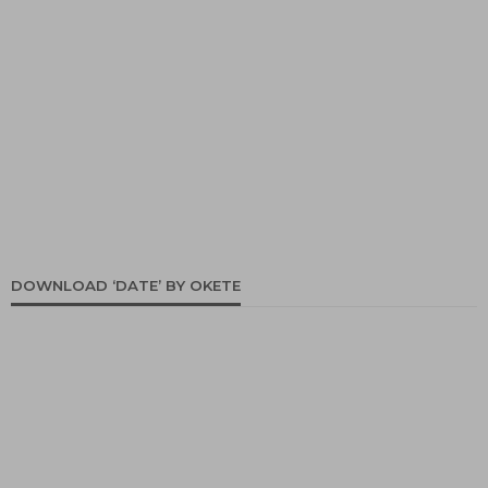
DOWNLOAD ‘DATE’ BY OKETE