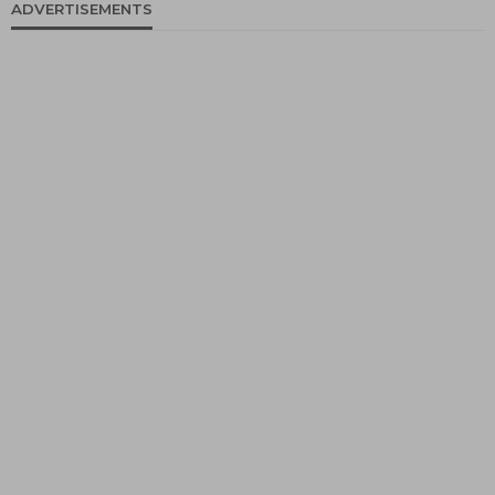
ADVERTISEMENTS