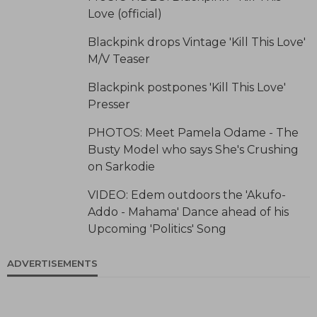
Love (official)
Blackpink drops Vintage 'Kill This Love'
M/V Teaser
Blackpink postpones 'Kill This Love'
Presser
PHOTOS: Meet Pamela Odame - The
Busty Model who says She's Crushing
on Sarkodie
VIDEO: Edem outdoors the 'Akufo-
Addo - Mahama' Dance ahead of his
Upcoming 'Politics' Song
ADVERTISEMENTS