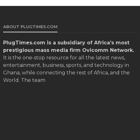
ABOUT PLUGTIMES.COM
PlugTimes.com
is a subsidiary of Africa’s most
prestigious mass media firm Ovicomm Network.
It is the one-stop resource for all the latest news,
entertainment, business, sports, and technology in
Ghana, while connecting the rest of Africa, and the
World. The team