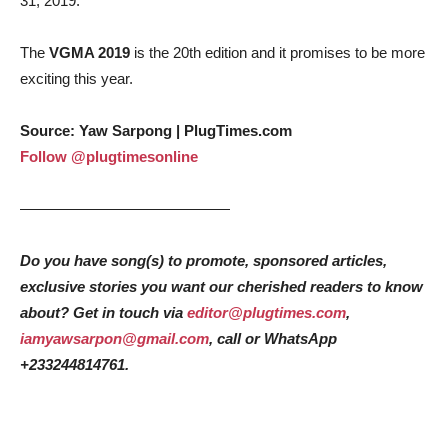
31, 2019.
The
VGMA 2019
is the 20th edition and it promises to be more
exciting this year.
Source: Yaw Sarpong | PlugTimes.com
Follow @plugtimesonline
——————————————
Do you have song(s) to promote, sponsored articles,
exclusive stories you want our cherished readers to know
about? Get in touch via
editor@plugtimes.com
,
iamyawsarpon@gmail.com
, call or WhatsApp
+233244814761.