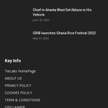
Chief in Ahanta West Set Ablaze in His
Vehicle
June 10, 2022
GRIB launches Ghana Rice Festival 2022
May 31, 2022
Key Info
TieLabs HomePage
ABOUT US
PRIVACY POLICY
COOKIES POLICY
TERM & CONDITIONS
DISCLAIMER