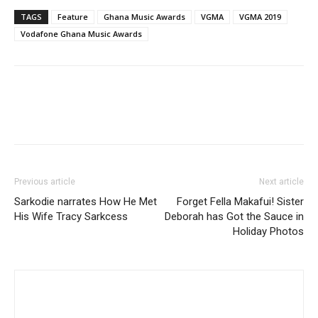
TAGS
Feature
Ghana Music Awards
VGMA
VGMA 2019
Vodafone Ghana Music Awards
Previous article
Next article
Sarkodie narrates How He Met
Forget Fella Makafui! Sister
His Wife Tracy Sarkcess
Deborah has Got the Sauce in
Holiday Photos