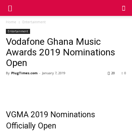
Home
Entertainment
Entertainment
Vodafone Ghana Music
Awards 2019 Nominations
Open
By
PlugTimes.com
-
January 7, 2019
20
0
VGMA 2019 Nominations
Officially Open