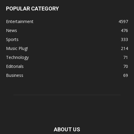
POPULAR CATEGORY
Entertainment
4597
News
476
Sports
333
Music Plug!
214
Technology
71
Editorials
70
Business
69
ABOUT US