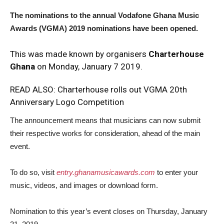
The nominations to the annual Vodafone Ghana Music
Awards (VGMA) 2019 nominations have been opened.
This was made known by organisers
Charterhouse
Ghana
on Monday, January 7 2019.
READ ALSO:
Charterhouse rolls out VGMA 20th
Anniversary Logo Competition
The announcement means that musicians can now submit
their respective works for consideration, ahead of the main
event.
To do so, visit
entry.ghanamusicawards.com
to enter your
music, videos, and images or download form.
Nomination to this year’s event closes on Thursday, January