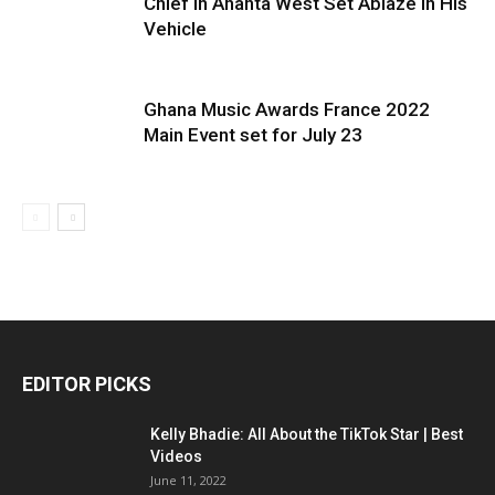
Chief in Ahanta West Set Ablaze in His
Vehicle
Ghana Music Awards France 2022
Main Event set for July 23
EDITOR PICKS
Kelly Bhadie: All About the TikTok Star | Best
Videos
June 11, 2022