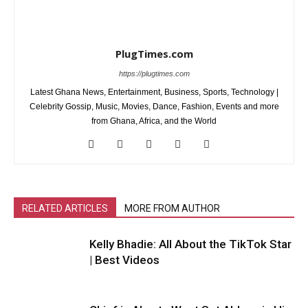
PlugTimes.com
https://plugtimes.com
Latest Ghana News, Entertainment, Business, Sports, Technology |
Celebrity Gossip, Music, Movies, Dance, Fashion, Events and more
from Ghana, Africa, and the World
RELATED ARTICLES
MORE FROM AUTHOR
Kelly Bhadie: All About the TikTok Star
| Best Videos