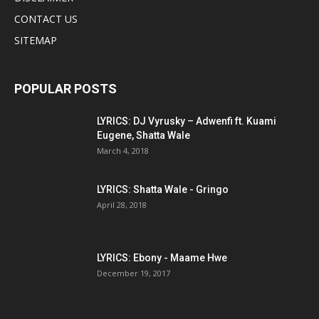
CONTACT US
SITEMAP
POPULAR POSTS
LYRICS: DJ Vyrusky – Adwenfi ft. Kuami
Eugene, Shatta Wale
March 4, 2018
LYRICS: Shatta Wale - Gringo
April 28, 2018
LYRICS: Ebony - Maame Hwe
December 19, 2017