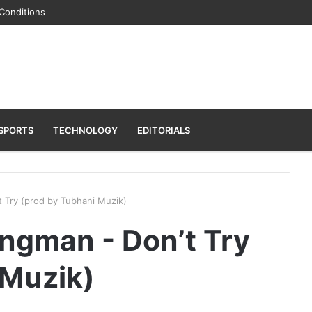
Conditions
SPORTS
TECHNOLOGY
EDITORIALS
Try (prod by Tubhani Muzik)
gman - Don’t Try
 Muzik)