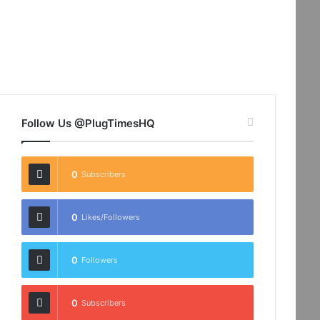
Follow Us @PlugTimesHQ
0
Subscribers
0
Likes/Followers
0
Followers
0
Subscribers