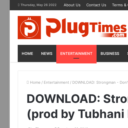
About Us
Contact Us
Terms & 
Thursday, May 26 2022
HOME
NEWS
ENTERTAINMENT
BUSINESS
Home
/
Entertainment
/
DOWNLOAD: Strongman - Don’t 
DOWNLOAD: Stron
(prod by Tubhani