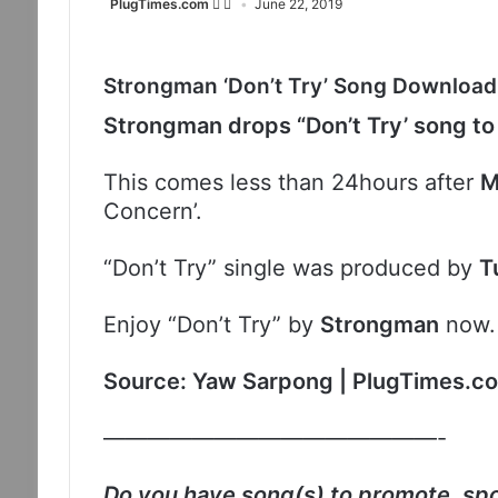
PlugTimes.com
June 22, 2019
Strongman ‘Don’t Try’ Song Download
Strongman drops “Don’t Try’ song to
This comes less than 24hours after
M
Concern’.
“Don’t Try” single was produced by
T
Enjoy “Don’t Try” by
Strongman
now
Source: Yaw Sarpong | PlugTimes.c
———————————————-
Do you have song(s) to promote, spo