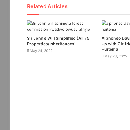
Related Articles
Sir John’s Will Simplified (All 75
Alphonso Davi
Properties/Inheritances)
Up with Girlfr
Huitema
May 24, 2022
May 23, 2022