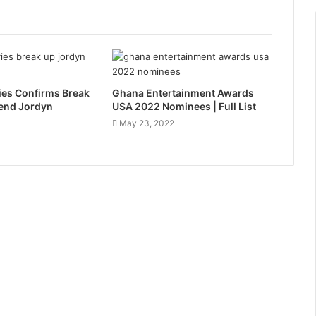
es Confirms Break
Ghana Entertainment Awards
iend Jordyn
USA 2022 Nominees | Full List
May 23, 2022