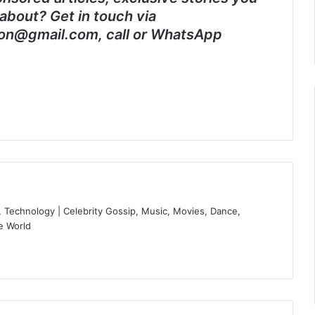
about? Get in touch via
on@gmail.com, call or WhatsApp
 Technology | Celebrity Gossip, Music, Movies, Dance,
e World