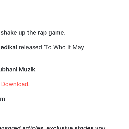
 shake up the rap game.
edikal
released ‘To Who It May
ubhani Muzik
.
.
Download
.
om
nsored articles, exclusive stories you