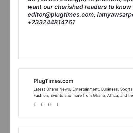
want our cherished readers to know 
editor@plugtimes.com, iamyawsarp
+233244814761
PlugTimes.com
Latest Ghana News, Entertainment, Business, Sports,
Fashion, Events and more from Ghana, Africa, and th
Website
Facebook
Twitter
Instagram