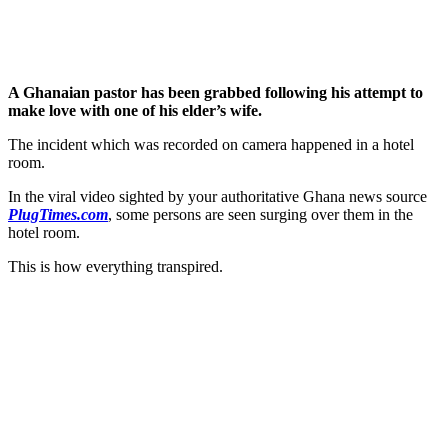
A Ghanaian pastor has been grabbed following his attempt to
make love with one of his elder’s wife.
The incident which was recorded on camera happened in a hotel
room.
In the viral video sighted by your authoritative Ghana news source
PlugTimes.com
, some persons are seen surging over them in the
hotel room.
This is how everything transpired.