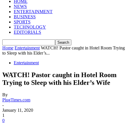
HOME
NEWS
ENTERTAINMENT
BUSINESS
SPORTS
TECHNOLOGY
EDITORIALS
Home
Entertainment
WATCH! Pastor caught in Hotel Room Trying
to Sleep with his Elder’s...
Entertainment
WATCH! Pastor caught in Hotel Room
Trying to Sleep with his Elder’s Wife
By
PlugTimes.com
-
January 11, 2020
1
0