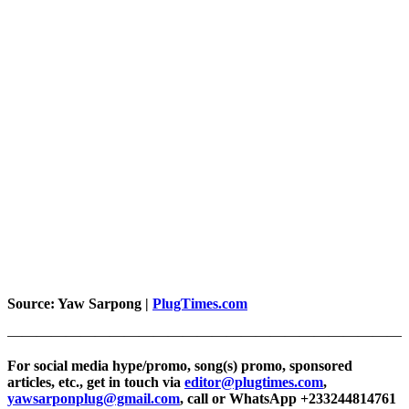
Source:
Yaw Sarpong |
PlugTimes.com
———————————————————————————
For social media hype/promo, song(s) promo, sponsored
articles, etc., get in touch via
editor@plugtimes.com
,
yawsarponplug@gmail.com
, call or WhatsApp +233244814761