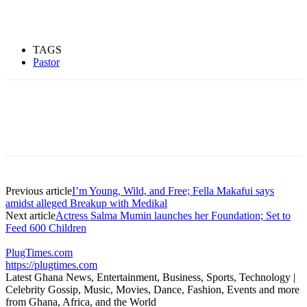
TAGS
Pastor
Previous article
I’m Young, Wild, and Free; Fella Makafui says
amidst alleged Breakup with Medikal
Next article
Actress Salma Mumin launches her Foundation; Set to
Feed 600 Children
PlugTimes.com
https://plugtimes.com
Latest Ghana News, Entertainment, Business, Sports, Technology |
Celebrity Gossip, Music, Movies, Dance, Fashion, Events and more
from Ghana, Africa, and the World