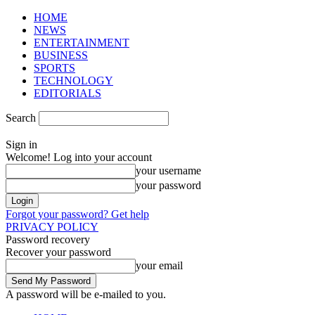
HOME
NEWS
ENTERTAINMENT
BUSINESS
SPORTS
TECHNOLOGY
EDITORIALS
Search
Sign in
Welcome! Log into your account
your username
your password
Forgot your password? Get help
PRIVACY POLICY
Password recovery
Recover your password
your email
A password will be e-mailed to you.