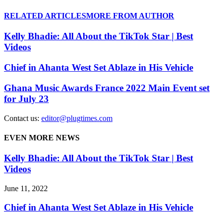
RELATED ARTICLES
MORE FROM AUTHOR
Kelly Bhadie: All About the TikTok Star | Best
Videos
Chief in Ahanta West Set Ablaze in His Vehicle
Ghana Music Awards France 2022 Main Event set
for July 23
Contact us:
editor@plugtimes.com
EVEN MORE NEWS
Kelly Bhadie: All About the TikTok Star | Best
Videos
June 11, 2022
Chief in Ahanta West Set Ablaze in His Vehicle