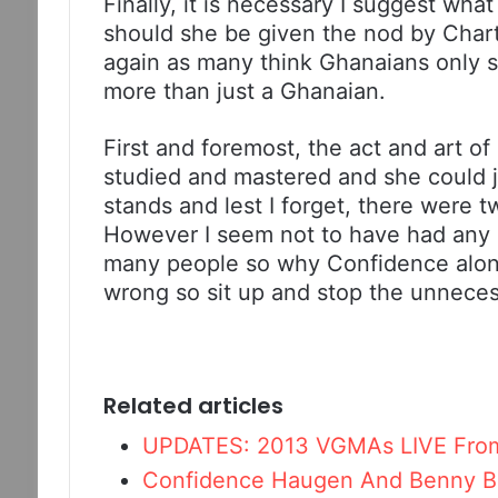
Finally, it is necessary I suggest w
should she be given the nod by Char
again as many think Ghanaians only see
more than just a Ghanaian.
First and foremost, the act and art o
studied and mastered and she could ju
stands and lest I forget, there were 
However I seem not to have had any 
many people so why Confidence alone?
wrong so sit up and stop the unnecess
Related articles
UPDATES: 2013 VGMAs LIVE Fro
Confidence Haugen And Benny B