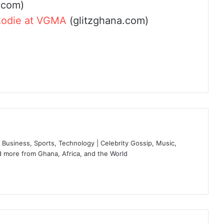
.com)
kodie at VGMA
(glitzghana.com)
Business, Sports, Technology | Celebrity Gossip, Music,
 more from Ghana, Africa, and the World