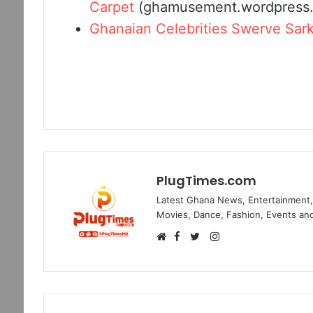
Carpet
(ghamusement.wordpress
Ghanaian Celebrities Swerve Sar
PlugTimes.com
Latest Ghana News, Entertainment, 
Movies, Dance, Fashion, Events and
Facebook
Instagram
Website
Twitter