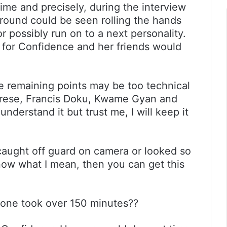
ime and precisely, during the interview
round could be seen rolling the hands
r possibly run on to a next personality.
for Confidence and her friends would
the remaining points may be too technical
brese, Francis Doku, Kwame Gyan and
nderstand it but trust me, I will keep it
aught off guard on camera or looked so
now what I mean, then you can get this
one took over 150 minutes??