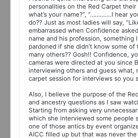
personalities on the Red Carpet their
what’s your name?”, “………….I hear yo
do?? Just as most ladies will say, “Lik
embarrassed when Confidence asked K
name and his profession, something I 
pardoned if she didn’t know some of t
many others?? Gosh!! Confidence, yo
cameras were directed at you since 
interviewing others and guess what, 
carpet session for interviews so you
Also, I believe the purpose of the Re
and ancestry questions as I saw wat
Starting from asking very unnecessar
which she interviewed some people sh
one of those antics by event organize
AICC filled up but that was never t