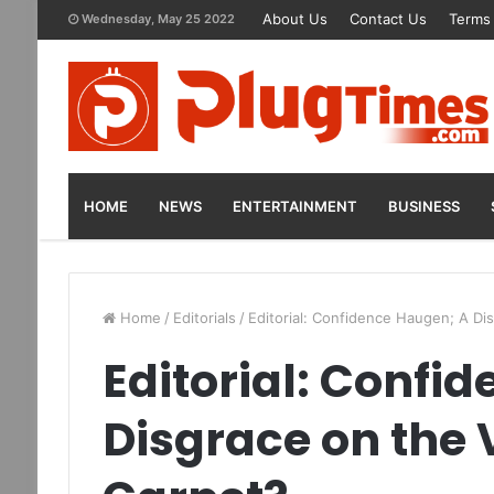
About Us
Contact Us
Terms 
Wednesday, May 25 2022
HOME
NEWS
ENTERTAINMENT
BUSINESS
Home
/
Editorials
/
Editorial: Confidence Haugen; A D
Editorial: Confi
Disgrace on the