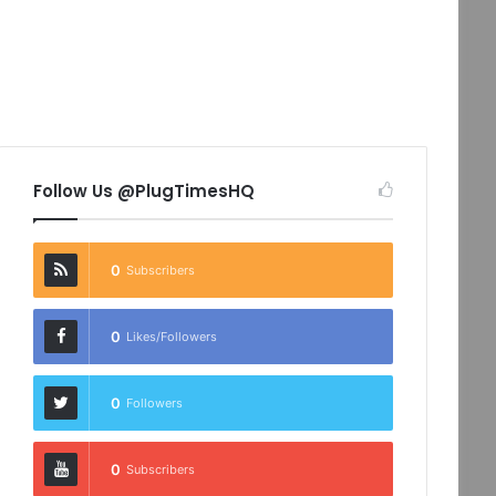
Follow Us @PlugTimesHQ
0
Subscribers
0
Likes/Followers
0
Followers
0
Subscribers