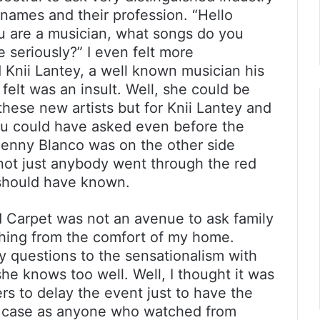
 names and their profession. “Hello
u are a musician, what songs do you
e seriously?” I even felt more
nii Lantey, a well known musician his
felt was an insult. Well, she could be
hese new artists but for Knii Lantey and
u could have asked even before the
Benny Blanco was on the other side
not just anybody went through the red
 should have known.
d Carpet was not an avenue to ask family
ching from the comfort of my home.
y questions to the sensationalism with
e knows too well. Well, I thought it was
rs to delay the event just to have the
he case as anyone who watched from