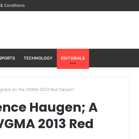
& Conditions
SPORTS
TECHNOLOGY
EDITORIALS
isgrace on the VGMA 2013 Red Carpet?
dence Haugen; A
 VGMA 2013 Red