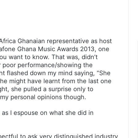
Africa Ghanaian representative as host
dafone Ghana Music Awards 2013, one
ou want to know. That was, didn’t
r poor performance/showing the
ht flashed down my mind saying, “She
 she might have learnt from the last one
ht, she pulled a surprise only to
 my personal opinions though.
as I espouse on what she did in
spectful to ask very distinguished industry