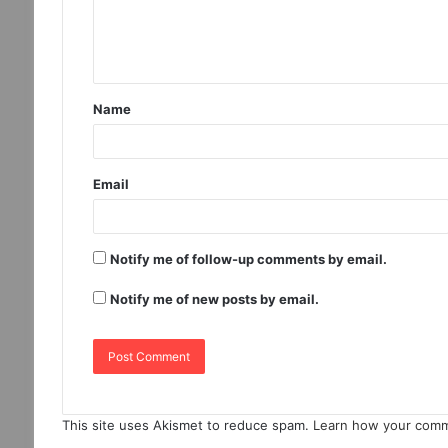
Name
Email
Notify me of follow-up comments by email.
Notify me of new posts by email.
This site uses Akismet to reduce spam.
Learn how your comm