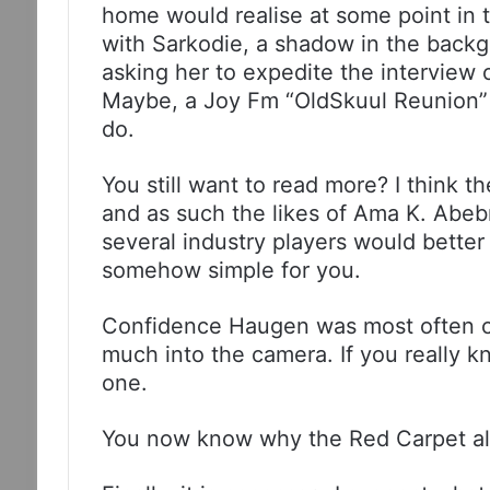
home would realise at some point in t
with Sarkodie, a shadow in the backg
asking her to expedite the interview o
Maybe, a Joy Fm “OldSkuul Reunion” 
do.
You still want to read more? I think 
and as such the likes of Ama K. Abe
several industry players would better u
somehow simple for you.
Confidence Haugen was most often c
much into the camera. If you really k
one.
You now know why the Red Carpet al