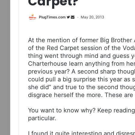
Carpet?
PlugTimes.com
May 20, 2013
At the mention of former Big Brother 
of the Red Carpet session of the Vo
thing went through mind and guess y
Charterhouse learn anything from he
previous year? A second sharp thoug
could pull a big surprise this year as
she did” and true to the second thoug
disgrace herself the more. These are
You want to know why? Keep reading 
particular.
I found it quite interesting and disre