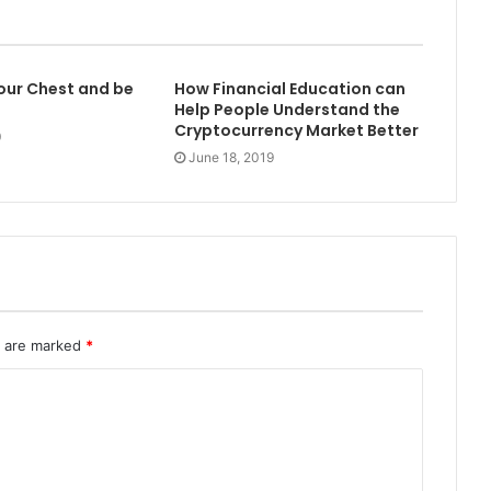
 our Chest and be
How Financial Education can
Help People Understand the
Cryptocurrency Market Better
0
June 18, 2019
s are marked
*