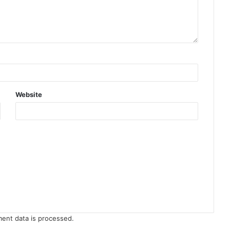
Website
ent data is processed
.