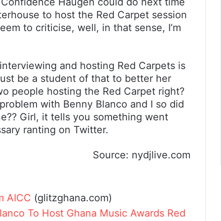
hat Confidence Haugen could do next time
terhouse to host the Red Carpet session
m to criticise, well, in that sense, I’m
f interviewing and hosting Red Carpets is
st be a student of that to better her
two people hosting the Red Carpet right?
problem with Benny Blanco and I so did
? Girl, it tells you something went
ary ranting on Twitter.
Source: nydjlive.com
m AICC
(glitzghana.com)
lanco To Host Ghana Music Awards Red