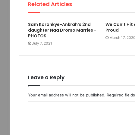
Related Articles
Sam Korankye-Ankrah’s 2nd
We Can’t Hit
daughter Naa Dromo Marries -
Proud
PHOTOS
March 17, 202
July 7, 2021
Leave a Reply
Your email address will not be published.
Required field