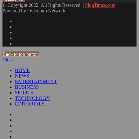
© Copyright 2022, All Rights Reserved |
PlugTimes.com
Powered by Ovicomm Network
Back to top button
Close
HOME
NEWS
ENTERTAINMENT
BUSINESS
SPORTS
TECHNOLOGY
EDITORIALS