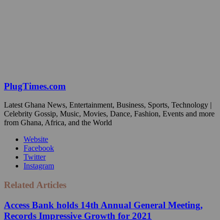
PlugTimes.com
Latest Ghana News, Entertainment, Business, Sports, Technology |
Celebrity Gossip, Music, Movies, Dance, Fashion, Events and more
from Ghana, Africa, and the World
Website
Facebook
Twitter
Instagram
Related Articles
Access Bank holds 14th Annual General Meeting,
Records Impressive Growth for 2021