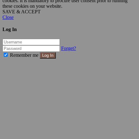
cookies. It is mandatory to procure user consent prior to running
these cookies on your website.
SAVE & ACCEPT
Close
Log In
Forget?
Remember me
Log In