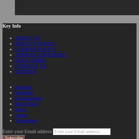
Key Info
ABOUT US
PRIVACY POLICY
COOKIES POLICY
TERM & CONDITIONS
DISCLAIMER
CONTACT US
SITEMAP
Business
Editorials
Entertainment
Music Plug!
News
Sports
Technology
Enter your Email address