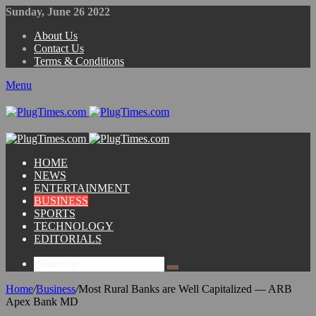
Sunday, June 26 2022
About Us
Contact Us
Terms & Conditions
Menu
HOME
NEWS
ENTERTAINMENT
BUSINESS
SPORTS
TECHNOLOGY
EDITORIALS
Home
/
Business
/
Most Rural Banks are Well Capitalized — ARB
Apex Bank MD