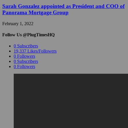
Sarah Gonzalez appointed as President and COO of
Panorama Mortgage Group
February 1, 2022
Follow Us @PlugTimesHQ
0
Subscribers
19,337
Likes/Followers
0
Followers
0
Subscribers
0
Followers