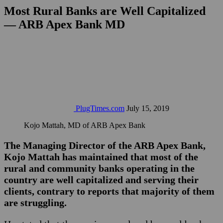
Most Rural Banks are Well Capitalized
— ARB Apex Bank MD
PlugTimes.com
July 15, 2019
Kojo Mattah, MD of ARB Apex Bank
The Managing Director of the ARB Apex Bank,
Kojo Mattah has maintained that most of the
rural and community banks operating in the
country are well capitalized and serving their
clients, contrary to reports that majority of them
are struggling.