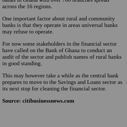
across the 16 regions.
One important factor about rural and community
banks is that they operate in areas universal banks
may refuse to operate.
For now some stakeholders in the financial sector
have called on the Bank of Ghana to conduct an
audit of the sector and publish names of rural banks
in good standing.
This may however take a while as the central bank
prepares to move to the Savings and Loans sector as
its next stop for cleaning the financial sector.
Source: citibusinessnews.com