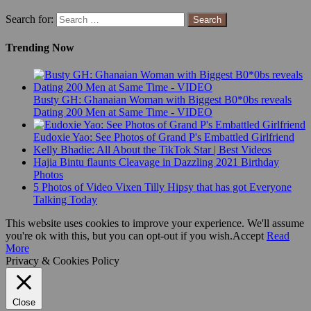
Search for:
Trending Now
Busty GH: Ghanaian Woman with Biggest B0*0bs reveals
Dating 200 Men at Same Time - VIDEO
Eudoxie Yao: See Photos of Grand P's Embattled Girlfriend
Kelly Bhadie: All About the TikTok Star | Best Videos
Hajia Bintu flaunts Cleavage in Dazzling 2021 Birthday
Photos
5 Photos of Video Vixen Tilly Hipsy that has got Everyone
Talking Today
This website uses cookies to improve your experience. We'll assume
you're ok with this, but you can opt-out if you wish.
Accept
Read
More
Privacy & Cookies Policy
Close