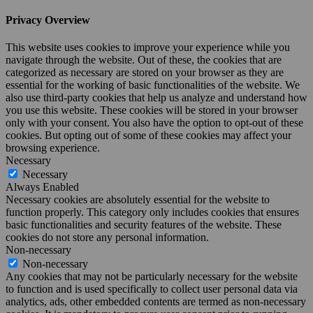
Privacy Overview
This website uses cookies to improve your experience while you
navigate through the website. Out of these, the cookies that are
categorized as necessary are stored on your browser as they are
essential for the working of basic functionalities of the website. We
also use third-party cookies that help us analyze and understand how
you use this website. These cookies will be stored in your browser
only with your consent. You also have the option to opt-out of these
cookies. But opting out of some of these cookies may affect your
browsing experience.
Necessary
Necessary
Always Enabled
Necessary cookies are absolutely essential for the website to
function properly. This category only includes cookies that ensures
basic functionalities and security features of the website. These
cookies do not store any personal information.
Non-necessary
Non-necessary
Any cookies that may not be particularly necessary for the website
to function and is used specifically to collect user personal data via
analytics, ads, other embedded contents are termed as non-necessary