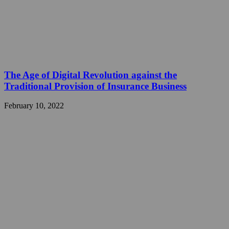
The Age of Digital Revolution against the
Traditional Provision of Insurance Business
February 10, 2022