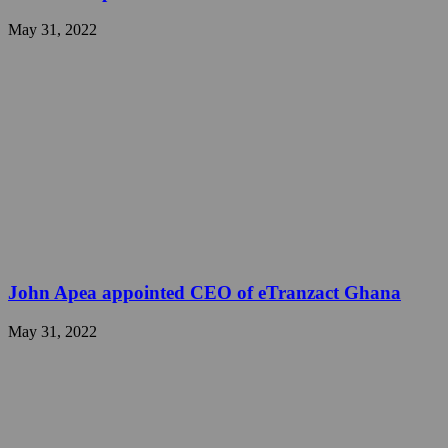
May 31, 2022
John Apea appointed CEO of eTranzact Ghana
May 31, 2022