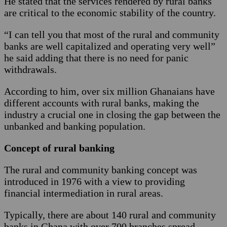
He stated that the services rendered by rural banks
are critical to the economic stability of the country.
“I can tell you that most of the rural and community
banks are well capitalized and operating very well”
he said adding that there is no need for panic
withdrawals.
According to him, over six million Ghanaians have
different accounts with rural banks, making the
industry a crucial one in closing the gap between the
unbanked and banking population.
Concept of rural banking
The rural and community banking concept was
introduced in 1976 with a view to providing
financial intermediation in rural areas.
Typically, there are about 140 rural and community
banks in Ghana with over 700 branches spread