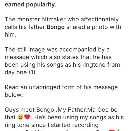
earned popularity.
The monster hitmaker who affectionately
calls his father
Bongo
shared a photo with
him.
The still image was accompanied by a
message which also states that he has
been using his songs as his ringtone from
day one (1).
Read an unabridged form of his message
below:
Guys meet Bongo..My Father,Ma Gee be
that
..He’s been using my songs as his
ring tone since I started recording