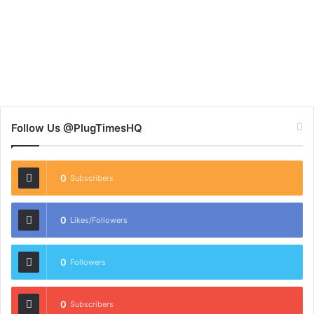
Follow Us @PlugTimesHQ
0
Subscribers
0
Likes/Followers
0
Followers
0
Subscribers