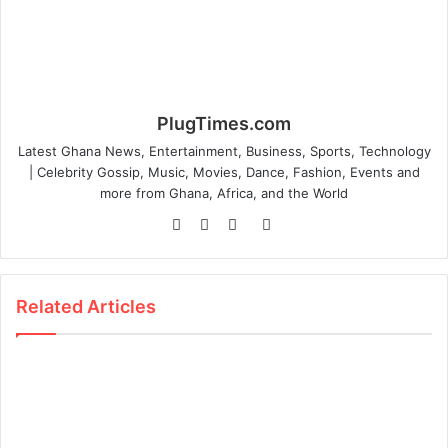
PlugTimes.com
Latest Ghana News, Entertainment, Business, Sports, Technology
| Celebrity Gossip, Music, Movies, Dance, Fashion, Events and
more from Ghana, Africa, and the World
Website
Facebook
Twitter
Instagram
Related Articles