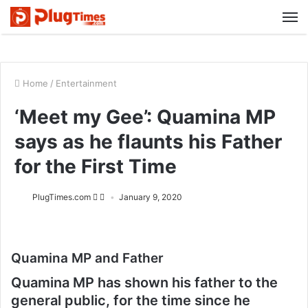
M
Home
/
Entertainment
‘Meet my Gee’: Quamina MP
says as he flaunts his Father
for the First Time
PlugTimes.com
January 9, 2020
Quamina MP and Father
Quamina MP has shown his father to the
general public, for the time since he