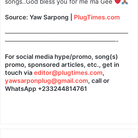
songs..God bless you for me ma Gee
Source:
Yaw Sarpong |
PlugTimes.com
————————————————————
——————————————————-
For social media hype/promo, song(s)
promo, sponsored articles, etc., get in
touch via
editor@plugtimes.com
,
yawsarponplug@gmail.com
, call or
WhatsApp +233244814761