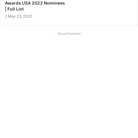
Awards USA 2022 Nominees
| Full List
May 23, 2022
Advertisement