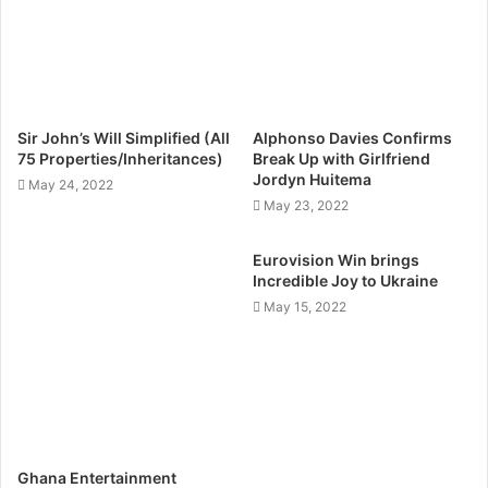
Sir John’s Will Simplified (All
Alphonso Davies Confirms
75 Properties/Inheritances)
Break Up with Girlfriend
Jordyn Huitema
May 24, 2022
May 23, 2022
Eurovision Win brings
Incredible Joy to Ukraine
May 15, 2022
Ghana Entertainment