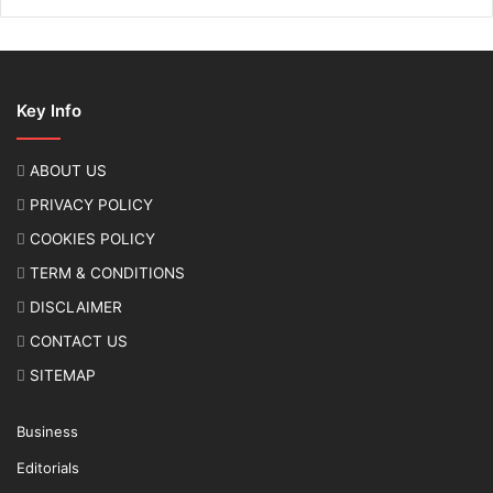
Key Info
ABOUT US
PRIVACY POLICY
COOKIES POLICY
TERM & CONDITIONS
DISCLAIMER
CONTACT US
SITEMAP
Business
Editorials