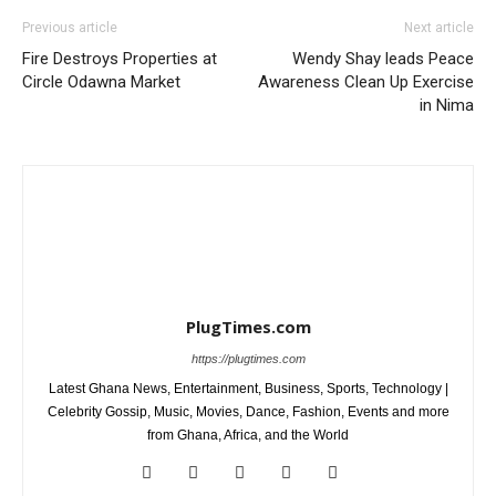
Previous article
Next article
Fire Destroys Properties at
Wendy Shay leads Peace
Circle Odawna Market
Awareness Clean Up Exercise
in Nima
PlugTimes.com
https://plugtimes.com
Latest Ghana News, Entertainment, Business, Sports, Technology |
Celebrity Gossip, Music, Movies, Dance, Fashion, Events and more
from Ghana, Africa, and the World