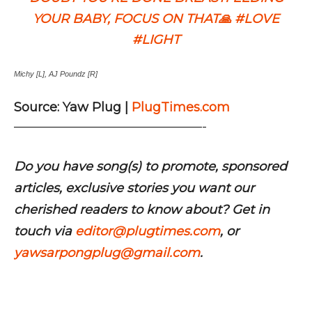
YOUR BABY, FOCUS ON THAT🙏 #LOVE
#LIGHT
Michy [L], AJ Poundz [R]
Source: Yaw Plug |
PlugTimes.com
———————————————-
Do you have song(s) to promote, sponsored
articles, exclusive stories you want our
cherished readers to know about? Get in
touch via
editor@plugtimes.com
, or
yawsarpongplug@gmail.com
.