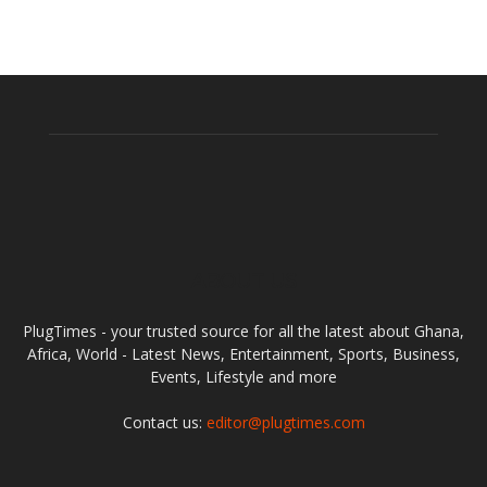
ABOUT US
PlugTimes - your trusted source for all the latest about Ghana,
Africa, World - Latest News, Entertainment, Sports, Business,
Events, Lifestyle and more
Contact us:
editor@plugtimes.com