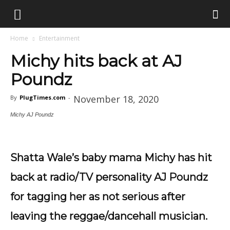
Home
Entertainment
Michy hits back at AJ
Poundz
November 18, 2020
By
PlugTimes.com
-
Michy AJ Poundz
Shatta Wale’s baby mama Michy has hit
back at radio/TV personality AJ Poundz
for tagging her as not serious after
leaving the reggae/dancehall musician.