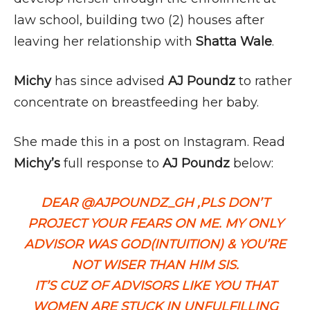
law school, building two (2) houses after
leaving her relationship with
Shatta Wale
.
Michy
has since advised
AJ Poundz
to rather
concentrate on breastfeeding her baby.
She made this in a post on Instagram. Read
Michy’s
full response to
AJ Poundz
below:
DEAR @AJPOUNDZ_GH ,PLS DON’T
PROJECT YOUR FEARS ON ME. MY ONLY
ADVISOR WAS GOD(INTUITION) & YOU’RE
NOT WISER THAN HIM SIS.
IT’S CUZ OF ADVISORS LIKE YOU THAT
WOMEN ARE STUCK IN UNFULFILLING