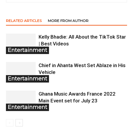
RELATED ARTICLES
MORE FROM AUTHOR
Kelly Bhadie: All About the TikTok Star
| Best Videos
Entertainment
Chief in Ahanta West Set Ablaze in His
Vehicle
Entertainment
Ghana Music Awards France 2022
Main Event set for July 23
Entertainment