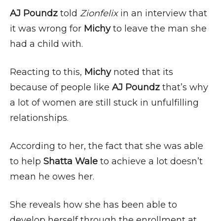
AJ Poundz
told
Zionfelix
in an interview that
it was wrong for
Michy
to leave the man she
had a child with.
Reacting to this,
Michy
noted that its
because of people like
AJ Poundz
that’s why
a lot of women are still stuck in unfulfilling
relationships.
According to her, the fact that she was able
to help
Shatta Wale
to achieve a lot doesn’t
mean he owes her.
She reveals how she has been able to
develop herself through the enrollment at