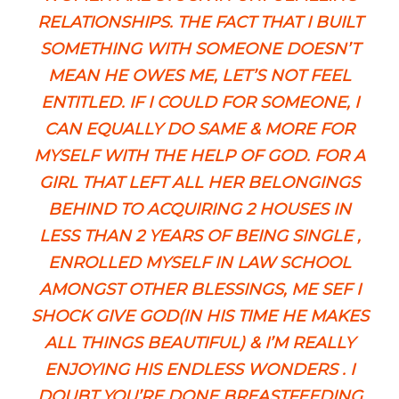
RELATIONSHIPS. THE FACT THAT I BUILT
SOMETHING WITH SOMEONE DOESN’T
MEAN HE OWES ME, LET’S NOT FEEL
ENTITLED. IF I COULD FOR SOMEONE, I
CAN EQUALLY DO SAME & MORE FOR
MYSELF WITH THE HELP OF GOD. FOR A
GIRL THAT LEFT ALL HER BELONGINGS
BEHIND TO ACQUIRING 2 HOUSES IN
LESS THAN 2 YEARS OF BEING SINGLE ,
ENROLLED MYSELF IN LAW SCHOOL
AMONGST OTHER BLESSINGS, ME SEF I
SHOCK GIVE GOD(IN HIS TIME HE MAKES
ALL THINGS BEAUTIFUL) & I’M REALLY
ENJOYING HIS ENDLESS WONDERS . I
DOUBT YOU’RE DONE BREASTFEEDING