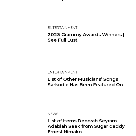
ENTERTAINMENT
2023 Grammy Awards Winners |
See Full Lust
ENTERTAINMENT
List of Other Musicians’ Songs
Sarkodie Has Been Featured On
NEWS
List of Items Deborah Seyram
Adablah Seek from Sugar daddy
Ernest Nimako