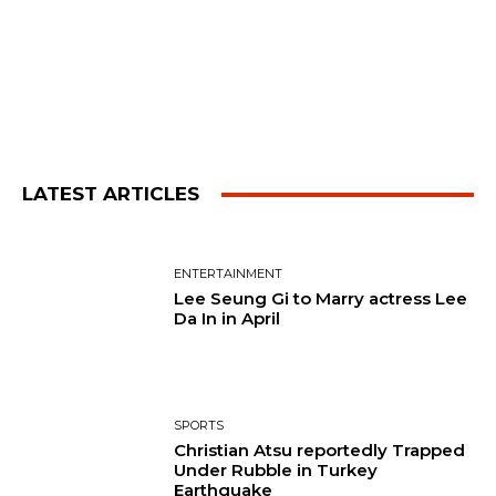
LATEST ARTICLES
ENTERTAINMENT
Lee Seung Gi to Marry actress Lee
Da In in April
SPORTS
Christian Atsu reportedly Trapped
Under Rubble in Turkey
Earthquake