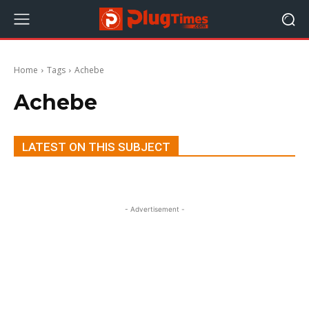
Home
Tags
Achebe
Achebe
LATEST ON THIS SUBJECT
- Advertisement -