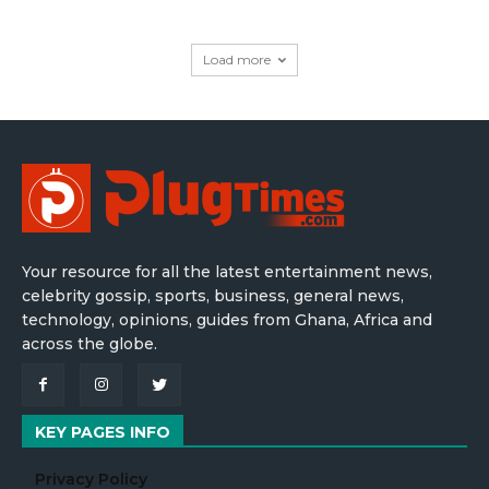
Load more
Your resource for all the latest entertainment news,
celebrity gossip, sports, business, general news,
technology, opinions, guides from Ghana, Africa and
across the globe.
KEY PAGES INFO
Privacy Policy