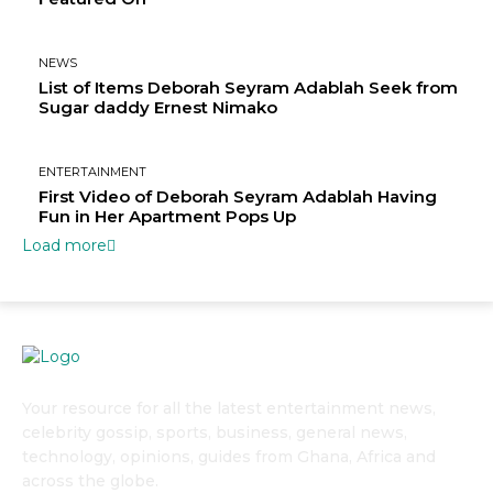
NEWS
List of Items Deborah Seyram Adablah Seek from
Sugar daddy Ernest Nimako
ENTERTAINMENT
First Video of Deborah Seyram Adablah Having
Fun in Her Apartment Pops Up
Load more
Your resource for all the latest entertainment news,
celebrity gossip, sports, business, general news,
technology, opinions, guides from Ghana, Africa and
across the globe.