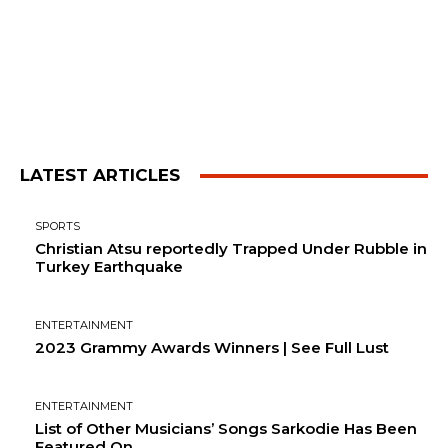
LATEST ARTICLES
SPORTS
Christian Atsu reportedly Trapped Under Rubble in
Turkey Earthquake
ENTERTAINMENT
2023 Grammy Awards Winners | See Full Lust
ENTERTAINMENT
List of Other Musicians’ Songs Sarkodie Has Been
Featured On