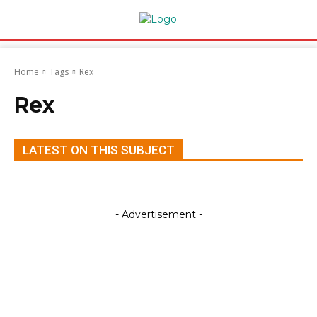
Home
Tags
Rex
Rex
LATEST ON THIS SUBJECT
- Advertisement -