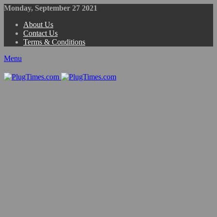
Monday, September 27 2021
About Us
Contact Us
Terms & Conditions
Menu