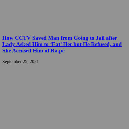
How CCTV Saved Man from Going to Jail after
Lady Asked Him to ‘Eat’ Her but He Refused, and
She Accused Him of Ra.pe
September 25, 2021