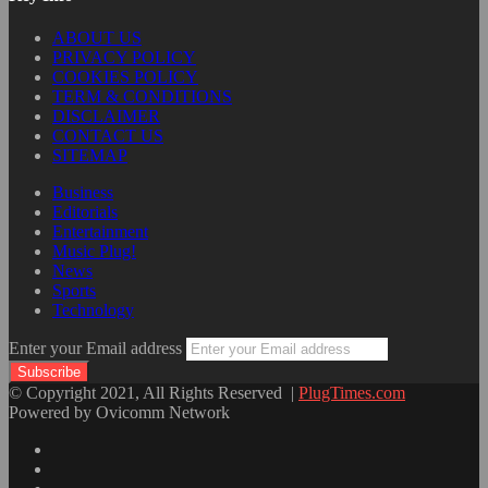
ABOUT US
PRIVACY POLICY
COOKIES POLICY
TERM & CONDITIONS
DISCLAIMER
CONTACT US
SITEMAP
Business
Editorials
Entertainment
Music Plug!
News
Sports
Technology
Enter your Email address
© Copyright 2021, All Rights Reserved |
PlugTimes.com
Powered by Ovicomm Network