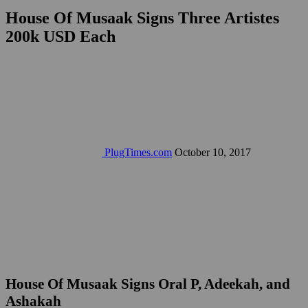
House Of Musaak Signs Three Artistes
200k USD Each
PlugTimes.com
October 10, 2017
House Of Musaak Signs Oral P, Adeekah, and
Ashakah