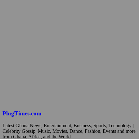
PlugTimes.com
Latest Ghana News, Entertainment, Business, Sports, Technology |
Celebrity Gossip, Music, Movies, Dance, Fashion, Events and more
from Ghana, Africa, and the World