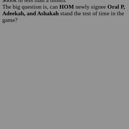
$600k in less than a month.
The big question is, can
HOM
newly signee
Oral P,
Adeekah, and Ashakah
stand the test of time in the
game?