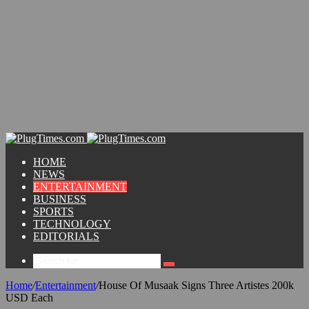
HOME
NEWS
ENTERTAINMENT
BUSINESS
SPORTS
TECHNOLOGY
EDITORIALS
Home
/
Entertainment
/
House Of Musaak Signs Three Artistes 200k
USD Each