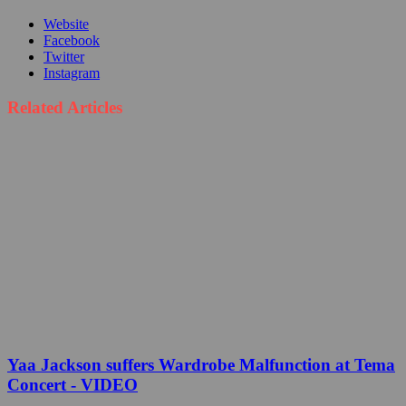
Website
Facebook
Twitter
Instagram
Related Articles
Yaa Jackson suffers Wardrobe Malfunction at Tema
Concert - VIDEO