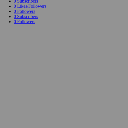
0
Subscribers
0
Likes/Followers
0
Followers
0
Subscribers
0
Followers