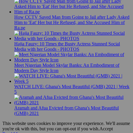
How CCTV Saved Man from Going to Jail after Lady Asked
Him to 'Eat' Her but He Refused, and She Accused Him of
Ra.pe
Hajia Fauzy: 10 Times the Busty Actress Stunned Social
Media with her Goods - PHOTOS
Meet Nigerian Model Skylar Banks: An Embodiment of
Modern Day Style Icon
WATCH LIVE: Ghana's Most Beautiful (GMB) 2021 | Week
5
Aramah and Afua Evicted from Ghana's Most Beautiful
(GMB) 2021
This website uses cookies to improve your experience. We'll assume
you're ok with this, but you can opt-out if you wish.
Accept