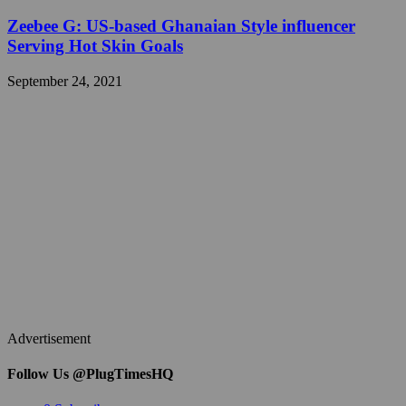
Zeebee G: US-based Ghanaian Style influencer
Serving Hot Skin Goals
September 24, 2021
Advertisement
Follow Us @PlugTimesHQ