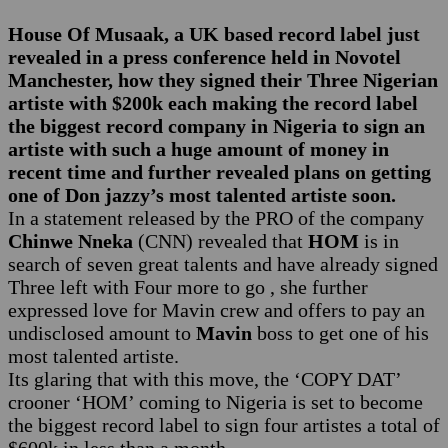
House Of Musaak, a UK based record label just
revealed in a press conference held in Novotel
Manchester, how they signed their Three Nigerian
artiste with $200k each making the record label
the biggest record company in Nigeria to sign an
artiste with such a huge amount of money in
recent time and further revealed plans on getting
one of Don jazzy’s most talented artiste soon.
In a statement released by the PRO of the company
Chinwe Nneka
(CNN) revealed that
HOM
is in
search of seven great talents and have already signed
Three left with Four more to go , she further
expressed love for Mavin crew and offers to pay an
undisclosed amount to
Mavin
boss to get one of his
most talented artiste.
Its glaring that with this move, the ‘COPY DAT’
crooner ‘HOM’ coming to Nigeria is set to become
the biggest record label to sign four artistes a total of