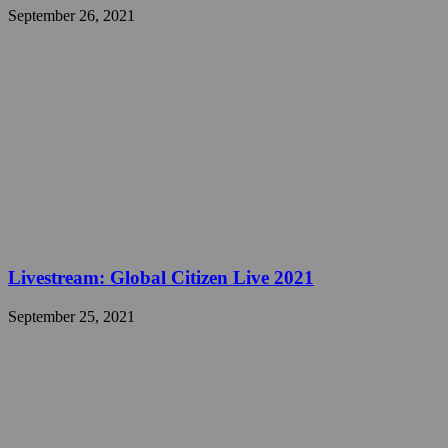
September 26, 2021
Livestream: Global Citizen Live 2021
September 25, 2021