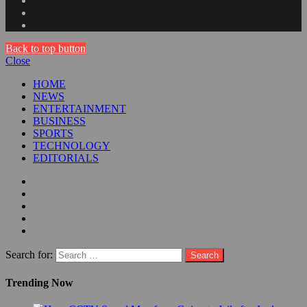
Back to top button
Close
HOME
NEWS
ENTERTAINMENT
BUSINESS
SPORTS
TECHNOLOGY
EDITORIALS
Search for:
Trending Now