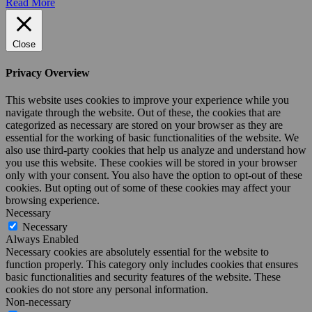
Read More
Close
Privacy Overview
This website uses cookies to improve your experience while you
navigate through the website. Out of these, the cookies that are
categorized as necessary are stored on your browser as they are
essential for the working of basic functionalities of the website. We
also use third-party cookies that help us analyze and understand how
you use this website. These cookies will be stored in your browser
only with your consent. You also have the option to opt-out of these
cookies. But opting out of some of these cookies may affect your
browsing experience.
Necessary
Necessary
Always Enabled
Necessary cookies are absolutely essential for the website to
function properly. This category only includes cookies that ensures
basic functionalities and security features of the website. These
cookies do not store any personal information.
Non-necessary