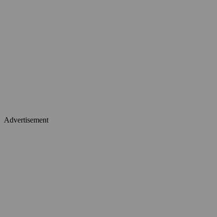
Advertisement