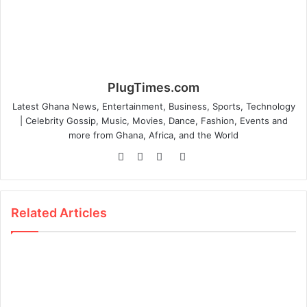
PlugTimes.com
Latest Ghana News, Entertainment, Business, Sports, Technology
| Celebrity Gossip, Music, Movies, Dance, Fashion, Events and
more from Ghana, Africa, and the World
Website
Facebook
Twitter
Instagram
Related Articles