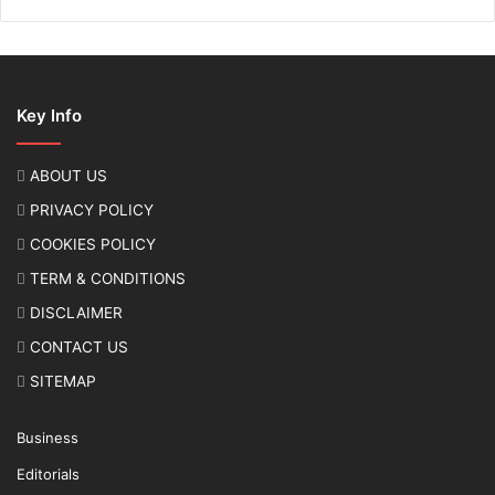
Key Info
ABOUT US
PRIVACY POLICY
COOKIES POLICY
TERM & CONDITIONS
DISCLAIMER
CONTACT US
SITEMAP
Business
Editorials