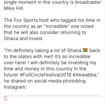
single moment in the country is broadcaster
Mike Hill.
The Fox Sports host who tagged his time in
the country as an “incredible” one noted
that he will also consider returning to
Ghana and invest.
“I’m definitely taking a lot of Ghana
back
to the states with me!! It’s so incredible
over here! I will definitely be investing my
time and money in this country in the
future! #FullCircleFestival2018 #Akwabba,”
he shared on social media photoblog
Instagram.