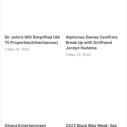
Sir John’s Will Simplified (All
Alphonso Davies Confirms
75 Properties/Inheritances)
Break Up with Girlfriend
Jordyn Huitema
May 24, 2022
May 23, 2022
Ghana Entertainment
2022 Black Bike Week: See