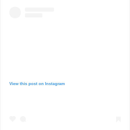
View this post on Instagram