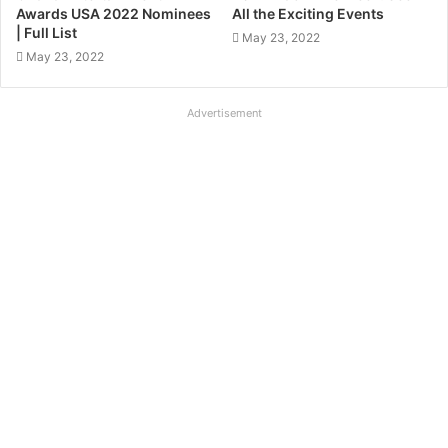
Awards USA 2022 Nominees
All the Exciting Events
| Full List
May 23, 2022
May 23, 2022
Advertisement