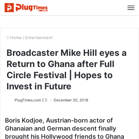
M
Home
/
Entertainment
Broadcaster Mike Hill eyes a
Return to Ghana after Full
Circle Festival | Hopes to
Invest in Future
PlugTimes.com
December 30, 2018
Boris Kodjoe, Austrian-born actor of
Ghanaian and German descent finally
brought his Hollywood friends to Ghana