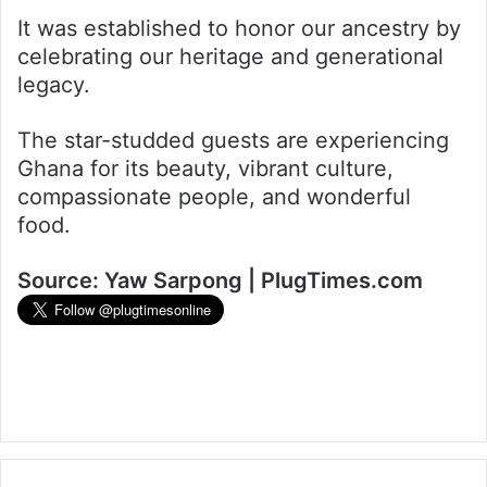
It was established to honor our ancestry by
celebrating our heritage and generational
legacy.
The star-studded guests are experiencing
Ghana for its beauty, vibrant culture,
compassionate people, and wonderful
food.
Source: Yaw Sarpong | PlugTimes.com