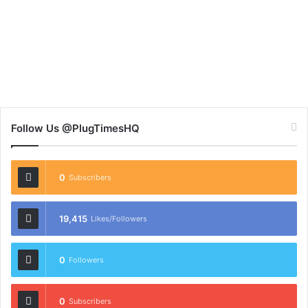
Follow Us @PlugTimesHQ
0
Subscribers
19,415
Likes/Followers
0
Followers
0
Subscribers