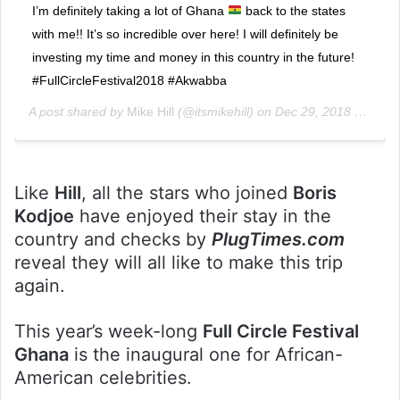
I’m definitely taking a lot of Ghana
back to the states
with me!! It’s so incredible over here! I will definitely be
investing my time and money in this country in the future!
#FullCircleFestival2018 #Akwabba
A post shared by
Mike Hill
(@itsmikehill) on
Dec 29, 2018 at 4:03am PST
Like
Hill
, all the stars who joined
Boris
Kodjoe
have enjoyed their stay in the
country and checks by
PlugTimes.com
reveal they will all like to make this trip
again.
This year’s week-long
Full Circle Festival
Ghana
is the inaugural one for African-
American celebrities.