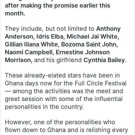
after making the promise earlier this
month.
They include, but not limited to
Anthony
Anderson, Idris Elba, Michael Jai White,
Gillian Iliana White, Bozoma Saint John,
Naomi Campbell,
Ernestine Johnson
Morrison,
and his girlfriend
Cynthia Bailey
.
These already-elated stars have been in
Ghana days now for the Full Circle Festival
— among the activities was the meet and
greet session with some of the influential
personalities in the country.
However, one of the personalities who
flown down to Ghana and is relishing every