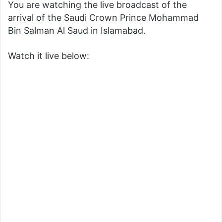
You are watching the live broadcast of the
arrival of the Saudi Crown Prince Mohammad
Bin Salman Al Saud in Islamabad.
Watch it live below: