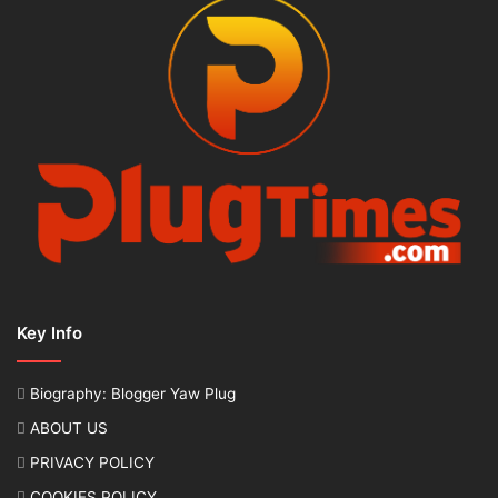
Key Info
Biography: Blogger Yaw Plug
ABOUT US
PRIVACY POLICY
COOKIES POLICY