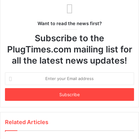
Want to read the news first?
Subscribe to the
PlugTimes.com mailing list for
all the latest news updates!
Enter
your
Email
address
Related Articles