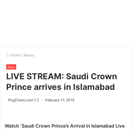
Home
/
News
News
LIVE STREAM: Saudi Crown
Prince arrives in Islamabad
PlugTimes.com
February 17, 2019
Watch ‘Saudi Crown Prince’s Arrival in Islamabad Live