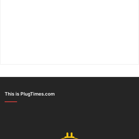
This is PlugTimes.com