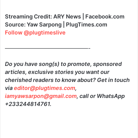
Streaming Credit: ARY News | Facebook.com
Source: Yaw Sarpong | PlugTimes.com
Follow @plugtimeslive
———————————————-
Do you have song(s) to promote, sponsored
articles, exclusive stories you want our
cherished readers to know about? Get in touch
via
editor@plugtimes.com
,
iamyawsarpon@gmail.com
, call or WhatsApp
+233244814761.