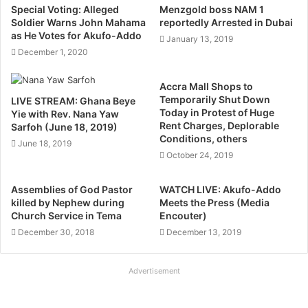
Special Voting: Alleged
Menzgold boss NAM 1
Soldier Warns John Mahama
reportedly Arrested in Dubai
as He Votes for Akufo-Addo
January 13, 2019
December 1, 2020
Accra Mall Shops to
Temporarily Shut Down
LIVE STREAM: Ghana Beye
Today in Protest of Huge
Yie with Rev. Nana Yaw
Rent Charges, Deplorable
Sarfoh (June 18, 2019)
Conditions, others
June 18, 2019
October 24, 2019
Assemblies of God Pastor
WATCH LIVE: Akufo-Addo
killed by Nephew during
Meets the Press (Media
Church Service in Tema
Encouter)
December 30, 2018
December 13, 2019
Advertisement