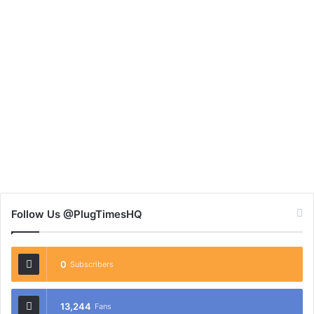
Follow Us @PlugTimesHQ
0
Subscribers
13,244
Fans