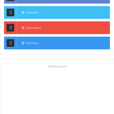
0
Followers
0
Subscribers
0
Followers
Advertisement