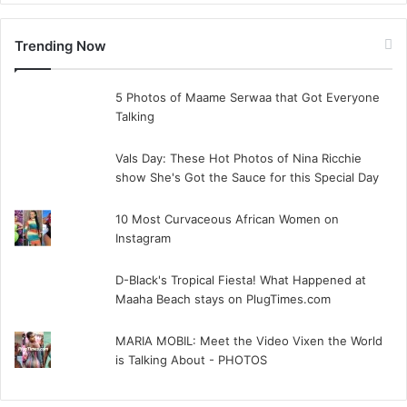
Trending Now
5 Photos of Maame Serwaa that Got Everyone
Talking
Vals Day: These Hot Photos of Nina Ricchie
show She's Got the Sauce for this Special Day
10 Most Curvaceous African Women on
Instagram
D-Black's Tropical Fiesta! What Happened at
Maaha Beach stays on PlugTimes.com
MARIA MOBIL: Meet the Video Vixen the World
is Talking About - PHOTOS