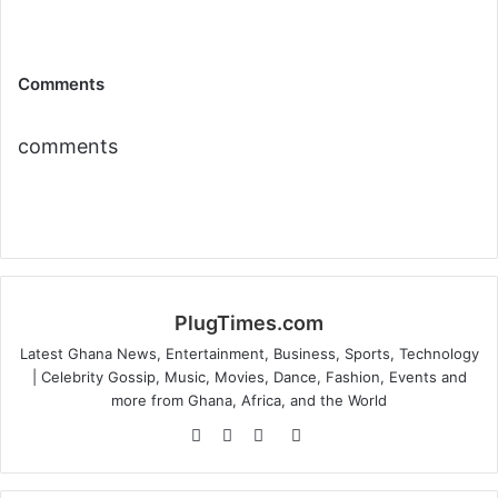
Comments
comments
PlugTimes.com
Latest Ghana News, Entertainment, Business, Sports, Technology
| Celebrity Gossip, Music, Movies, Dance, Fashion, Events and
more from Ghana, Africa, and the World
Website
Facebook
Twitter
Instagram