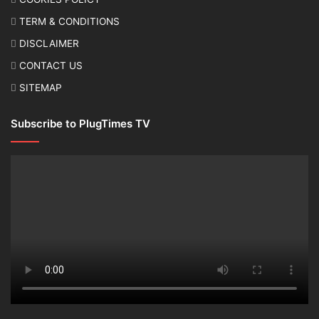
TERM & CONDITIONS
DISCLAIMER
CONTACT US
SITEMAP
Subscribe to PlugTimes TV