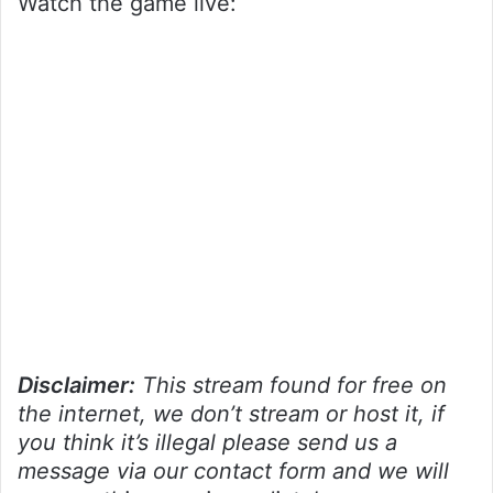
Watch the game live:
Disclaimer:
This stream found for free on
the internet, we don’t stream or host it, if
you think it’s illegal please send us a
message via our contact form and we will