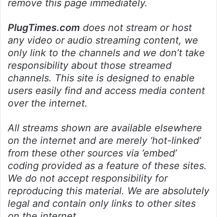
remove this page immediately.
PlugTimes.com
does not stream or host
any video or audio streaming content, we
only link to the channels and we don’t take
responsibility about those streamed
channels. This site is designed to enable
users easily find and access media content
over the internet.
All streams shown are available elsewhere
on the internet and are merely ‘hot-linked’
from these other sources via ’embed’
coding provided as a feature of these sites.
We do not accept responsibility for
reproducing this material. We are absolutely
legal and contain only links to other sites
on the internet.