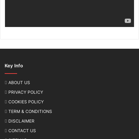
Key Info
ABOUT US
PRIVACY POLICY
COOKIES POLICY
TERM & CONDITIONS
DISCLAIMER
CONTACT US