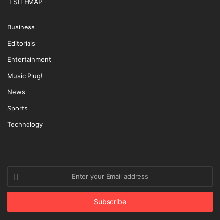
SITEMAP
Business
Editorials
Entertainment
Music Plug!
News
Sports
Technology
Enter
your
Email
address