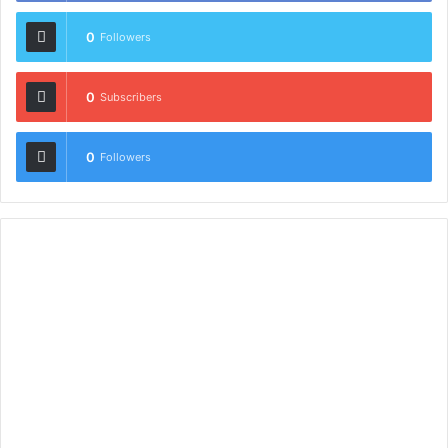
0
Followers
0
Subscribers
0
Followers