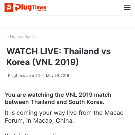
M
Home
/
Sports
WATCH LIVE: Thailand vs
Korea (VNL 2019)
PlugTimes.com
May 29, 2019
You are watching the VNL 2019 match
between Thailand and South Korea.
It is coming your way live from the Macao
Forum, in Macao, China.