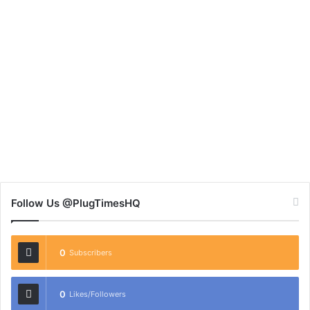
Follow Us @PlugTimesHQ
0
Subscribers
0
Likes/Followers