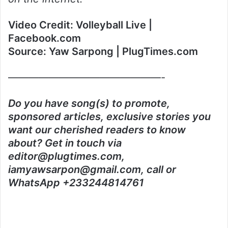
Video Credit: Volleyball Live |
Facebook.com
Source: Yaw Sarpong | PlugTimes.com
———————————————-
Do you have song(s) to promote,
sponsored articles, exclusive stories you
want our cherished readers to know
about? Get in touch via
editor@plugtimes.com,
iamyawsarpon@gmail.com, call or
WhatsApp +233244814761