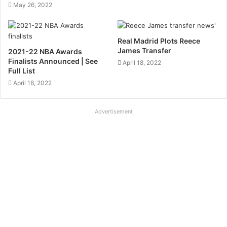
May 26, 2022
Real Madrid Plots Reece
James Transfer
2021-22 NBA Awards
Finalists Announced | See
April 18, 2022
Full List
April 18, 2022
Advertisement