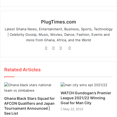
PlugTimes.com
Latest Ghana News, Entertainment, Business, Sports, Technology
| Celebrity Gossip, Music, Movies, Dance, Fashion, Events and
more from Ghana, Africa, and the World
Website
Facebook
Twitter
Instagram
Related Articles
WATCH Gundogan’s Premier
League 2021/22 Winning
Ghana Black Stars Squad for
Goal for Man City
AFCON Qualifiers and Japan
Tournament Announced |
May 22, 2022
See List