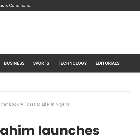
ms & Conditions
BUSINESS
SPORTS
TECHNOLOGY
EDITORIALS
her Book ‘A Toast to Life’ in Nigeria
brahim launches