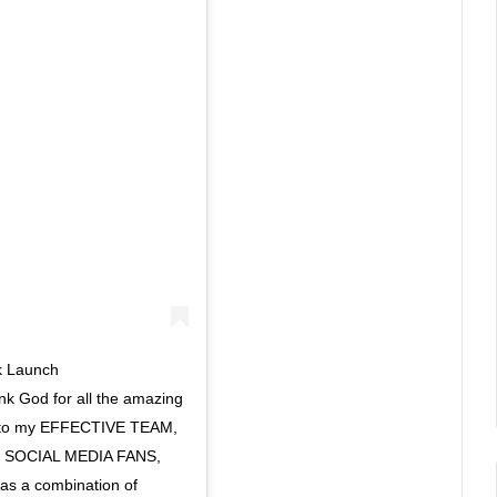
ok Launch
nk God for all the amazing
ks to my EFFECTIVE TEAM,
SOCIAL MEDIA FANS,
s a combination of