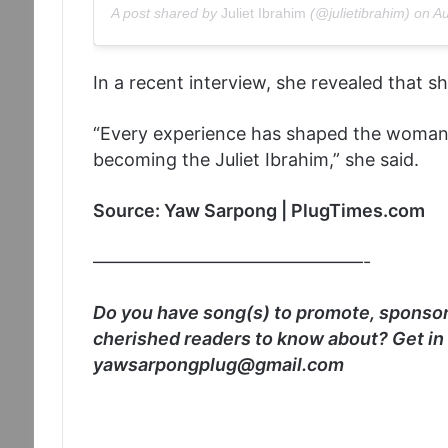
A post shared by
Juliet Ibrahim
(@julietibrahim) on
Au
In a recent interview, she revealed that s
“Every experience has shaped the woman I
becoming the Juliet Ibrahim,” she said.
Source: Yaw Sarpong | PlugTimes.com
———————————————-
Do you have song(s) to promote, sponsore
cherished readers to know about? Get in
yawsarpongplug@gmail.com