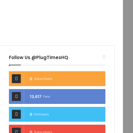
Follow Us @PlugTimesHQ
0
Subscribers
13,617
Fans
0
Followers
0
Subscribers