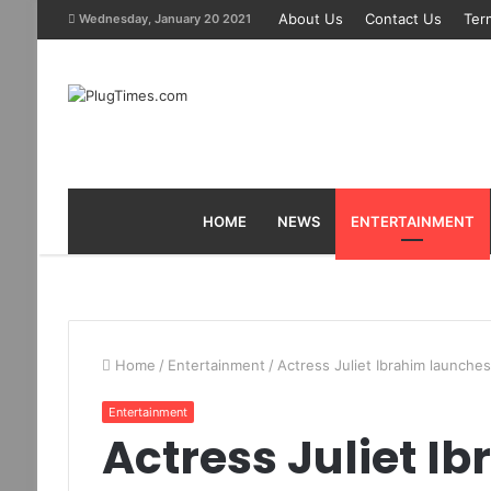
About Us
Contact Us
Ter
Wednesday, January 20 2021
HOME
NEWS
ENTERTAINMENT
Home
/
Entertainment
/
Actress Juliet Ibrahim launches 
Entertainment
Actress Juliet I