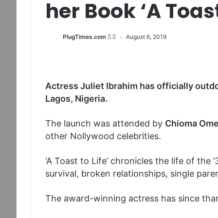
her Book ‘A Toast 
PlugTimes.com
August 6, 2019
Actress Juliet Ibrahim has officially outdo
Lagos, Nigeria.
The launch was attended by
Chioma Omer
other Nollywood celebrities.
‘A Toast to Life’ chronicles the life of the 
survival, broken relationships, single pa
The award-winning actress has since tha