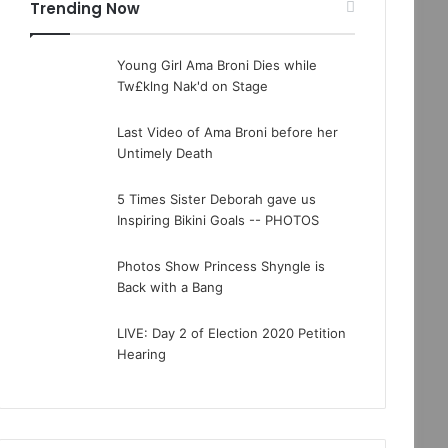
Trending Now
Young Girl Ama Broni Dies while
Tw£klng Nak'd on Stage
Last Video of Ama Broni before her
Untimely Death
5 Times Sister Deborah gave us
Inspiring Bikini Goals -- PHOTOS
Photos Show Princess Shyngle is
Back with a Bang
LIVE: Day 2 of Election 2020 Petition
Hearing