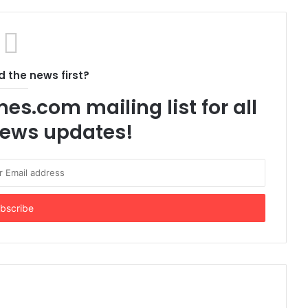
 the news first?
es.com mailing list for all
 news updates!