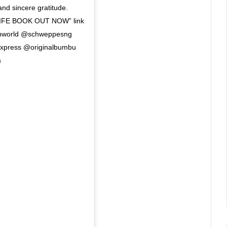
 and sincere gratitude.
FE BOOK OUT NOW” link
tronworld @schweppesng
express @originalbumbu
m