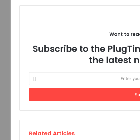
Want to read
Subscribe to the PlugTim
the latest
Enter
your
Email
address
Related Articles