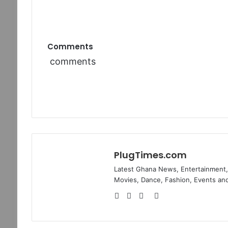
Comments
comments
PlugTimes.com
Latest Ghana News, Entertainment, 
Movies, Dance, Fashion, Events and
Website
Facebook
Twitter
Instagram