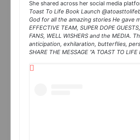
She shared across her social media platf
Toast To Life Book Launch @atoasttolife
God for all the amazing stories He gave 
EFFECTIVE TEAM, SUPER DOPE GUESTS
FANS, WELL WISHERS and the MEDIA. The
anticipation, exhilaration, butterflies, p
SHARE THE MESSAGE “A TOAST TO LIFE B