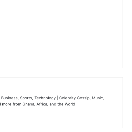
Business, Sports, Technology | Celebrity Gossip, Music,
 more from Ghana, Africa, and the World