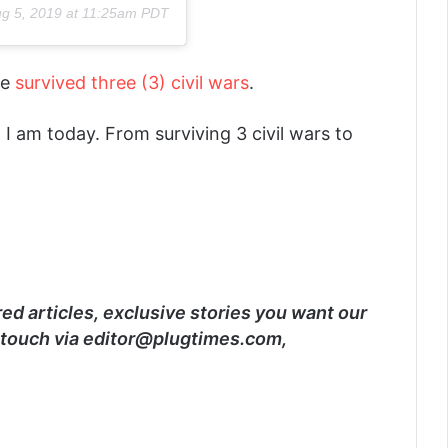
g 5, 2019 at 11:25am PDT
he
survived three (3) civil wars
.
 am today. From surviving 3 civil wars to
d articles, exclusive stories you want our
 touch via editor@plugtimes.com,