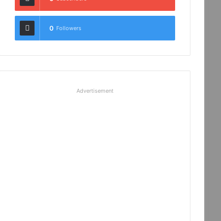
0
Followers
Advertisement