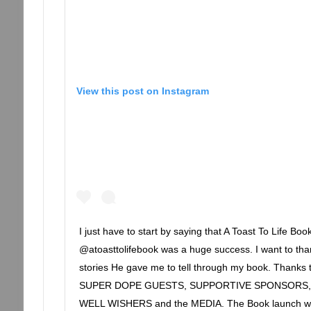
View this post on Instagram
I just have to start by saying that A Toast To Life Bo
@atoasttolifebook was a huge success. I want to tha
stories He gave me to tell through my book. Than
SUPER DOPE GUESTS, SUPPORTIVE SPONSORS, 
WELL WISHERS and the MEDIA. The Book launch wa