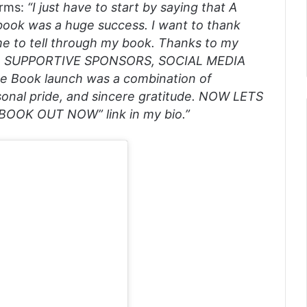
orms:
“I just have to start by saying that A
book was a huge success. I want to thank
me to tell through my book. Thanks to my
, SUPPORTIVE SPONSORS, SOCIAL MEDIA
 Book launch was a combination of
ersonal pride, and sincere gratitude. NOW LETS
OOK OUT NOW” link in my bio.”