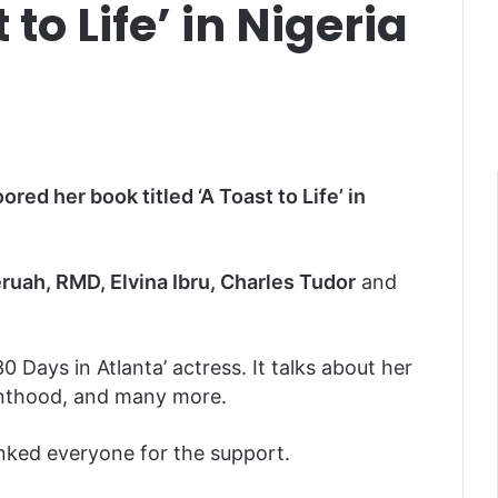
to Life’ in Nigeria
ored her book titled ‘A Toast to Life’ in
uah, RMD, Elvina Ibru, Charles Tudor
and
’30 Days in Atlanta’ actress. It talks about her
renthood, and many more.
nked everyone for the support.