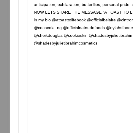
anticipation, exhilaration, butterflies, personal pride,
NOW LETS SHARE THE MESSAGE “A TOAST TO LI
in my bio @atoasttolifebook @officialbelaire @cin
@cocacola_ng @officialnatnudofoods @nylahsfood
@sheikdouglas @cookieskin @shadesbyjulietibrahi
@shadesbyjulietibrahimcosmetics