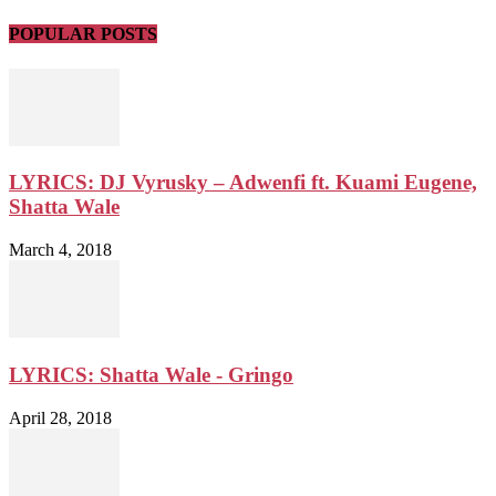
POPULAR POSTS
LYRICS: DJ Vyrusky – Adwenfi ft. Kuami Eugene,
Shatta Wale
March 4, 2018
LYRICS: Shatta Wale - Gringo
April 28, 2018