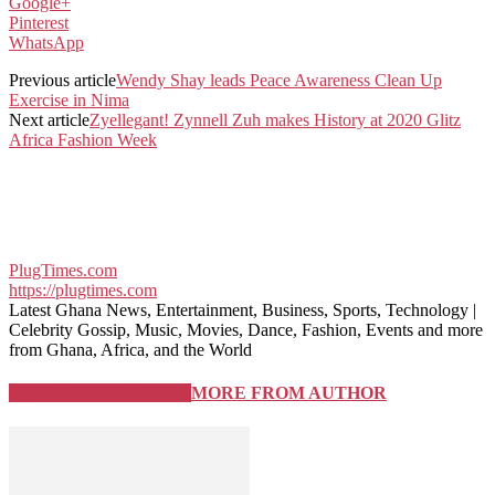
Google+
Pinterest
WhatsApp
Previous article
Wendy Shay leads Peace Awareness Clean Up
Exercise in Nima
Next article
Zyellegant! Zynnell Zuh makes History at 2020 Glitz
Africa Fashion Week
PlugTimes.com
https://plugtimes.com
Latest Ghana News, Entertainment, Business, Sports, Technology |
Celebrity Gossip, Music, Movies, Dance, Fashion, Events and more
from Ghana, Africa, and the World
RELATED ARTICLES
MORE FROM AUTHOR