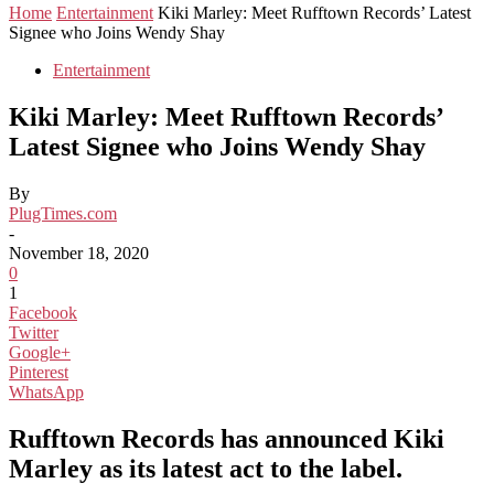
Home
Entertainment
Kiki Marley: Meet Rufftown Records’ Latest
Signee who Joins Wendy Shay
Entertainment
Kiki Marley: Meet Rufftown Records’
Latest Signee who Joins Wendy Shay
By
PlugTimes.com
-
November 18, 2020
0
1
Facebook
Twitter
Google+
Pinterest
WhatsApp
Rufftown Records has announced Kiki
Marley as its latest act to the label.