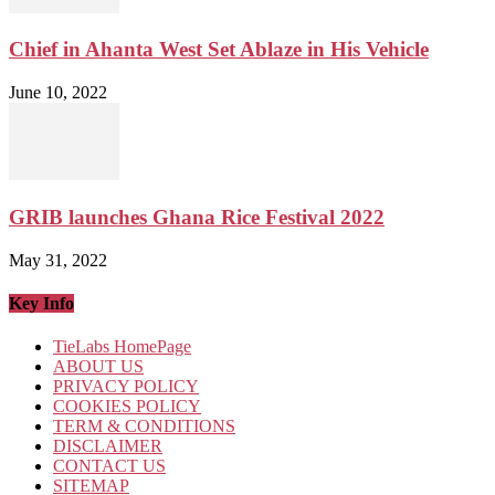
Chief in Ahanta West Set Ablaze in His Vehicle
June 10, 2022
GRIB launches Ghana Rice Festival 2022
May 31, 2022
Key Info
TieLabs HomePage
ABOUT US
PRIVACY POLICY
COOKIES POLICY
TERM & CONDITIONS
DISCLAIMER
CONTACT US
SITEMAP