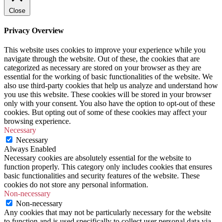
Close
Privacy Overview
This website uses cookies to improve your experience while you
navigate through the website. Out of these, the cookies that are
categorized as necessary are stored on your browser as they are
essential for the working of basic functionalities of the website. We
also use third-party cookies that help us analyze and understand how
you use this website. These cookies will be stored in your browser
only with your consent. You also have the option to opt-out of these
cookies. But opting out of some of these cookies may affect your
browsing experience.
Necessary
Necessary
Always Enabled
Necessary cookies are absolutely essential for the website to
function properly. This category only includes cookies that ensures
basic functionalities and security features of the website. These
cookies do not store any personal information.
Non-necessary
Non-necessary
Any cookies that may not be particularly necessary for the website
to function and is used specifically to collect user personal data via