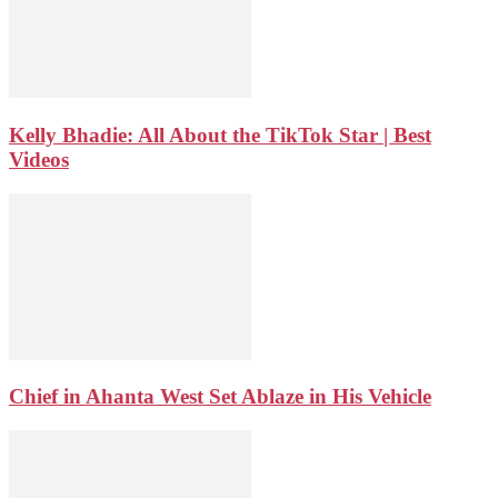
Kelly Bhadie: All About the TikTok Star | Best
Videos
Chief in Ahanta West Set Ablaze in His Vehicle