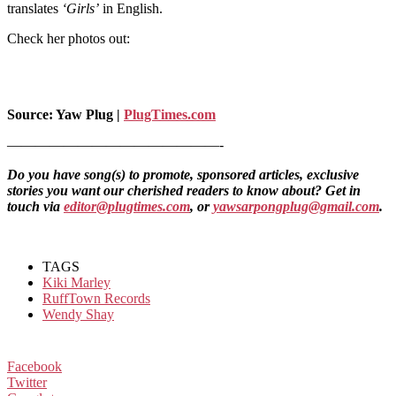
translates
‘Girls’
in English.
Check her photos out:
Source: Yaw Plug |
PlugTimes.com
———————————————-
Do you have song(s) to promote, sponsored articles, exclusive
stories you want our cherished readers to know about? Get in
touch via
editor@plugtimes.com
, or
yawsarpongplug@gmail.com
.
TAGS
Kiki Marley
RuffTown Records
Wendy Shay
Facebook
Twitter