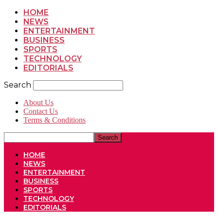
HOME
NEWS
ENTERTAINMENT
BUSINESS
SPORTS
TECHNOLOGY
EDITORIALS
Search
About Us
Contact Us
Terms & Conditions
HOME
NEWS
ENTERTAINMENT
BUSINESS
SPORTS
TECHNOLOGY
EDITORIALS