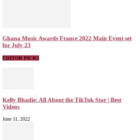
Ghana Music Awards France 2022 Main Event set
for July 23
EDITOR PICKS
Kelly Bhadie: All About the TikTok Star | Best
Videos
June 11, 2022