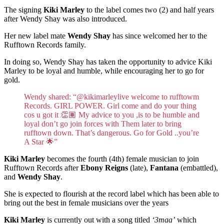
The signing
Kiki Marley
to the label comes two (2) and half years
after Wendy Shay was also introduced.
Her new label mate
Wendy Shay
has since welcomed her to the
Rufftown Records family.
In doing so, Wendy Shay has taken the opportunity to advice Kiki
Marley to be loyal and humble, while encouraging her to go for
gold.
Wendy shared: “@kikimarleylive welcome to rufftowm
Records. GIRL POWER. Girl come and do your thing
cos u got it 👏🏽 My advice to you ,is to be humble and
loyal don’t go join forces with Them later to bring
rufftown down. That’s dangerous. Go for Gold ..you’re
A Star 🌟”
Kiki Marley
becomes the fourth (4th) female musician to join
Rufftown Records after
Ebony Reigns
(late),
Fantana
(embattled),
and
Wendy Shay
.
She is expected to flourish at the record label which has been able to
bring out the best in female musicians over the years
Kiki Marley
is currently out with a song titled
‘3maa’
which