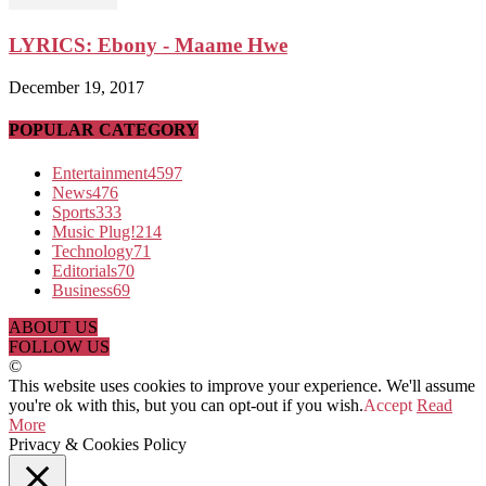
LYRICS: Ebony - Maame Hwe
December 19, 2017
POPULAR CATEGORY
Entertainment
4597
News
476
Sports
333
Music Plug!
214
Technology
71
Editorials
70
Business
69
ABOUT US
FOLLOW US
©
This website uses cookies to improve your experience. We'll assume
you're ok with this, but you can opt-out if you wish.
Accept
Read
More
Privacy & Cookies Policy